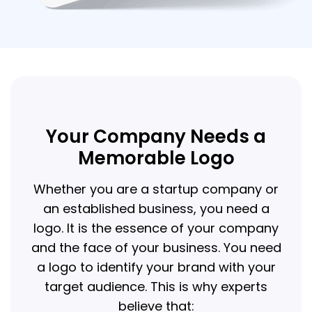
Your Company Needs a
Memorable Logo
Whether you are a startup company or
an established business, you need a
logo. It is the essence of your company
and the face of your business. You need
a logo to identify your brand with your
target audience. This is why experts
believe that: