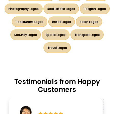
Photography Logos
Real Estate Logos
Religion Logos
Restaurant Logos
Retail Logos
Salon Logos
Security Logos
Sports Logos
Transport Logos
Travel Logos
Testimonials from Happy
Customers