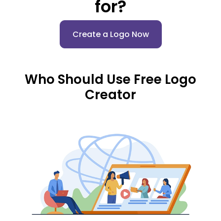
for?
Create a Logo Now
Who Should Use Free Logo
Creator