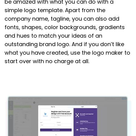
be amazed with what you can do with a
simple logo template. Apart from the
company name, tagline, you can also add
fonts, shapes, color backgrounds, gradients
and hues to match your ideas of an
outstanding brand logo. And if you don’t like
what you have created, use the logo maker to
start over with no charge at all.