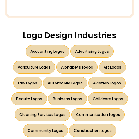
Logo Design Industries
Accounting Logos
Advertising Logos
Agriculture Logos
Alphabets Logos
Art Logos
Law Logos
Automobile Logos
Aviation Logos
Beauty Logos
Business Logos
Childcare Logos
Cleaning Services Logos
Communication Logos
Community Logos
Construction Logos