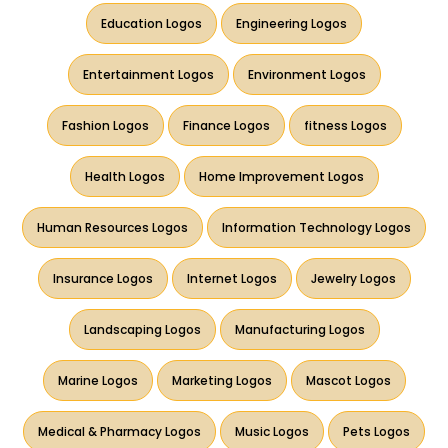
Education Logos
Engineering Logos
Entertainment Logos
Environment Logos
Fashion Logos
Finance Logos
fitness Logos
Health Logos
Home Improvement Logos
Human Resources Logos
Information Technology Logos
Insurance Logos
Internet Logos
Jewelry Logos
Landscaping Logos
Manufacturing Logos
Marine Logos
Marketing Logos
Mascot Logos
Medical & Pharmacy Logos
Music Logos
Pets Logos