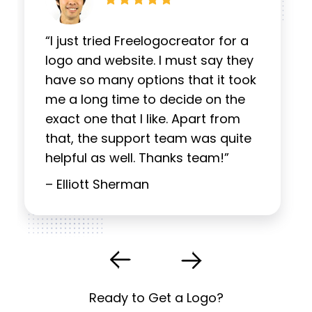
“I just tried Freelogocreator for a
logo and website. I must say they
have so many options that it took
me a long time to decide on the
exact one that I like. Apart from
that, the support team was quite
helpful as well. Thanks team!”
– Elliott Sherman
Ready to Get a Logo?