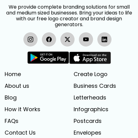
We provide complete branding solutions for small
and medium sized businesses. Bring your ideas to life
with our free logo creator and brand design
generators.
Home
Create Logo
About us
Business Cards
Blog
Letterheads
How it Works
Infographics
FAQs
Postcards
Contact Us
Envelopes