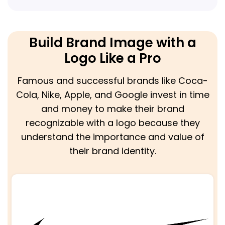
Build Brand Image with a
Logo Like a Pro
Famous and successful brands like Coca-
Cola, Nike, Apple, and Google invest in time
and money to make their brand
recognizable with a logo because they
understand the importance and value of
their brand identity.