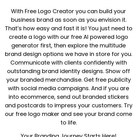
With Free Logo Creator you can build your
business brand as soon as you envision it.
That’s how easy and fast it is! You just need to
create a logo with our free AI powered logo
generator first, then explore the multitude
brand design options we have in store for you.
Communicate with clients confidently with
outstanding brand identity designs. Show off
your branded merchandise. Get free publicity
with social media campaigns. And if you are
into ecommerce, send out branded stickers
and postcards to impress your customers. Try
our free logo maker and see your brand come
to life.
Your Branding Journey Starts Here!