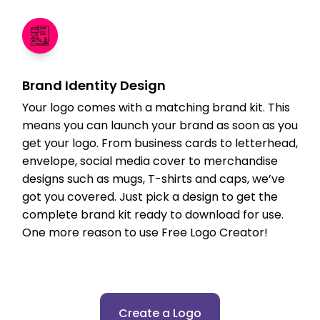
Brand Identity Design
Your logo comes with a matching brand kit. This
means you can launch your brand as soon as you
get your logo. From business cards to letterhead,
envelope, social media cover to merchandise
designs such as mugs, T-shirts and caps, we’ve
got you covered. Just pick a design to get the
complete brand kit ready to download for use.
One more reason to use Free Logo Creator!
Create a Logo