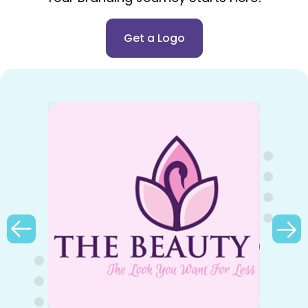
Get a Logo