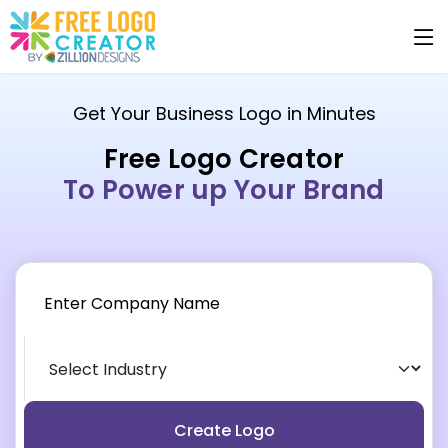
Get Your Business Logo in Minutes
Free Logo Creator
To Power up Your Brand
Create Logo