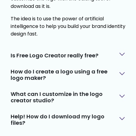
download as it is.
The idea is to use the power of artificial
intelligence to help you build your brand identity
design fast.
Is Free Logo Creator really free?
How do I create a logo using a free
logo maker?
What can I customize in the logo
creator studio?
Help! How do I download my logo
files?