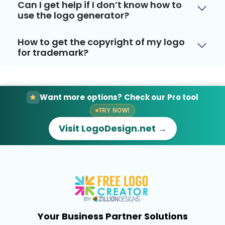
Can I get help if I don’t know how to
use the logo generator?
How to get the copyright of my logo
for trademark?
Want more options? Check our Pro tool
TRY NOW!
Visit LogoDesign.net →
Your Business Partner Solutions