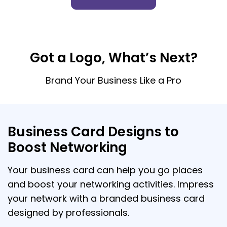
Got a Logo, What’s Next?
Brand Your Business Like a Pro
Business Card Designs to
Boost Networking
Your business card can help you go places
and boost your networking activities. Impress
your network with a branded business card
designed by professionals.