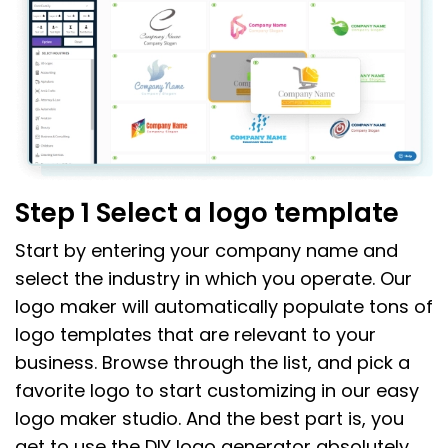
Step 1 Select a logo template
Start by entering your company name and
select the industry in which you operate. Our
logo maker will automatically populate tons of
logo templates that are relevant to your
business. Browse through the list, and pick a
favorite logo to start customizing in our easy
logo maker studio. And the best part is, you
get to use the DIY logo generator absolutely