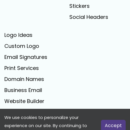
Stickers
Social Headers
Logo Ideas
Custom Logo
Email Signatures
Print Services
Domain Names
Business Email
Website Builder
We use cookies to personalize your
FreeLogoCreator.com - © 2025 All Rights Reserved
Accept
experience on our site. By continuing to