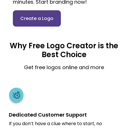
minutes. Start branding now!
Create a Logo
Why Free Logo Creator is the
Best Choice
Get free logos online and more
Dedicated Customer Support
If you don’t have a clue where to start, no