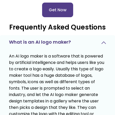
Get Now
Frequently Asked Questions
What is an AI logo maker?
An AI logo maker is a software that is powered
by artificial intelligence and helps users like you
to create a logo easily. Usually this type of logo
maker tool has a huge database of logos,
symbols, icons as well as different types of
fonts. The user is prompted to select an
industry, and let the AI logo maker generate
design templates in a gallery where the user
then picks a design that they like. They can
customize the logo with the editing tool or