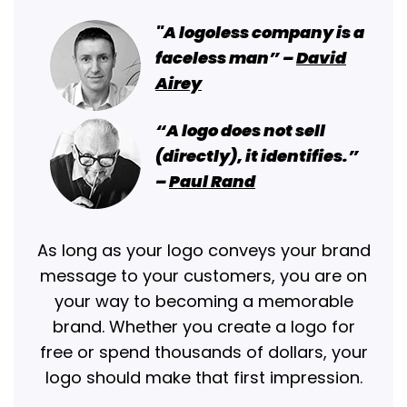
"A logoless company is a
faceless man” –
David
Airey
“A logo does not sell
(directly), it identifies.”
–
Paul Rand
As long as your logo conveys your brand
message to your customers, you are on
your way to becoming a memorable
brand. Whether you create a logo for
free or spend thousands of dollars, your
logo should make that first impression.