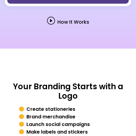
How It Works
Your Branding Starts with a
Logo
Create stationeries
Brand merchandise
Launch social campaigns
Make labels and stickers