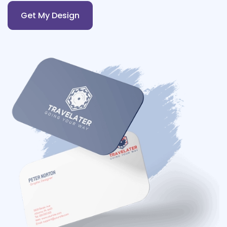
Get My Design