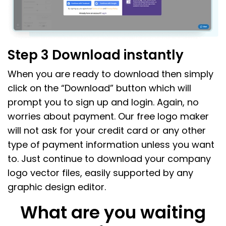
Step 3 Download instantly
When you are ready to download then simply
click on the “Download” button which will
prompt you to sign up and login. Again, no
worries about payment. Our free logo maker
will not ask for your credit card or any other
type of payment information unless you want
to. Just continue to download your company
logo vector files, easily supported by any
graphic design editor.
What are you waiting