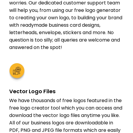
worries. Our dedicated customer support team
will help you, from using our free logo generator
to creating your own logo, to building your brand
with readymade business card designs,
letterheads, envelope, stickers and more. No
question is too silly; all queries are welcome and
answered on the spot!
Vector Logo Files
We have thousands of free logos featured in the
free logo creator tool which you can access and
download the vector logo files anytime you like.
All of our business logos are downloadable in
PDF, PNG and JPEG file formats which are easily