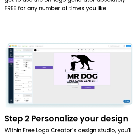
FREE for any number of times you like!
Step 2 Personalize your design
Within Free Logo Creator’s design studio, you’ll