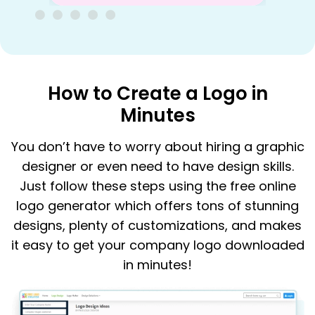
How to Create a Logo in
Minutes
You don’t have to worry about hiring a graphic
designer or even need to have design skills.
Just follow these steps using the free online
logo generator which offers tons of stunning
designs, plenty of customizations, and makes
it easy to get your company logo downloaded
in minutes!