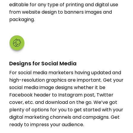
editable for any type of printing and digital use
from website design to banners images and
packaging.
Designs for Social Media
For social media marketers having updated and
high-resolution graphics are important. Get your
social media image designs whether it be
Facebook header to Instagram post, Twitter
cover, etc. and download on the go. We’ve got
plenty of options for you to get started with your
digital marketing channels and campaigns. Get
ready to impress your audience.