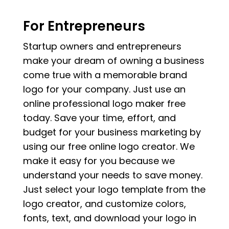
For Entrepreneurs
Startup owners and entrepreneurs
make your dream of owning a business
come true with a memorable brand
logo for your company. Just use an
online professional logo maker free
today. Save your time, effort, and
budget for your business marketing by
using our free online logo creator. We
make it easy for you because we
understand your needs to save money.
Just select your logo template from the
logo creator, and customize colors,
fonts, text, and download your logo in