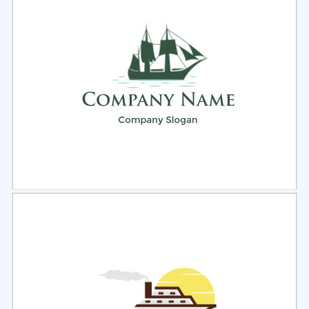
Select
Preview