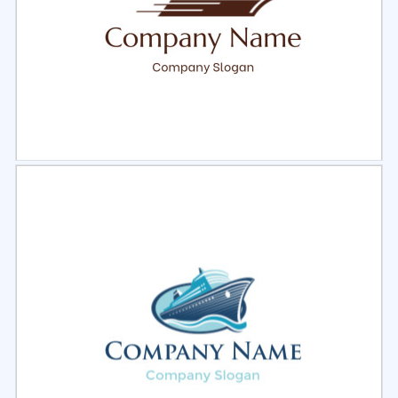
Select
Preview