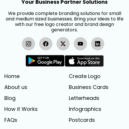
Your Business Partner Solutions
We provide complete branding solutions for small
and medium sized businesses. Bring your ideas to life
with our free logo creator and brand design
generators.
Home
Create Logo
About us
Business Cards
Blog
Letterheads
How it Works
Infographics
FAQs
Postcards