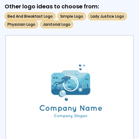
Other logo ideas to choose from:
Bed And Breakfast Logo
Simple Logo
Lady Justice Logo
Physician Logo
Janitorial Logo