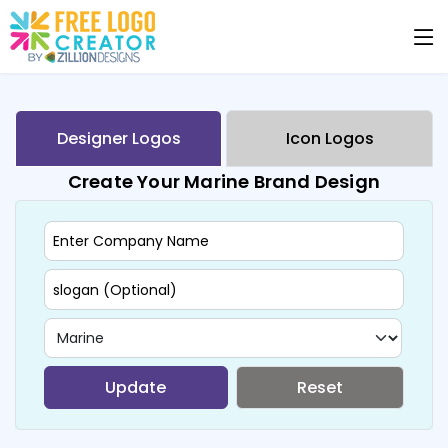
Designer Logos
Icon Logos
Create Your Marine Brand Design
Update
Reset