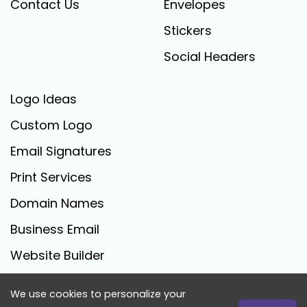
Contact Us
Envelopes
Stickers
Social Headers
Logo Ideas
Custom Logo
Email Signatures
Print Services
Domain Names
Business Email
Website Builder
We use cookies to personalize your