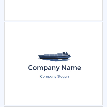
Select
Preview