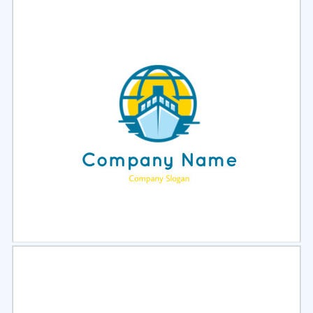
Select
Preview
Select
Preview