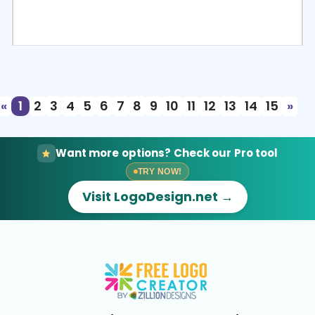
Select
Preview
«
1
2
3
4
5
6
7
8
9
10
11
12
13
14
15
»
Want more options? Check our Pro tool
TRY NOW!
Visit LogoDesign.net →