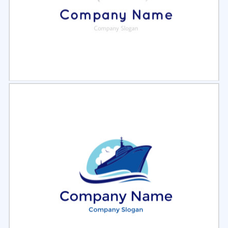
Select
Preview