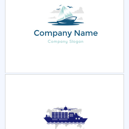
Select
Preview