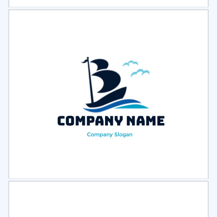
Select
Preview
Select
Preview