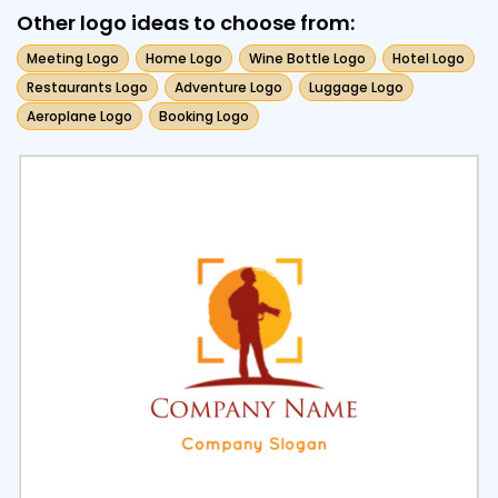
Other logo ideas to choose from:
Meeting Logo
Home Logo
Wine Bottle Logo
Hotel Logo
Restaurants Logo
Adventure Logo
Luggage Logo
Aeroplane Logo
Booking Logo