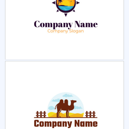
Select
Preview