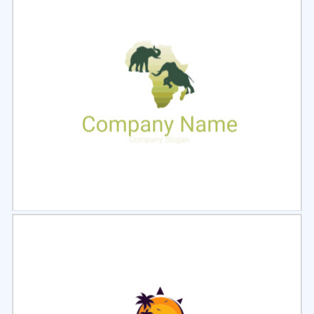
Select
Preview