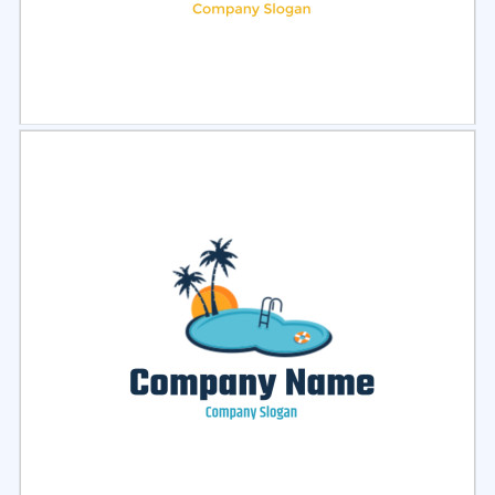
Select
Preview