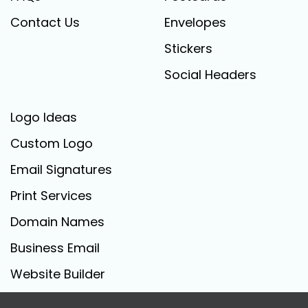
Contact Us
Envelopes
Stickers
Social Headers
Logo Ideas
Custom Logo
Email Signatures
Print Services
Domain Names
Business Email
Website Builder