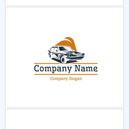
Select
Preview
Select
Preview