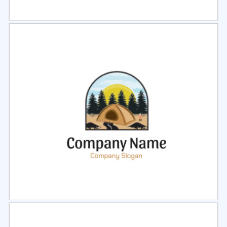
Select
Preview
Select
Preview