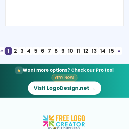
Select
Preview
«
1
2
3
4
5
6
7
8
9
10
11
12
13
14
15
»
Want more options? Check our Pro tool
TRY NOW!
Visit LogoDesign.net →