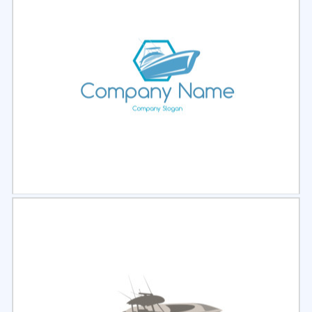
Select
Preview