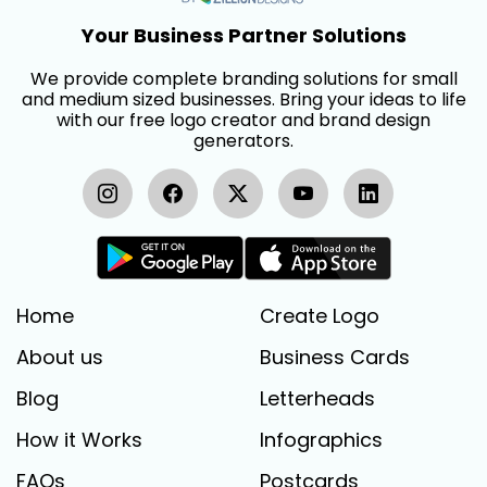
Your Business Partner Solutions
We provide complete branding solutions for small
and medium sized businesses. Bring your ideas to life
with our free logo creator and brand design
generators.
Home
Create Logo
About us
Business Cards
Blog
Letterheads
How it Works
Infographics
FAQs
Postcards