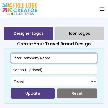
Designer Logos
Icon Logos
Create Your Travel Brand Design
Update
Reset