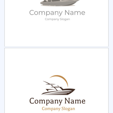
Select
Preview