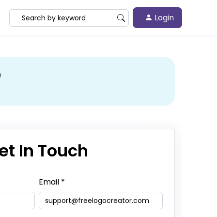
Login
?
et In Touch
Email
*