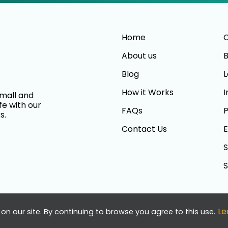
Home
C
About us
B
Blog
L
How it Works
I
small and
fe with our
FAQs
P
s.
Contact Us
E
S
S
Le
on our site. By continuing to browse you agree to this use.
served