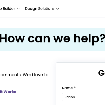
 Builder
Design Solutions
How can we help
G
comments. We'd love to
Name
*
it Works