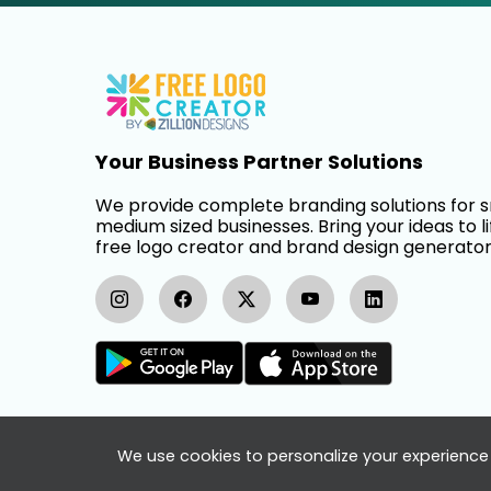
Your Business Partner Solutions
We provide complete branding solutions for 
medium sized businesses. Bring your ideas to li
free logo creator and brand design generator
We use cookies to personalize your experience 
FreeLogoCreator.com - © 2025 All Rights Re