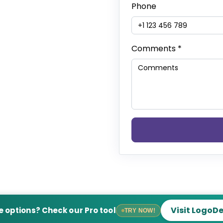
Phone
Comments
*
Visit LogoD
 options? Check our Pro tool
TRY NOW!