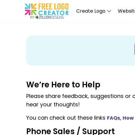
Create Logo
Website
We’re Here to Help
Please share feedback, suggestions or 
hear your thoughts!
You can check out these links
,
FAQs
How 
Phone Sales / Support