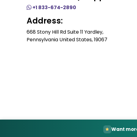
+1 833-674-2890
Address:
668 Stony Hill Rd Suite 11 Yardley,
Pennsylvania United States, 19067
Want more