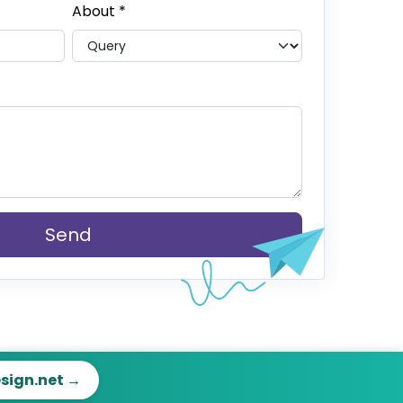
About
*
Send
esign.net →