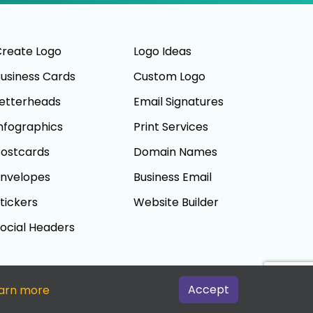
reate Logo
Logo Ideas
usiness Cards
Custom Logo
etterheads
Email Signatures
nfographics
Print Services
ostcards
Domain Names
nvelopes
Business Email
tickers
Website Builder
ocial Headers
Accept
arn more
Terms And Conditions
|
Privacy Policy