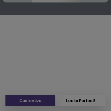
Customize
Looks Perfect!