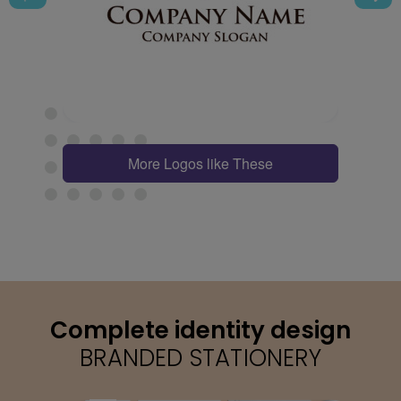
More Logos like These
Complete identity design
BRANDED STATIONERY