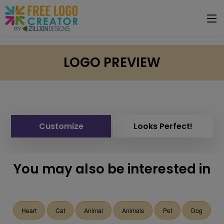
LOGO PREVIEW
Customize
Looks Perfect!
You may also be interested in
Heart
Cat
Animal
Animals
Pet
Dog