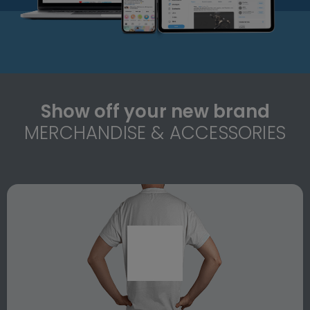
Show off your new brand
MERCHANDISE & ACCESSORIES