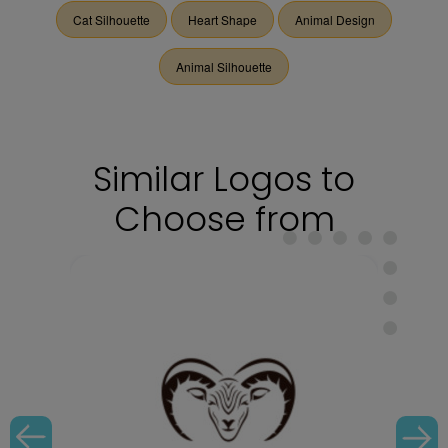
Cat Silhouette
Heart Shape
Animal Design
Animal Silhouette
Similar Logos to
Choose from