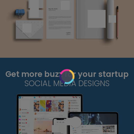
Get more buzz for your startup
SOCIAL MEDIA DESIGNS