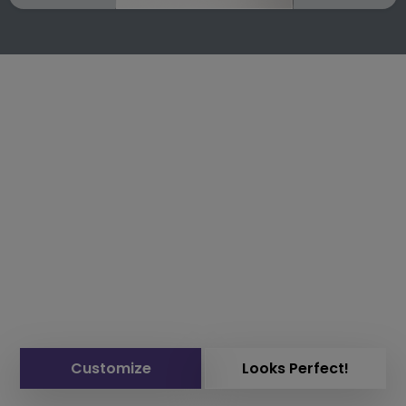
Customize
Looks Perfect!