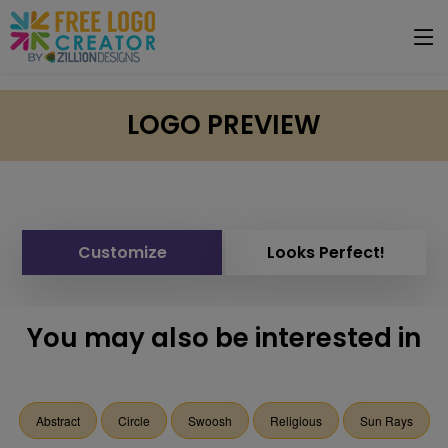
LOGO PREVIEW
Customize
Looks Perfect!
You may also be interested in
Abstract
Circle
Swoosh
Religious
Sun Rays