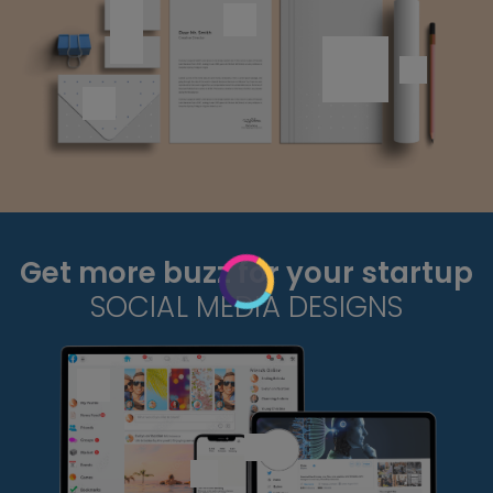
Get more buzz for your startup
SOCIAL MEDIA DESIGNS