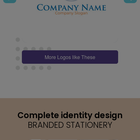
More Logos like These
Complete identity design
BRANDED STATIONERY