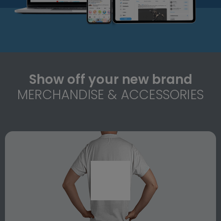
Show off your new brand
MERCHANDISE & ACCESSORIES