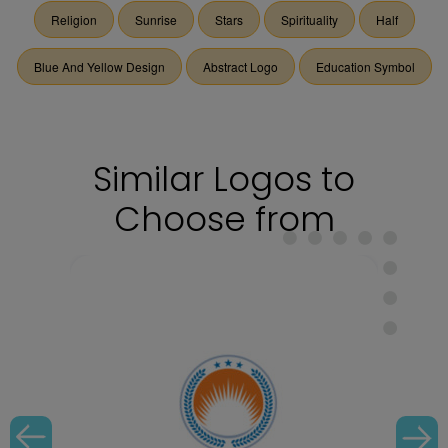
Religion
Sunrise
Stars
Spirituality
Half
Blue And Yellow Design
Abstract Logo
Education Symbol
Similar Logos to
Choose from