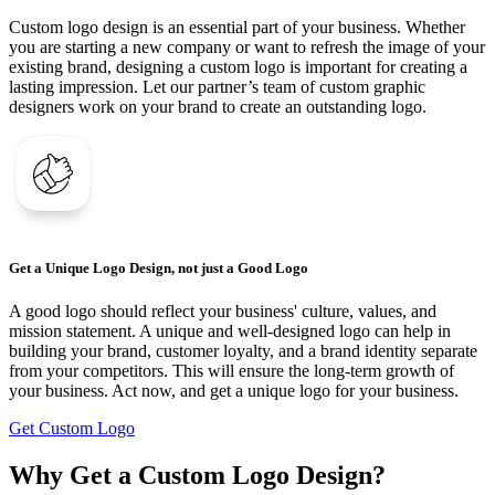
Custom logo design is an essential part of your business. Whether
you are starting a new company or want to refresh the image of your
existing brand, designing a custom logo is important for creating a
lasting impression. Let our partner’s team of custom graphic
designers work on your brand to create an outstanding logo.
Get a Unique Logo Design, not just a Good Logo
A good logo should reflect your business' culture, values, and
mission statement. A unique and well-designed logo can help in
building your brand, customer loyalty, and a brand identity separate
from your competitors. This will ensure the long-term growth of
your business. Act now, and get a unique logo for your business.
Get Custom Logo
Why Get a Custom Logo Design?