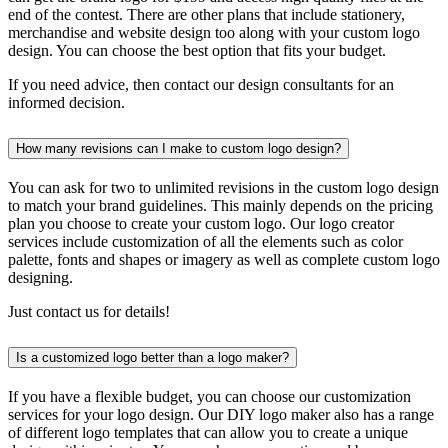
end of the contest. There are other plans that include stationery,
merchandise and website design too along with your custom logo
design. You can choose the best option that fits your budget.
If you need advice, then contact our design consultants for an
informed decision.
How many revisions can I make to custom logo design?
You can ask for two to unlimited revisions in the custom logo design
to match your brand guidelines. This mainly depends on the pricing
plan you choose to create your custom logo. Our logo creator
services include customization of all the elements such as color
palette, fonts and shapes or imagery as well as complete custom logo
designing.
Just contact us for details!
Is a customized logo better than a logo maker?
If you have a flexible budget, you can choose our customization
services for your logo design. Our DIY logo maker also has a range
of different logo templates that can allow you to create a unique