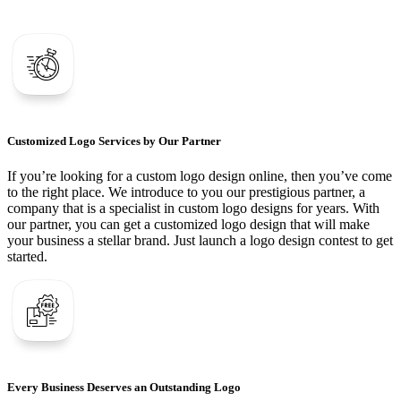
Customized Logo Services by Our Partner
If you’re looking for a custom logo design online, then you’ve come
to the right place. We introduce to you our prestigious partner, a
company that is a specialist in custom logo designs for years. With
our partner, you can get a customized logo design that will make
your business a stellar brand. Just launch a logo design contest to get
started.
Every Business Deserves an Outstanding Logo