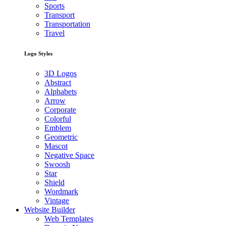
Sports
Transport
Transportation
Travel
Logo Styles
3D Logos
Abstract
Alphabets
Arrow
Corporate
Colorful
Emblem
Geometric
Mascot
Negative Space
Swoosh
Star
Shield
Wordmark
Vintage
Website Builder
Web Templates