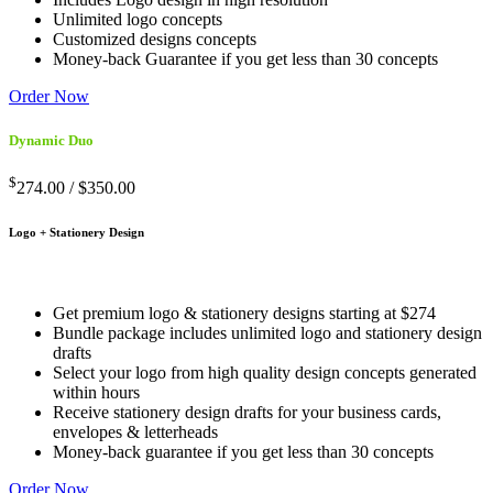
Unlimited logo concepts
Customized designs concepts
Money-back Guarantee if you get less than 30 concepts
Order Now
Dynamic Duo
$
274.00 /
$350.00
Logo + Stationery Design
Get premium logo & stationery designs starting at $274
Bundle package includes unlimited logo and stationery design
drafts
Select your logo from high quality design concepts generated
within hours
Receive stationery design drafts for your business cards,
envelopes & letterheads
Money-back guarantee if you get less than 30 concepts
Order Now