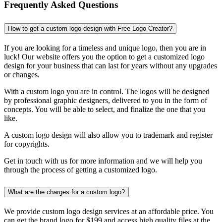
Frequently Asked Questions
How to get a custom logo design with Free Logo Creator?
If you are looking for a timeless and unique logo, then you are in
luck! Our website offers you the option to get a customized logo
design for your business that can last for years without any upgrades
or changes.
With a custom logo you are in control. The logos will be designed
by professional graphic designers, delivered to you in the form of
concepts. You will be able to select, and finalize the one that you
like.
A custom logo design will also allow you to trademark and register
for copyrights.
Get in touch with us for more information and we will help you
through the process of getting a customized logo.
What are the charges for a custom logo?
We provide custom logo design services at an affordable price. You
can get the brand logo for $199 and access high quality files at the