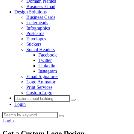
Domain Names
Business Email
Design Solutions
Business Cards
Letterheads
Infographics
Postcards
Envelopes
Stickers
Social Headers
Facebook
Twitter
Linkedin
Instagram
Email Signatures
Logo Animator
Print Services
Custom Logo
Login
Login
Get a Custom Logo
Design