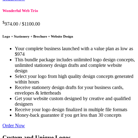
Wonderful Web Trio
$
974.00 /
$1100.00
Logo + Stationery + Brochure + Website Design
Your complete business launched with a value plan as low as
$974
This bundle package includes unlimited logo design concepts,
unlimited stationery design drafts and complete website
design
Select your logo from high quality design concepts generated
within hours
Receive stationery design drafts for your business cards,
envelopes & letterheads
Get your website custom designed by creative and qualified
designers
Receive your logo design finalized in multiple file formats
Money-back guarantee if you get less than 30 concepts
Order Now
Custom and Unique Logos