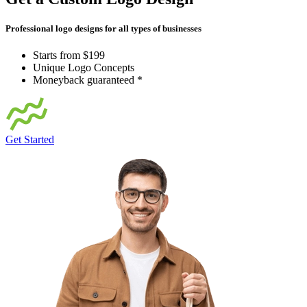
Professional logo designs for all types of businesses
Starts from $199
Unique Logo Concepts
Moneyback guaranteed *
Get Started