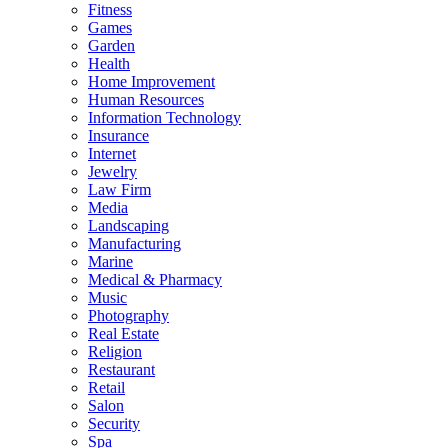
Fitness
Games
Garden
Health
Home Improvement
Human Resources
Information Technology
Insurance
Internet
Jewelry
Law Firm
Media
Landscaping
Manufacturing
Marine
Medical & Pharmacy
Music
Photography
Real Estate
Religion
Restaurant
Retail
Salon
Security
Spa