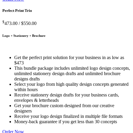
Perfect Print Trio
$
473.00 /
$550.00
Logo + Stationery + Brochure
Get the perfect print solution for your business in as low as
$473
This bundle package includes unlimited logo design concepts,
unlimited stationery design drafts and unlimited brochure
designs drafts
Select your logo from high quality design concepts generated
within hours
Receive stationery design drafts for your business cards,
envelopes & letterheads
Get your brochure custom designed from our creative
designers
Receive your logo design finalized in multiple file formats
Money-back guarantee if you get less than 30 concepts
Order Now