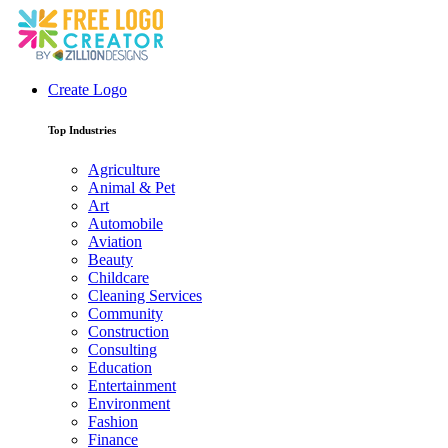
Create Logo
Top Industries
Agriculture
Animal & Pet
Art
Automobile
Aviation
Beauty
Childcare
Cleaning Services
Community
Construction
Consulting
Education
Entertainment
Environment
Fashion
Finance