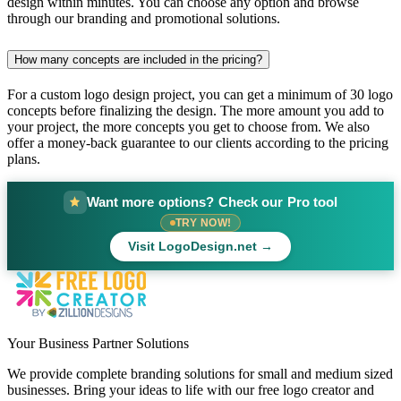
design within minutes. You can choose any option and browse
through our branding and promotional solutions.
How many concepts are included in the pricing?
For a custom logo design project, you can get a minimum of 30 logo
concepts before finalizing the design. The more amount you add to
your project, the more concepts you get to choose from. We also
offer a money-back guarantee to our clients according to the pricing
plans.
Want more options? Check our Pro tool
TRY NOW!
Visit LogoDesign.net →
Your Business Partner Solutions
We provide complete branding solutions for small and medium sized
businesses. Bring your ideas to life with our free logo creator and