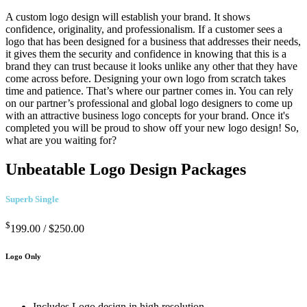
A custom logo design will establish your brand. It shows
confidence, originality, and professionalism. If a customer sees a
logo that has been designed for a business that addresses their needs,
it gives them the security and confidence in knowing that this is a
brand they can trust because it looks unlike any other that they have
come across before. Designing your own logo from scratch takes
time and patience. That’s where our partner comes in. You can rely
on our partner’s professional and global logo designers to come up
with an attractive business logo concepts for your brand. Once it's
completed you will be proud to show off your new logo design! So,
what are you waiting for?
Unbeatable Logo Design Packages
Superb Single
$
199.00 /
$250.00
Logo Only
Includes Logo design in high resolution