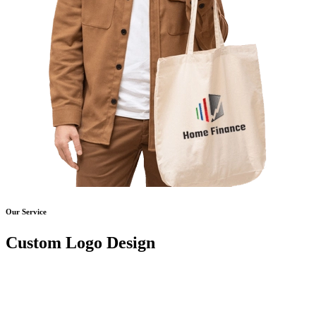
Our Service
Custom Logo Design