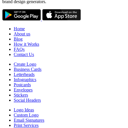
brand design generators.
Home
About us
Blog
How it Works
FAQs
Contact Us
Create Logo
Business Cards
Letterheads
Infographics
Postcards
Envelopes
Stickers
Social Headers
Logo Ideas
Custom Logo
Email Signatures
Print Services