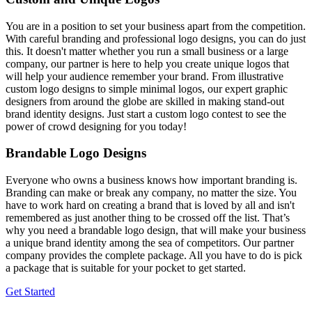
You are in a position to set your business apart from the competition.
With careful branding and professional logo designs, you can do just
this. It doesn't matter whether you run a small business or a large
company, our partner is here to help you create unique logos that
will help your audience remember your brand. From illustrative
custom logo designs to simple minimal logos, our expert graphic
designers from around the globe are skilled in making stand-out
brand identity designs. Just start a custom logo contest to see the
power of crowd designing for you today!
Brandable Logo Designs
Everyone who owns a business knows how important branding is.
Branding can make or break any company, no matter the size. You
have to work hard on creating a brand that is loved by all and isn't
remembered as just another thing to be crossed off the list. That’s
why you need a brandable logo design, that will make your business
a unique brand identity among the sea of competitors. Our partner
company provides the complete package. All you have to do is pick
a package that is suitable for your pocket to get started.
Get Started