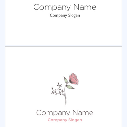
Select
Preview