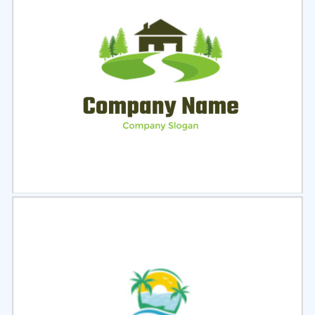
Select
Preview