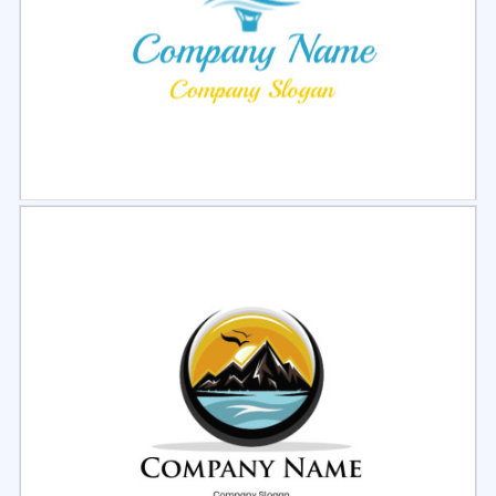
Select
Preview