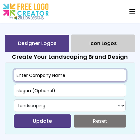
Designer Logos
Icon Logos
Create Your Landscaping Brand Design
Update
Reset