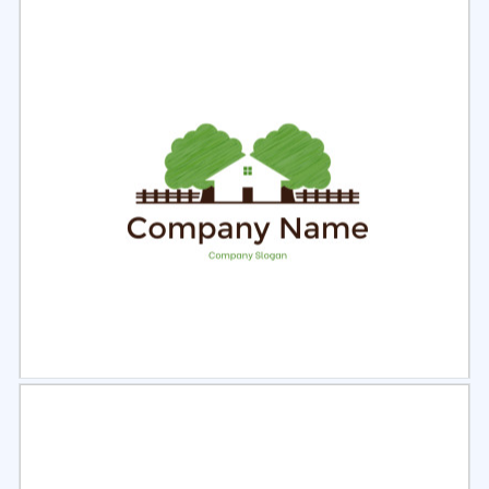
Select
Preview
Select
Preview