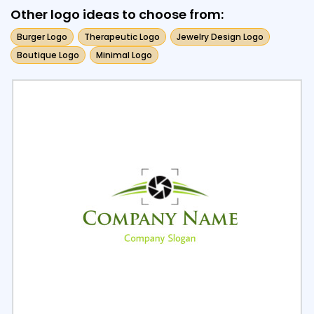
Other logo ideas to choose from:
Burger Logo
Therapeutic Logo
Jewelry Design Logo
Boutique Logo
Minimal Logo