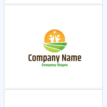
Select
Preview
Select
Preview