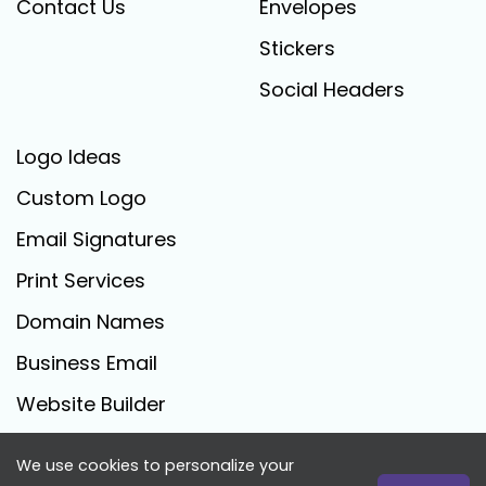
Contact Us
Envelopes
Stickers
Social Headers
Logo Ideas
Custom Logo
Email Signatures
Print Services
Domain Names
Business Email
Website Builder
We use cookies to personalize your