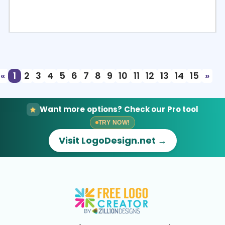
Select
Preview
«
1
2
3
4
5
6
7
8
9
10
11
12
13
14
15
»
Want more options? Check our Pro tool
TRY NOW!
Visit LogoDesign.net →