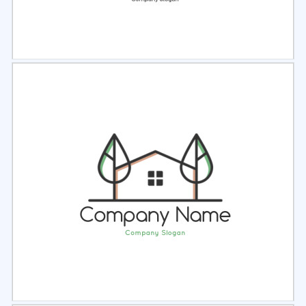
Select
Preview