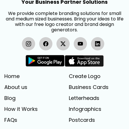
Your Business Partner Solutions
We provide complete branding solutions for small
and medium sized businesses. Bring your ideas to life
with our free logo creator and brand design
generators.
Home
Create Logo
About us
Business Cards
Blog
Letterheads
How it Works
Infographics
FAQs
Postcards