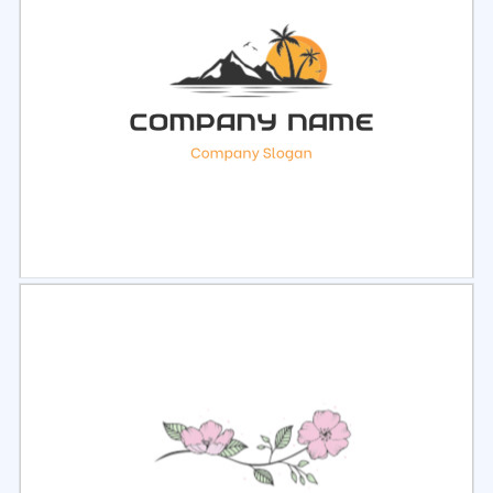
Select
Preview