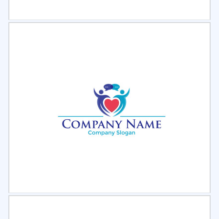
Select
Preview
Select
Preview