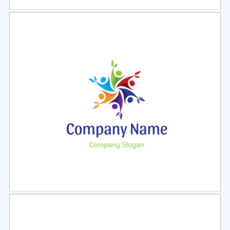
Select
Preview
Select
Preview