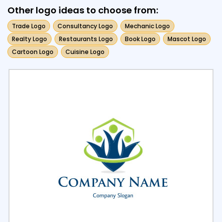
Other logo ideas to choose from:
Trade Logo
Consultancy Logo
Mechanic Logo
Realty Logo
Restaurants Logo
Book Logo
Mascot Logo
Cartoon Logo
Cuisine Logo