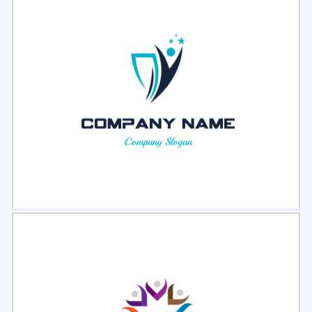
Select
Preview