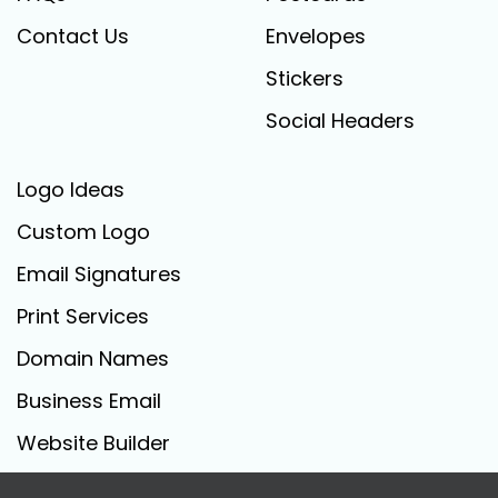
Contact Us
Envelopes
Stickers
Social Headers
Logo Ideas
Custom Logo
Email Signatures
Print Services
Domain Names
Business Email
Website Builder