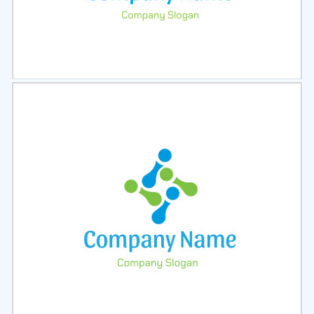
Select
Preview