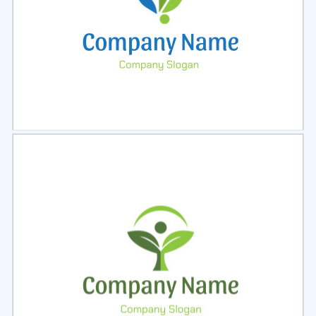
Select
Preview