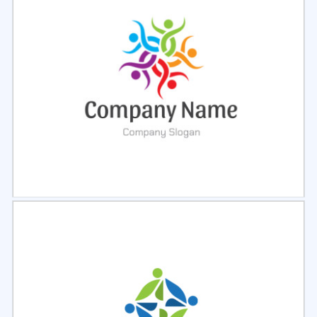
Select
Preview