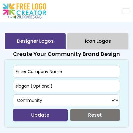
Designer Logos
Icon Logos
Create Your Community Brand Design
Update
Reset