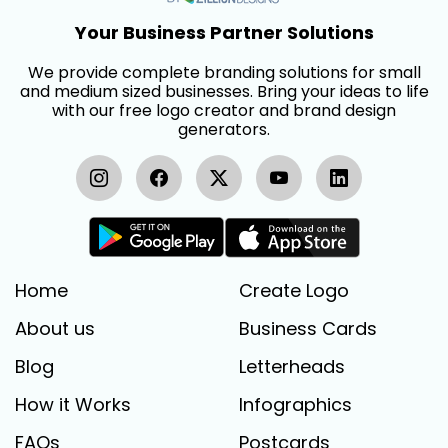
Your Business Partner Solutions
We provide complete branding solutions for small
and medium sized businesses. Bring your ideas to life
with our free logo creator and brand design
generators.
Home
Create Logo
About us
Business Cards
Blog
Letterheads
How it Works
Infographics
FAQs
Postcards