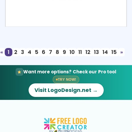
Select
Preview
«
1
2
3
4
5
6
7
8
9
10
11
12
13
14
15
»
Want more options? Check our Pro tool
TRY NOW!
Visit LogoDesign.net →