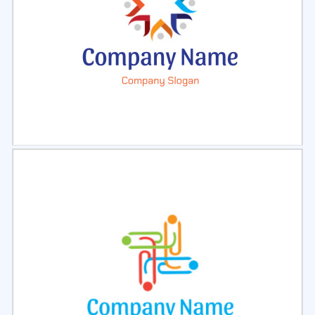
Select
Preview