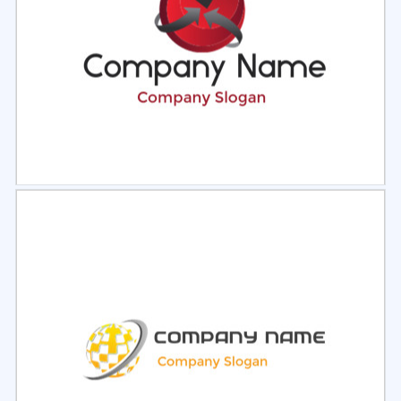
Select
Preview