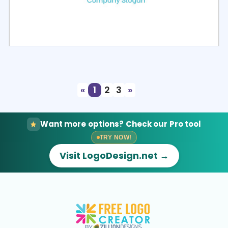
Select
Preview
«
1
2
3
»
Want more options? Check our Pro tool
TRY NOW!
Visit LogoDesign.net →