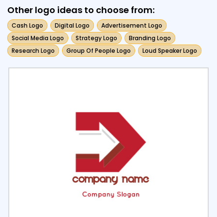
Other logo ideas to choose from:
Cash Logo
Digital Logo
Advertisement Logo
Social Media Logo
Strategy Logo
Branding Logo
Research Logo
Group Of People Logo
Loud Speaker Logo