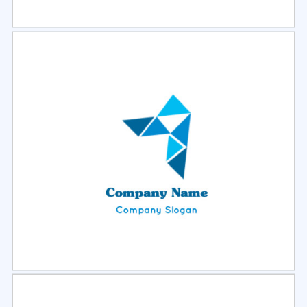
Select
Preview
Select
Preview