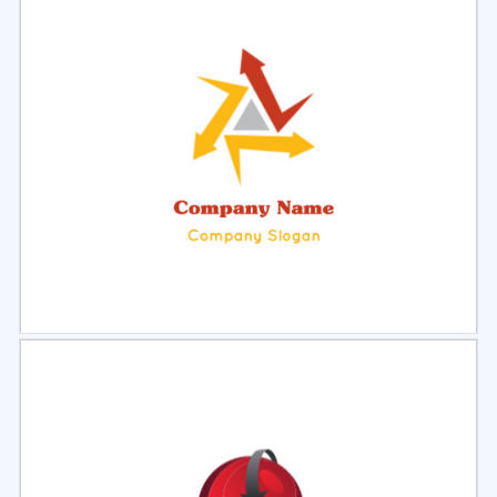
Select
Preview