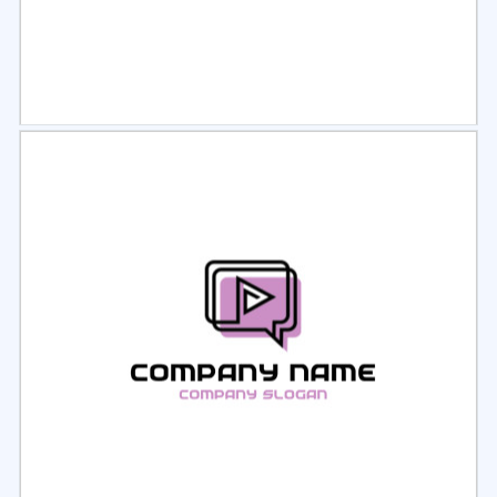
Select
Preview