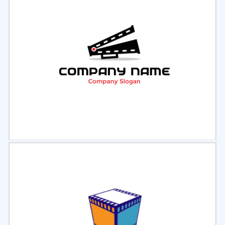
Select
Preview