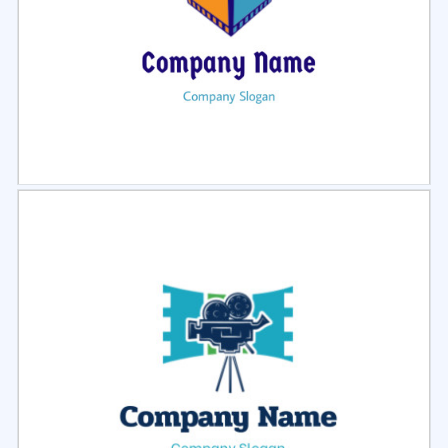
Select
Preview