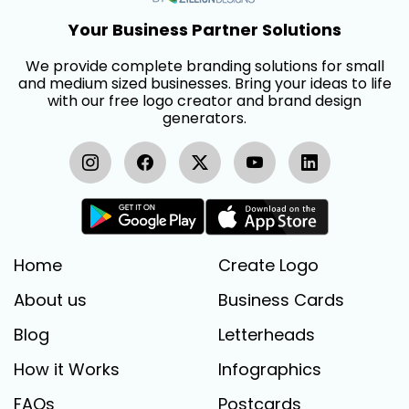
Your Business Partner Solutions
We provide complete branding solutions for small
and medium sized businesses. Bring your ideas to life
with our free logo creator and brand design
generators.
Home
Create Logo
About us
Business Cards
Blog
Letterheads
How it Works
Infographics
FAQs
Postcards