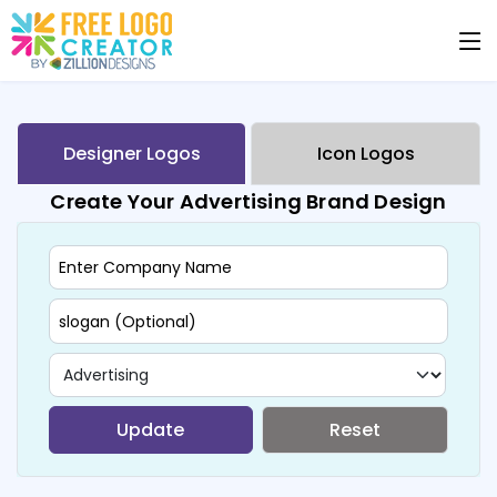
Designer Logos
Icon Logos
Create Your Advertising Brand Design
Update
Reset