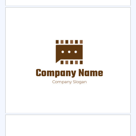
Select
Preview
Select
Preview