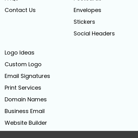
Contact Us
Envelopes
Stickers
Social Headers
Logo Ideas
Custom Logo
Email Signatures
Print Services
Domain Names
Business Email
Website Builder