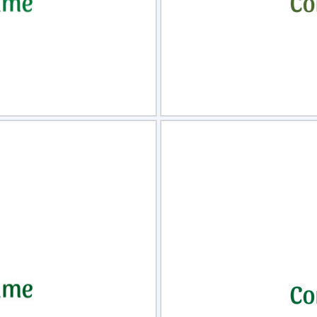
view
Sele