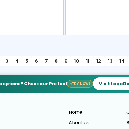
view
Sele
3
4
5
6
7
8
9
10
11
12
13
14
Visit LogoD
 options? Check our Pro tool
TRY NOW!
Home
C
About us
B