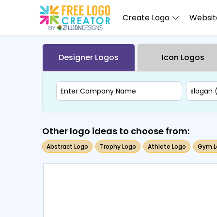
Create Logo
Website
Designer Logos
Icon Logos
Other logo ideas to choose from:
Abstract Logo
Trophy Logo
Athlete Logo
Gym L