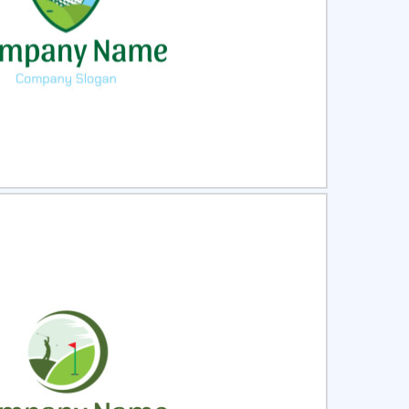
ct
Preview