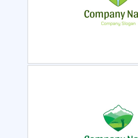
Select
Pre