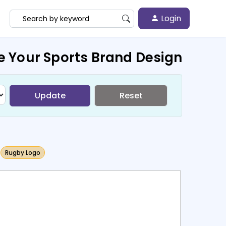
Login
e Your Sports Brand Design
Update
Reset
Rugby Logo