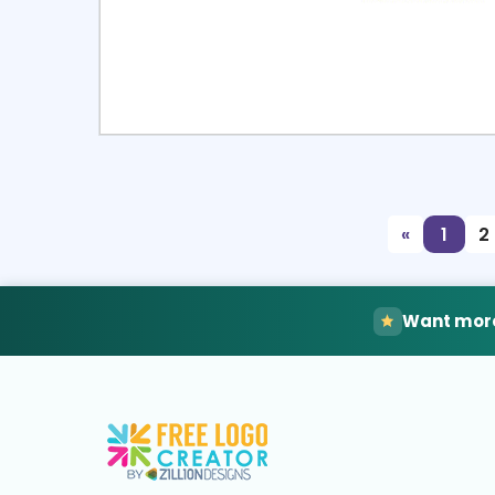
Select
Pre
«
1
2
Want more