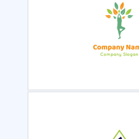
Select
Pre