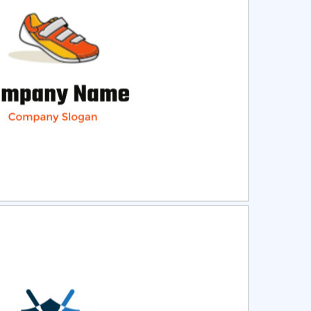
ct
Preview