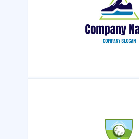
Select
Pre