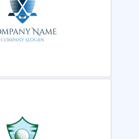
ct
Preview