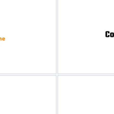
view
Sele