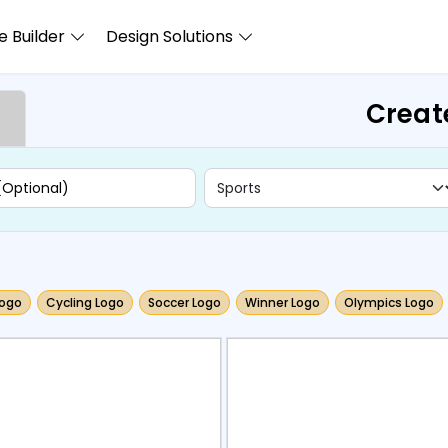
 Builder
Design Solutions
Creat
ogo
Cycling Logo
Soccer Logo
Winner Logo
Olympics Logo