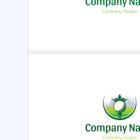
Select
Pre