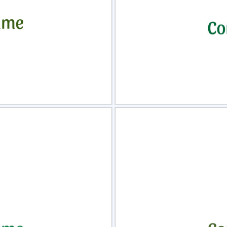
view
Sele