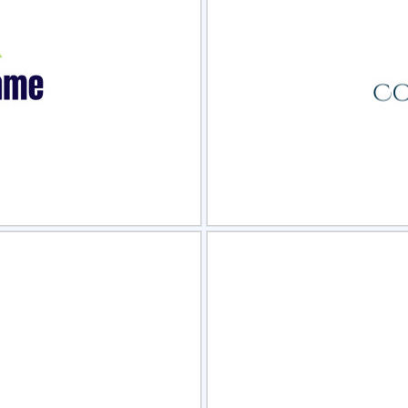
view
Sele