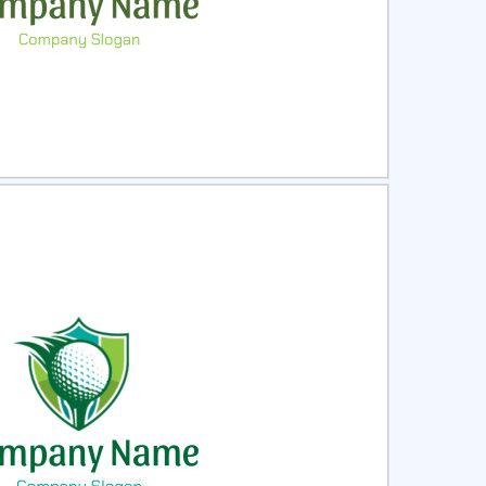
ct
Preview