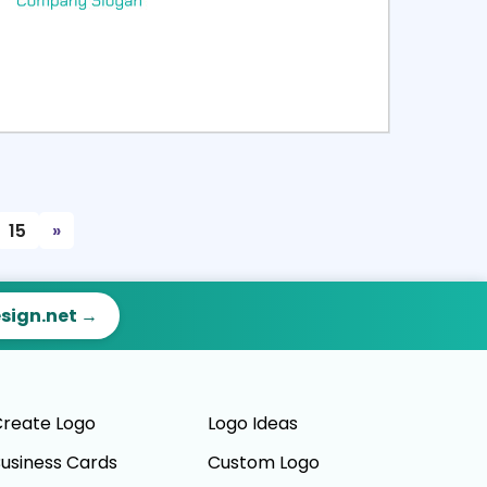
ct
Preview
15
»
esign.net →
reate Logo
Logo Ideas
usiness Cards
Custom Logo