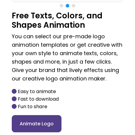
Free Texts, Colors, and
Shapes Animation
You can select our pre-made logo
animation templates or get creative with
your own style to animate texts, colors,
shapes and more, in just a few clicks.
Give your brand that lively effects using
our creative logo animation maker.
Easy to animate
Fast to download
Fun to share
Animate Logo