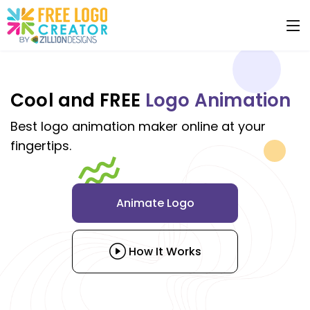
Cool and FREE
Logo Animation
Best logo animation maker online at your
fingertips.
Animate Logo
How It Works