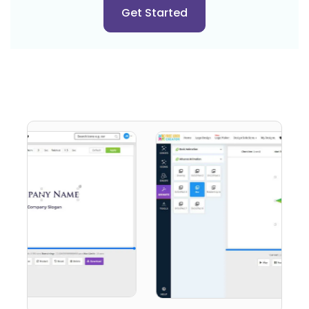
Get Started