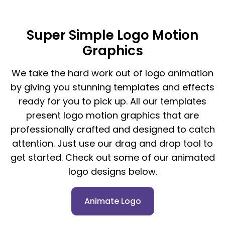
Super Simple Logo Motion
Graphics
We take the hard work out of logo animation
by giving you stunning templates and effects
ready for you to pick up. All our templates
present logo motion graphics that are
professionally crafted and designed to catch
attention. Just use our drag and drop tool to
get started. Check out some of our animated
logo designs below.
Animate Logo