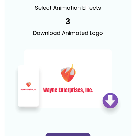
Select Animation Effects
3
Download Animated Logo