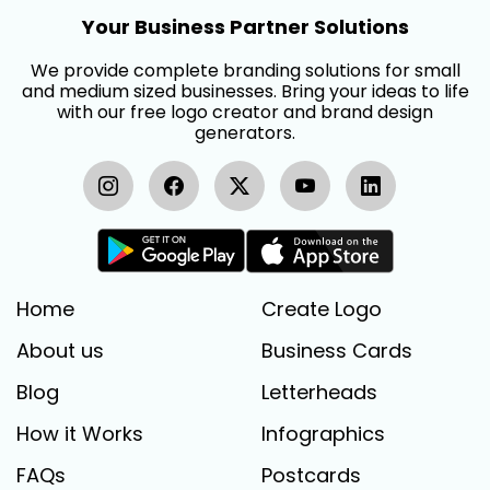
Your Business Partner Solutions
We provide complete branding solutions for small
and medium sized businesses. Bring your ideas to life
with our free logo creator and brand design
generators.
Home
Create Logo
About us
Business Cards
Blog
Letterheads
How it Works
Infographics
FAQs
Postcards