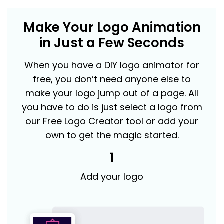
Make Your Logo Animation
in Just a Few Seconds
When you have a DIY logo animator for
free, you don’t need anyone else to
make your logo jump out of a page. All
you have to do is just select a logo from
our Free Logo Creator tool or add your
own to get the magic started.
1
Add your logo