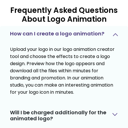
Frequently Asked Questions
About Logo Animation
How can I create a logo animation?
Upload your logo in our logo animation creator
tool and choose the effects to create a logo
design. Preview how the logo appears and
download all the files within minutes for
branding and promotion. In our animation
studio, you can make an interesting animation
for your logo icon in minutes.
Will I be charged additionally for the
animated logo?