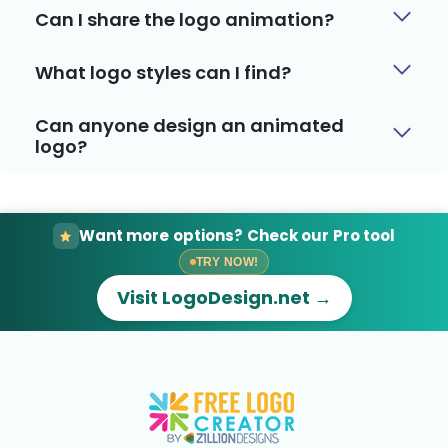
Can I share the logo animation?
What logo styles can I find?
Can anyone design an animated
logo?
Want more options? Check our Pro tool
TRY NOW!
Visit LogoDesign.net →