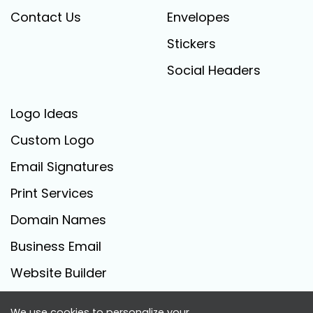
Contact Us
Envelopes
Stickers
Social Headers
Logo Ideas
Custom Logo
Email Signatures
Print Services
Domain Names
Business Email
Website Builder
We use cookies to personalize your