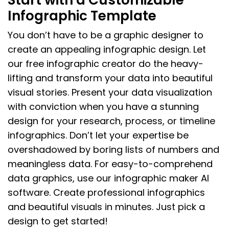
Infographic Template
You don’t have to be a graphic designer to
create an appealing infographic design. Let
our free infographic creator do the heavy-
lifting and transform your data into beautiful
visual stories. Present your data visualization
with conviction when you have a stunning
design for your research, process, or timeline
infographics. Don’t let your expertise be
overshadowed by boring lists of numbers and
meaningless data. For easy-to-comprehend
data graphics, use our infographic maker AI
software. Create professional infographics
and beautiful visuals in minutes. Just pick a
design to get started!