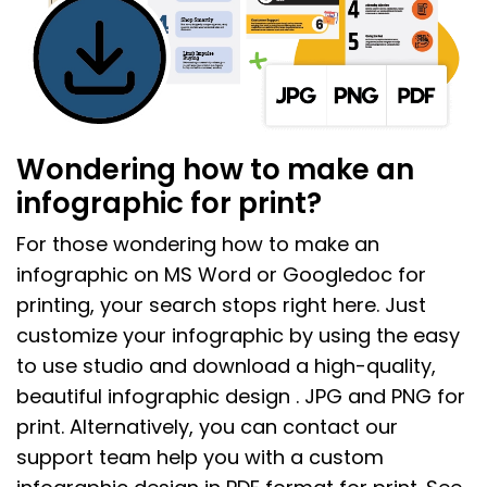
Wondering how to make an
infographic for print?
For those wondering how to make an
infographic on MS Word or Googledoc for
printing, your search stops right here. Just
customize your infographic by using the easy
to use studio and download a high-quality,
beautiful infographic design . JPG and PNG for
print. Alternatively, you can contact our
support team help you with a custom