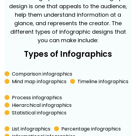
design is one that appeals to the audience,
help them understand information at a
glance, and represents the creator. The
different types of infographic designs that
you can make include:
Types of Infographics
Comparison infographics
Mind map infographics
Timeline infographics
Process infographics
Hierarchical infographics
Statistical infographics
List infographics
Percentage infographics