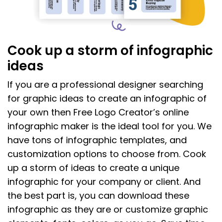
Cook up a storm of infographic
ideas
If you are a professional designer searching
for graphic ideas to create an infographic of
your own then Free Logo Creator’s online
infographic maker is the ideal tool for you. We
have tons of infographic templates, and
customization options to choose from. Cook
up a storm of ideas to create a unique
infographic for your company or client. And
the best part is, you can download these
infographic as they are or customize graphic