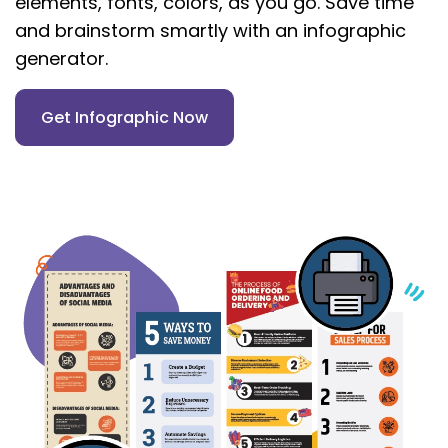
elements, fonts, colors, as you go. Save time
and brainstorm smartly with an infographic
generator.
Get Infographic Now