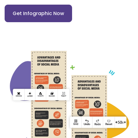
Get Infographic Now