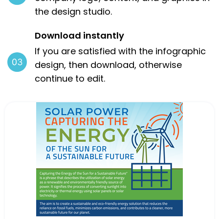
the design studio.
Download instantly
If you are satisfied with the infographic
design, then download, otherwise
continue to edit.