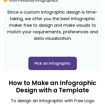
Informational infographics
Since a custom infographic design is time-
taking, we offer you the best infographic
maker free to design and make visuals to
match your requirements, preferences and
data visualization.
Pick an Infographic
How to Make an Infographic
Design with a Template
To design an infographic with Free Logo