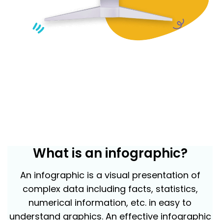
What is an infographic?
An infographic is a visual presentation of
complex data including facts, statistics,
numerical information, etc. in easy to
understand graphics. An effective infographic