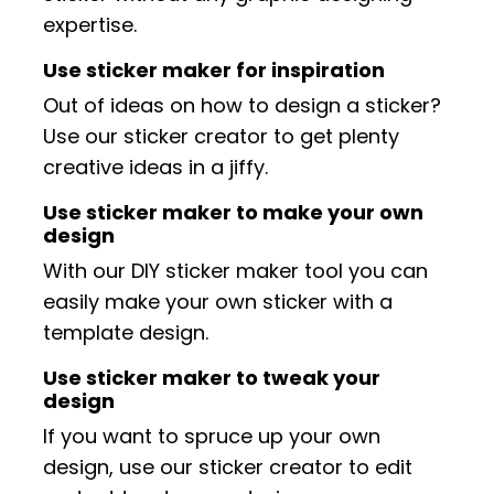
expertise.
Use sticker maker for inspiration
Out of ideas on how to design a sticker?
Use our sticker creator to get plenty
creative ideas in a jiffy.
Use sticker maker to make your own
design
With our DIY sticker maker tool you can
easily make your own sticker with a
template design.
Use sticker maker to tweak your
design
If you want to spruce up your own
design, use our sticker creator to edit