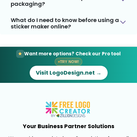
packaging?
What do I need to know before using a
sticker maker online?
Want more options? Check our Pro tool
TRY NOW!
Visit LogoDesign.net →
Your Business Partner Solutions