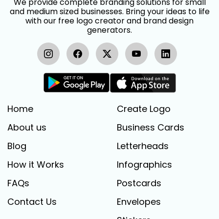
We provide complete branding solutions for small
and medium sized businesses. Bring your ideas to life
with our free logo creator and brand design
generators.
Home
Create Logo
About us
Business Cards
Blog
Letterheads
How it Works
Infographics
FAQs
Postcards
Contact Us
Envelopes