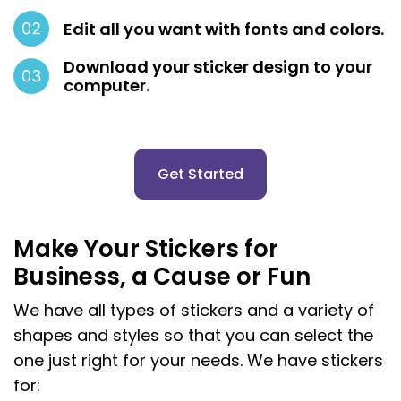
Edit all you want with fonts and colors.
Download your sticker design to your
computer.
Get Started
Make Your Stickers for
Business, a Cause or Fun
We have all types of stickers and a variety of
shapes and styles so that you can select the
one just right for your needs. We have stickers
for: