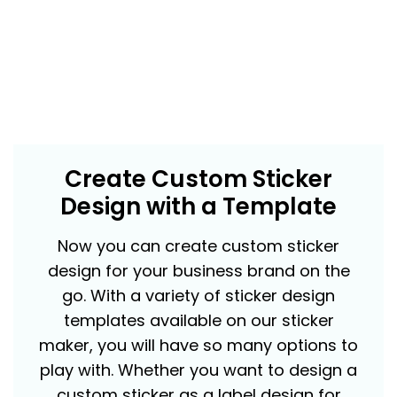
Create Custom Sticker
Design with a Template
Now you can create custom sticker
design for your business brand on the
go. With a variety of sticker design
templates available on our sticker
maker, you will have so many options to
play with. Whether you want to design a
custom sticker as a label design for