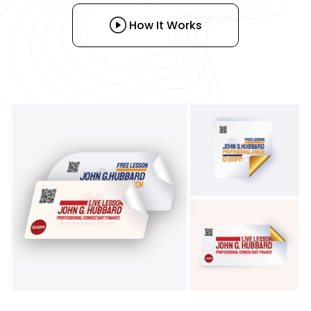
How It Works