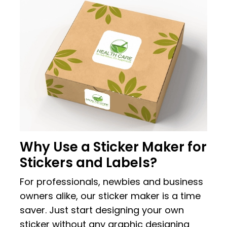
Why Use a Sticker Maker for
Stickers and Labels?
For professionals, newbies and business
owners alike, our sticker maker is a time
saver. Just start designing your own
sticker without any graphic designing