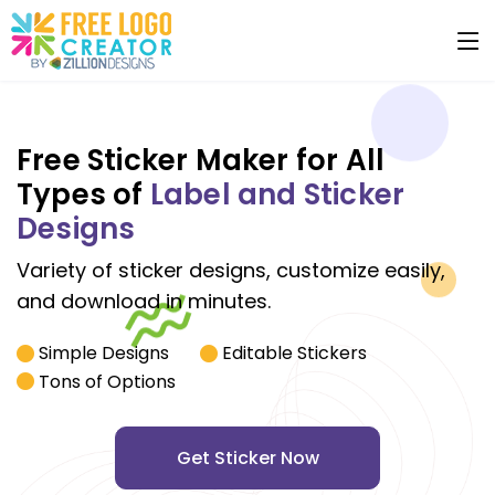
Free Sticker Maker for All
Types of
Label and Sticker
Designs
Variety of sticker designs, customize easily,
and download in minutes.
Simple Designs
Editable Stickers
Tons of Options
Get Sticker Now