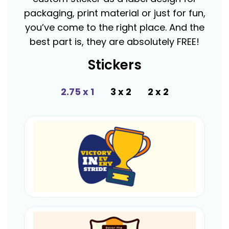
packaging, print material or just for fun,
you’ve come to the right place. And the
best part is, they are absolutely FREE!
Stickers
2.75 x 1
3 x 2
2 x 2