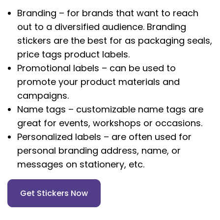
Branding – for brands that want to reach
out to a diversified audience. Branding
stickers are the best for as packaging seals,
price tags product labels.
Promotional labels – can be used to
promote your product materials and
campaigns.
Name tags – customizable name tags are
great for events, workshops or occasions.
Personalized labels – are often used for
personal branding address, name, or
messages on stationery, etc.
Get Stickers Now