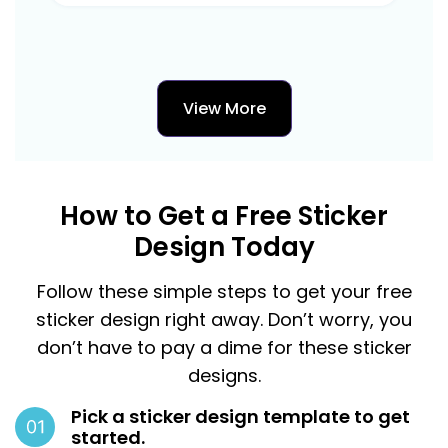
View More
How to Get a Free Sticker
Design Today
Follow these simple steps to get your free
sticker design right away. Don’t worry, you
don’t have to pay a dime for these sticker
designs.
Pick a sticker design template to get
started.