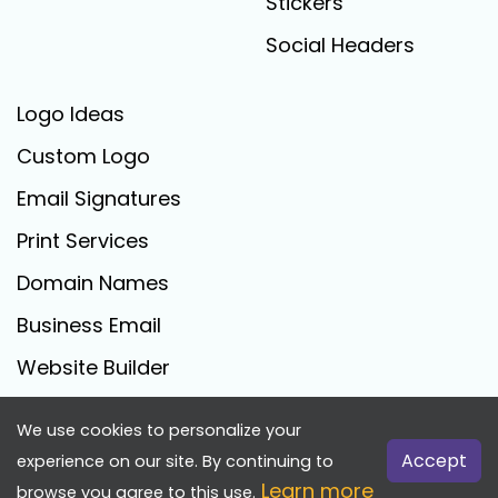
Stickers
Social Headers
Logo Ideas
Custom Logo
Email Signatures
Print Services
Domain Names
Business Email
Website Builder
We use cookies to personalize your
FreeLogoCreator.com - © 2025 All Rights Reserved
Accept
experience on our site. By continuing to
Learn more
browse you agree to this use.