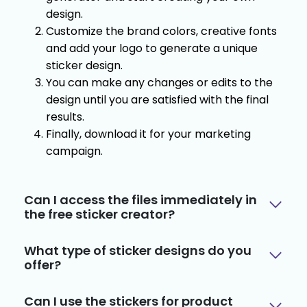
design.
Customize the brand colors, creative fonts
and add your logo to generate a unique
sticker design.
You can make any changes or edits to the
design until you are satisfied with the final
results.
Finally, download it for your marketing
campaign.
Can I access the files immediately in
the free sticker creator?
What type of sticker designs do you
offer?
Can I use the stickers for product