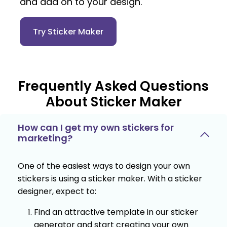
and add on to your design.
Try Sticker Maker
Frequently Asked Questions
About Sticker Maker
How can I get my own stickers for
marketing?
One of the easiest ways to design your own
stickers is using a sticker maker. With a sticker
designer, expect to:
Find an attractive template in our sticker
generator and start creating your own