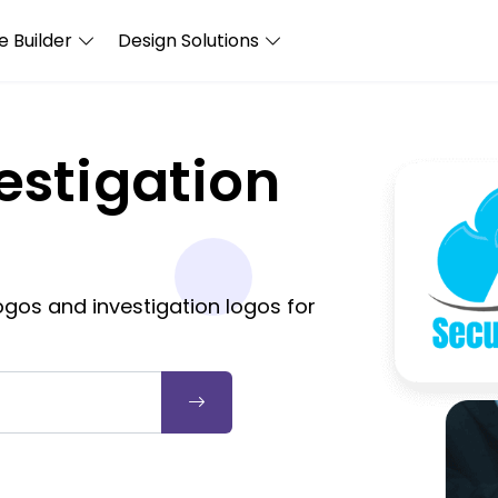
 Builder
Design Solutions
estigation
gos and investigation logos for