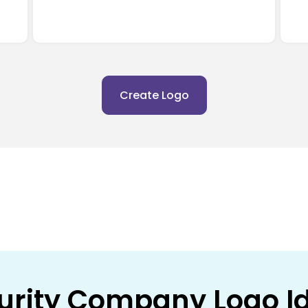
Create Logo
urity Company Logo I