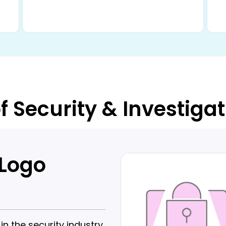
f Security & Investiga
 Logo
 the security industry.