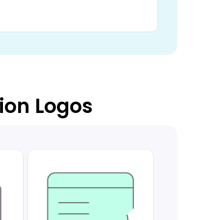
tion Logos