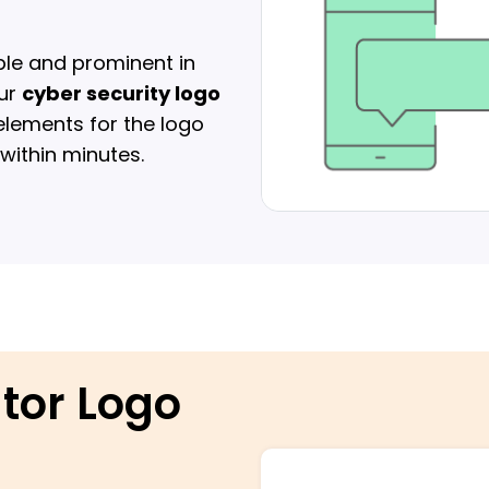
gible and prominent in
our
cyber security logo
 elements for the logo
ithin minutes.
ator Logo