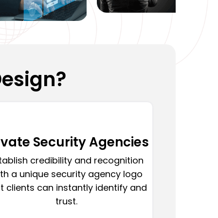
Design?
ivate Security Agencies
tablish credibility and recognition
th a unique security agency logo
t clients can instantly identify and
trust.