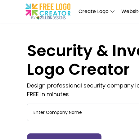
Create Logo
Website
Security & Inv
Logo Creator
Design professional security company lo
FREE in minutes
Company Name