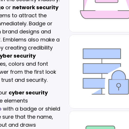
go
or
network security
ems to attract the
mmediately. Badge or
ch brand designs and
er. Emblems also make a
 creating credibility
yber security
pes, colors and font
wer from the first look
trust and security.
 our
cyber security
e elements
o
with a badge or shield
e sure that the name,
s out and draws