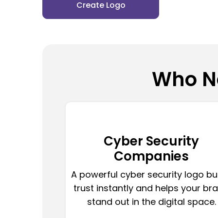
Create Logo
Who Ne
Cyber Security
Companies
A powerful cyber security logo bu
trust instantly and helps your br
stand out in the digital space.