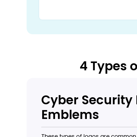
4 Types o
Cyber Security
Emblems
These types of logos are common in