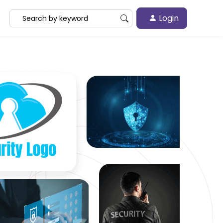
Login