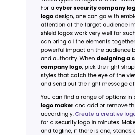
For a
cyber security company lo
logo
design, one can go with embl
attention of the target audience i
shield logos work very well for su
can bring all the elements togeth
powerful impact on the audience by
and authority. When
designing a c
company logo
, pick the right sha
styles that catch the eye of the vie
and send out the right message of 
You can find a range of options in
logo maker
and add or remove th
accordingly.
Create a creative log
for a security logo in minutes. Mak
and tagline, if there is one, stand