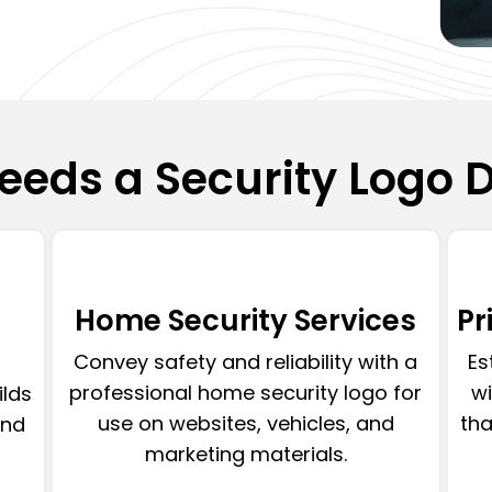
eds a Security Logo 
Home Security Services
Pr
Convey safety and reliability with a
Es
professional home security logo for
wi
ilds
use on websites, vehicles, and
tha
and
marketing materials.