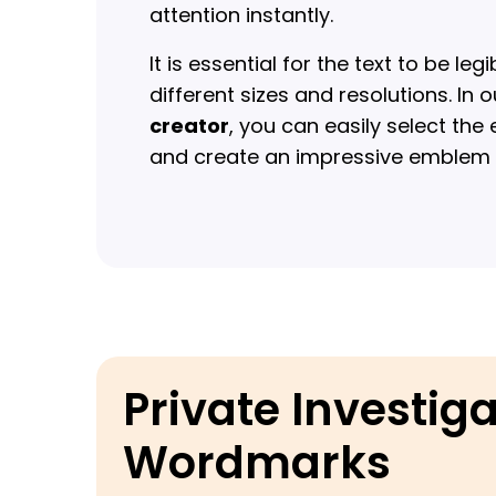
attention instantly.
It is essential for the text to be le
different sizes and resolutions. In 
creator
, you can easily select the
and create an impressive emblem w
Private Investig
Wordmarks