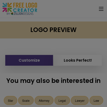
LOGO PREVIEW
Customize
Looks Perfect!
You may also be interested in
Star
Scale
Attorney
Legal
Lawyer
Law