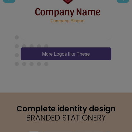
More Logos like These
Complete identity design
BRANDED STATIONERY