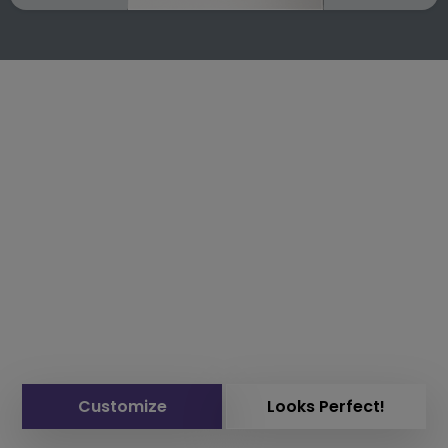
Customize
Looks Perfect!