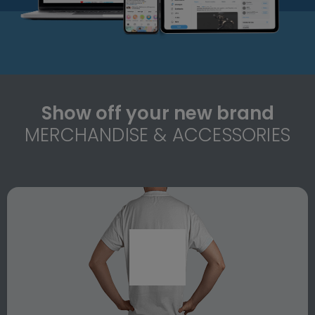
Show off your new brand
MERCHANDISE & ACCESSORIES