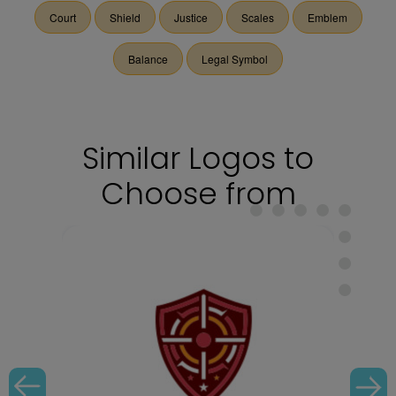
Court
Shield
Justice
Scales
Emblem
Balance
Legal Symbol
Similar Logos to
Choose from