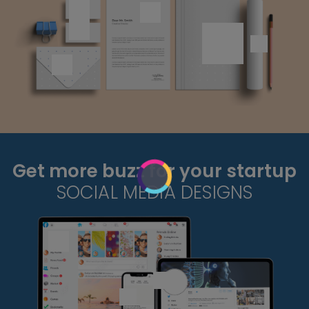
Get more buzz for your startup
SOCIAL MEDIA DESIGNS