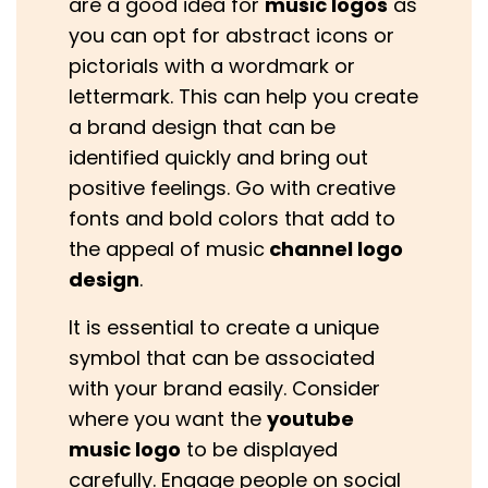
are a good idea for
music logos
as
you can opt for abstract icons or
pictorials with a wordmark or
lettermark. This can help you create
a brand design that can be
identified quickly and bring out
positive feelings. Go with creative
fonts and bold colors that add to
the appeal of music
channel logo
design
.
It is essential to create a unique
symbol that can be associated
with your brand easily. Consider
where you want the
youtube
music logo
to be displayed
carefully. Engage people on social