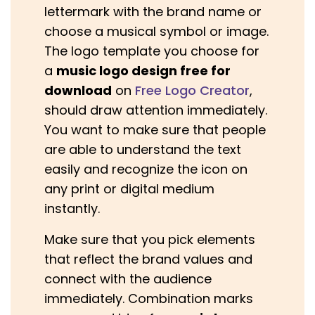
lettermark with the brand name or
choose a musical symbol or image.
The logo template you choose for
a
music logo design free for
download
on
Free Logo Creator
,
should draw attention immediately.
You want to make sure that people
are able to understand the text
easily and recognize the icon on
any print or digital medium
instantly.
Make sure that you pick elements
that reflect the brand values and
connect with the audience
immediately. Combination marks