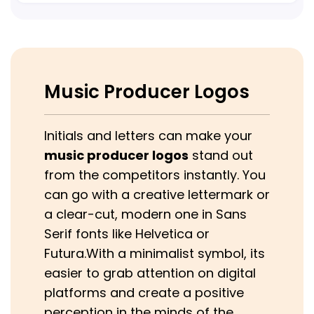
Music Producer Logos
Initials and letters can make your
music producer logos
stand out
from the competitors instantly. You
can go with a creative lettermark or
a clear-cut, modern one in Sans
Serif fonts like Helvetica or
Futura.With a minimalist symbol, its
easier to grab attention on digital
platforms and create a positive
perception in the minds of the