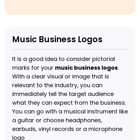
Music Business Logos
It is a good idea to consider pictorial
marks for your
music business logos
.
With a clear visual or image that is
relevant to the industry, you can
immediately tell the target audience
what they can expect from the business.
You can go with a musical instrument like
a guitar or choose headphones,
earbuds, vinyl records or a microphone
logo