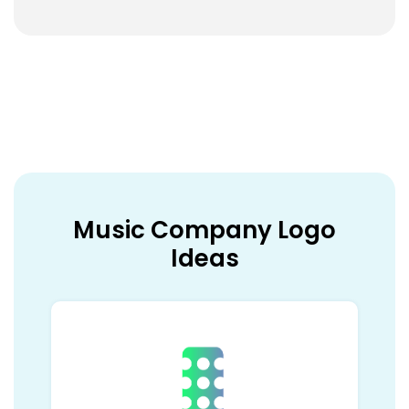
Music Company Logo
Ideas