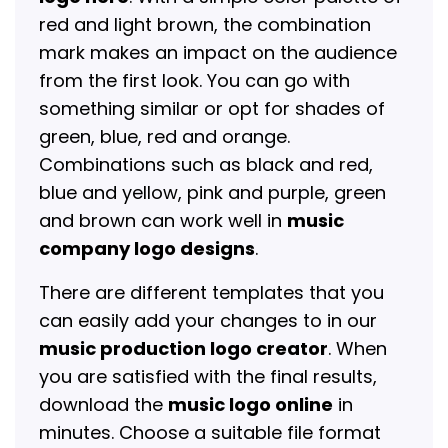
red and light brown, the combination
mark makes an impact on the audience
from the first look. You can go with
something similar or opt for shades of
green, blue, red and orange.
Combinations such as black and red,
blue and yellow, pink and purple, green
and brown can work well in
music
company logo designs
.
There are different templates that you
can easily add your changes to in our
music production logo creator
. When
you are satisfied with the final results,
download the
music logo online
in
minutes. Choose a suitable file format