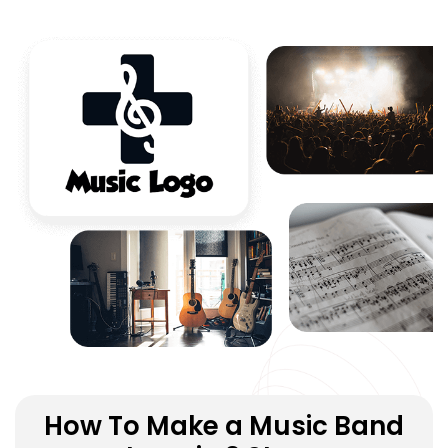
How To Make a Music Band