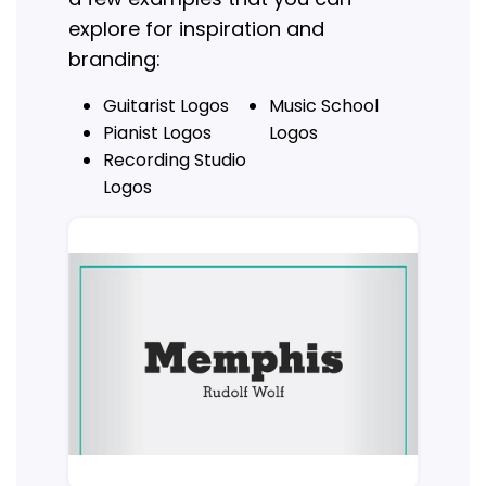
explore for inspiration and
branding:
Guitarist Logos
Music School
Pianist Logos
Logos
Recording Studio
Logos