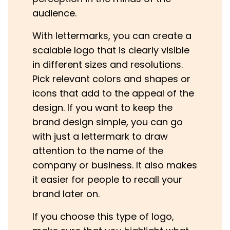
audience.
With lettermarks, you can create a
scalable logo that is clearly visible
in different sizes and resolutions.
Pick relevant colors and shapes or
icons that add to the appeal of the
design. If you want to keep the
brand design simple, you can go
with just a lettermark to draw
attention to the name of the
company or business. It also makes
it easier for people to recall your
brand later on.
If you choose this type of logo,