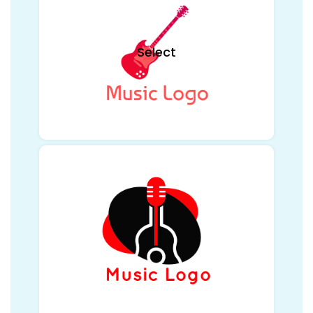
Select