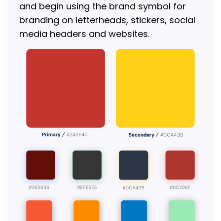
and begin using the brand symbol for
branding on letterheads, stickers, social
media headers and websites.