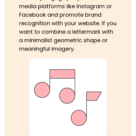
media platforms like Instagram or
Facebook and promote brand
recognition with your website. If you
want to combine a lettermark with
a minimalist geometric shape or
meaningful imagery.