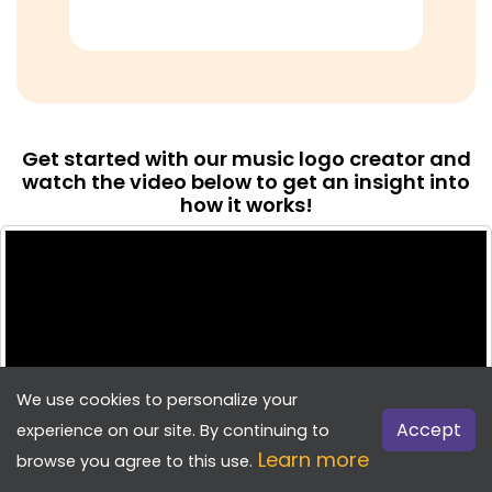
Get started with our music logo creator and
watch the video below to get an insight into
how it works!
We use cookies to personalize your
Accept
experience on our site. By continuing to
Learn more
browse you agree to this use.