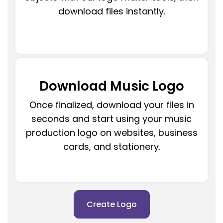
download files instantly.
Download Music Logo
Once finalized, download your files in
seconds and start using your music
production logo on websites, business
cards, and stationery.
Create Logo