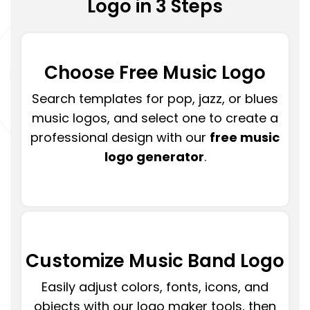
Logo in 3 Steps
Choose Free Music Logo
Search templates for pop, jazz, or blues
music logos, and select one to create a
professional design with our
free music
logo generator
.
Customize Music Band Logo
Easily adjust colors, fonts, icons, and
objects with our logo maker tools, then