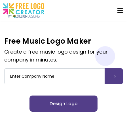
Free Music Logo Maker
Create a free music logo design for your
company in minutes.
Company Name
Design Logo