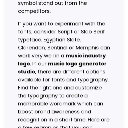
symbol stand out from the
competitors.
If you want to experiment with the
fonts, consider Script or Slab Serif
typeface. Egyptian Slate,
Clarendon, Sentinel or Memphis can
work very well in a
music industry
logo
. In our
music logo generator
studio
, there are different options
available for fonts and typography.
Find the right one and customize
the typography to create a
memorable wordmark which can
boost brand awareness and
recognition in a short time. Here are
a few examples that you can