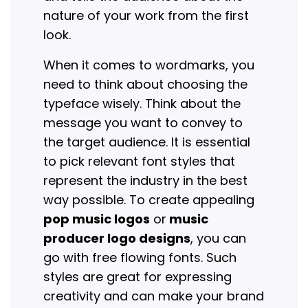
nature of your work from the first
look.
When it comes to wordmarks, you
need to think about choosing the
typeface wisely. Think about the
message you want to convey to
the target audience. It is essential
to pick relevant font styles that
represent the industry in the best
way possible. To create appealing
pop music logos
or
music
producer logo designs
, you can
go with free flowing fonts. Such
styles are great for expressing
creativity and can make your brand