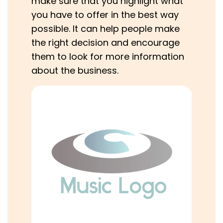
make sure that you highlight what
you have to offer in the best way
possible. It can help people make
the right decision and encourage
them to look for more information
about the business.