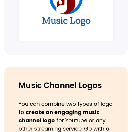
Music Channel Logos
You can combine two types of logo
to
create an engaging music
channel logo
for Youtube or any
other streaming service. Go with a