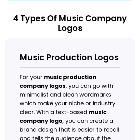
4 Types Of Music Company
Logos
Music Production Logos
For your
music production
company logos
, you can go with
minimalist and clean wordmarks
which make your niche or industry
clear. With a text-based
music
company logo
, you can create a
brand design that is easier to recall
and tells the audience about the