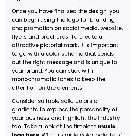
Once you have finalized the design, you
can begin using the logo for branding
and promotion on social media, website,
flyers and brochures. To create an
attractive pictorial mark, it is important
to go with a color scheme that sends
out the right message and is unique to
your brand. You can stick with
monochromatic tones to keep the
attention on the elements.
Consider suitable solid colors or
gradients to express the personality of
your business and highlight the industry
too. Take a look at the timeless
music
logo here
. With a simple color palette of