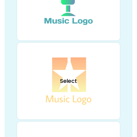
Select