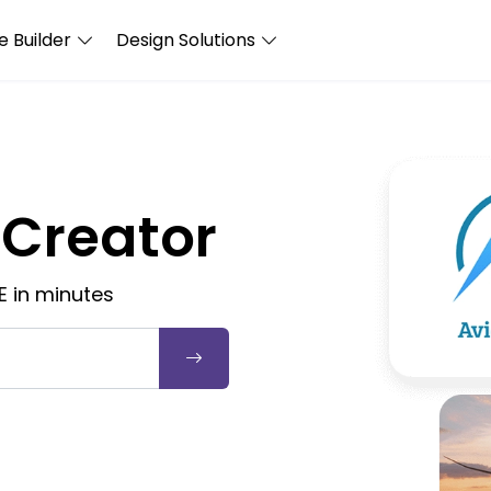
 Builder
Design Solutions
 Creator
E in minutes