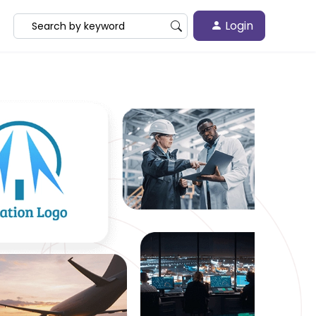
Login