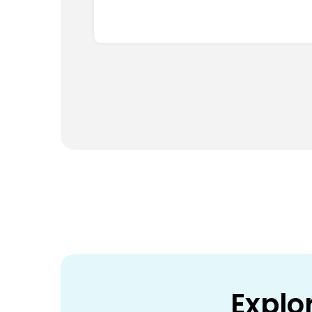
Explo