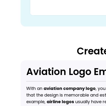
Creat
Aviation Logo 
With an
aviation company logo
, yo
that the design is memorable and estab
example,
airline logos
usually have r