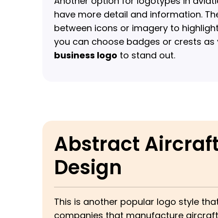
Another option for logotypes in avia
have more detail and information. The
between icons or imagery to highlig
you can choose badges or crests as
business logo
to stand out.
Abstract Aircraf
Design
This is another popular logo style tha
companies that manufacture aircraft 