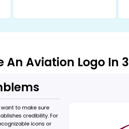
e An Aviation Logo In 
Emblems
u want to make sure
lishes credibility. For
ecognizable icons or