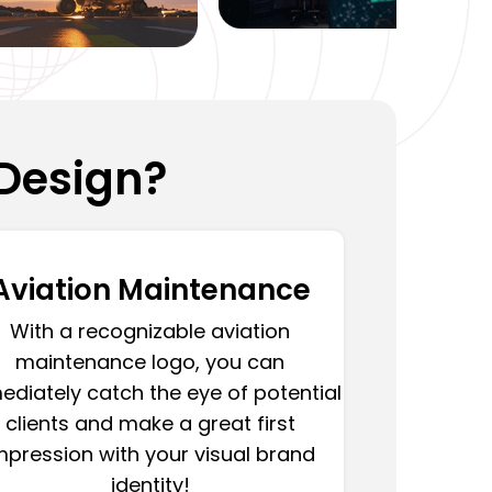
Design?
Aviation Maintenance
With a recognizable aviation
maintenance logo, you can
diately catch the eye of potential
clients and make a great first
mpression with your visual brand
identity!