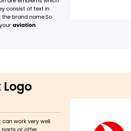
tion are emblems which
y consist of text in
ht the brand name.So
 your
aviation
t Logo
t can work very well
parts or offer