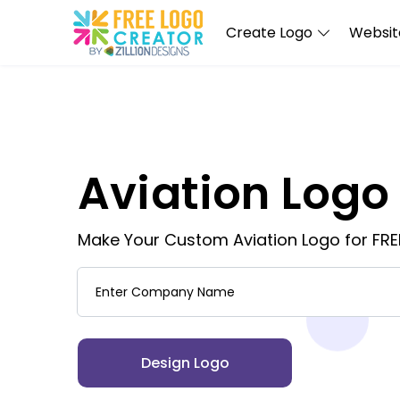
Create Logo
Website
Aviation Logo
Make Your Custom Aviation Logo for FRE
Company Name
Design Logo