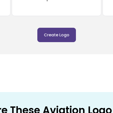
Create Logo
re These Aviation Logo