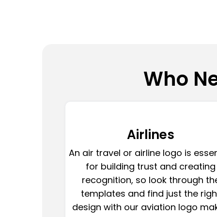
Who Ne
Airlines
An air travel or airline logo is esse
for building trust and creating
recognition, so look through th
templates and find just the righ
design with our aviation logo mak