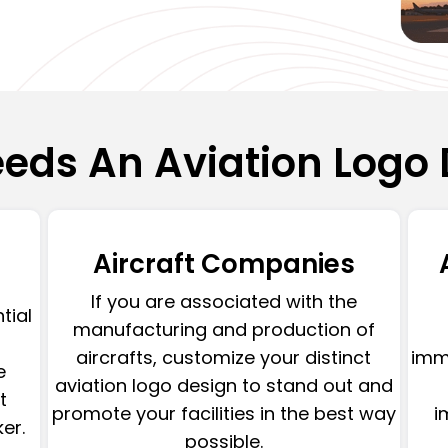
eds An Aviation Logo 
Aircraft Companies
If you are associated with the
ntial
manufacturing and production of
aircrafts, customize your distinct
imme
e
aviation logo design to stand out and
t
promote your facilities in the best way
i
er.
possible.