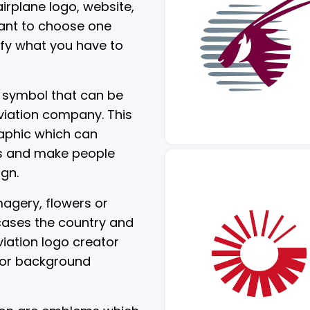
irplane logo, website,
rtant to choose one
ify what you have to
a symbol that can be
viation company. This
raphic which can
s and make people
ign.
agery, flowers or
wcases the country and
viation logo creator
 or background