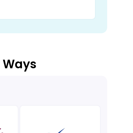
3 Ways