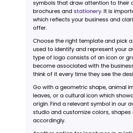
symbols that draw attention to their a
brochures and
stationery
. It is impo
which reflects your business and clar
offer.
Choose the right template and pick 
used to identify and represent your a
type of logo consists of an icon or g
become associated with the busines
think of it every time they see the des
Go with a geometric shape, animal im
leaves, or a cultural icon which sho
origin. Find a relevant symbol in our a
studio and customize colors, shapes
accordingly.