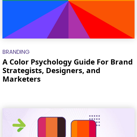
BRANDING
A Color Psychology Guide For Brand
Strategists, Designers, and
Marketers