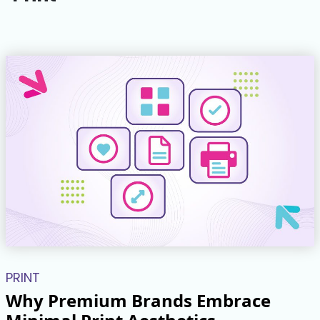
PRINT
Why Premium Brands Embrace