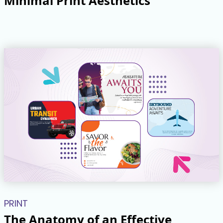
Minimal Print Aesthetics
PRINT
The Anatomy of an Effective