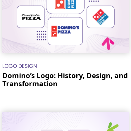
LOGO DESIGN
Domino’s Logo: History, Design, and
Transformation