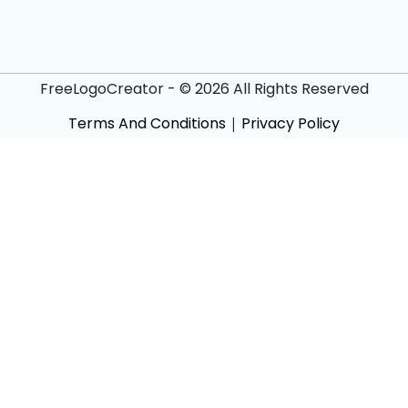
FreeLogoCreator - © 2026 All Rights Reserved
Terms And Conditions
|
Privacy Policy