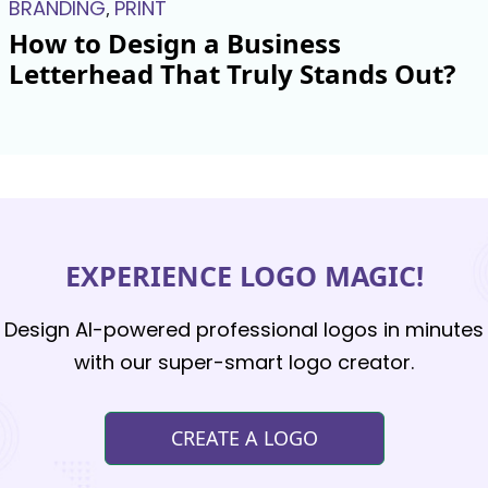
BRANDING
PRINT
,
How to Design a Business
Letterhead That Truly Stands Out?
EXPERIENCE LOGO MAGIC!
Design AI-powered professional logos in minutes
with our super-smart logo creator.
CREATE A LOGO