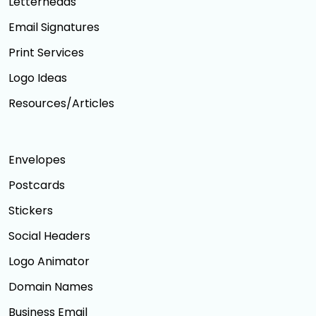
Letterheads
Email Signatures
Print Services
Logo Ideas
Resources/Articles
Envelopes
Postcards
Stickers
Social Headers
Logo Animator
Domain Names
Business Email