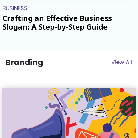
BUSINESS
Crafting an Effective Business
Slogan: A Step-by-Step Guide
Branding
View All