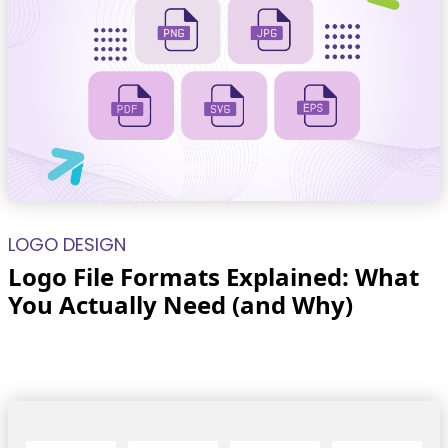
LOGO DESIGN
Logo File Formats Explained: What
You Actually Need (and Why)