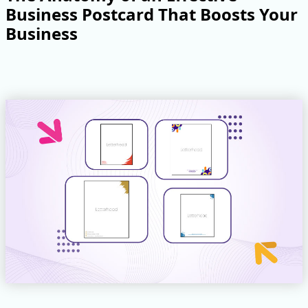
Business Postcard That Boosts Your
Business