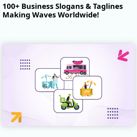
100+ Business Slogans & Taglines
Making Waves Worldwide!