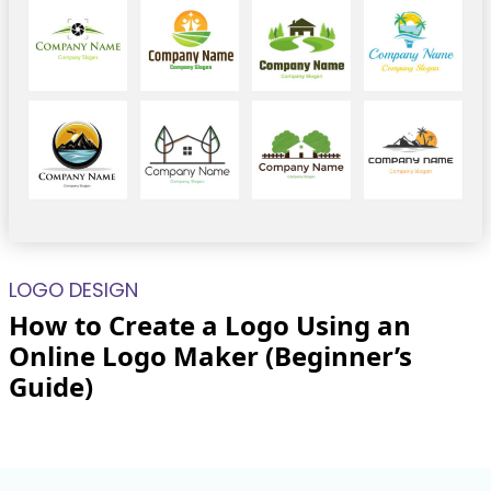
LOGO DESIGN
How to Create a Logo Using an
Online Logo Maker (Beginner’s
Guide)