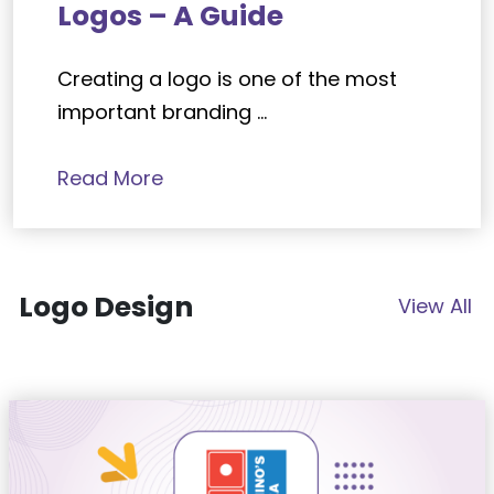
Logos – A Guide
Creating a logo is one of the most
important branding ...
Read More
Logo Design
View All