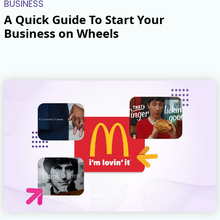
BUSINESS
A Quick Guide To Start Your
Business on Wheels