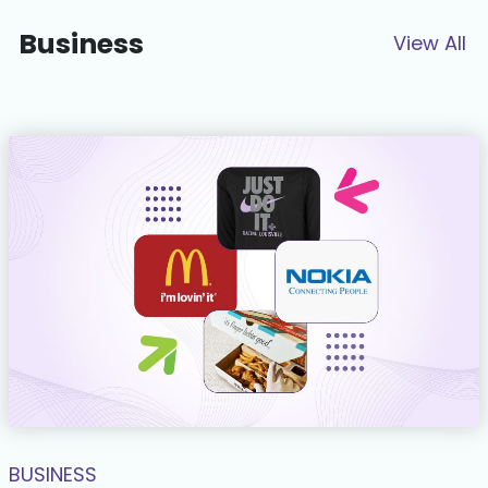
Business
View All
BUSINESS