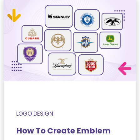
LOGO DESIGN
How To Create Emblem