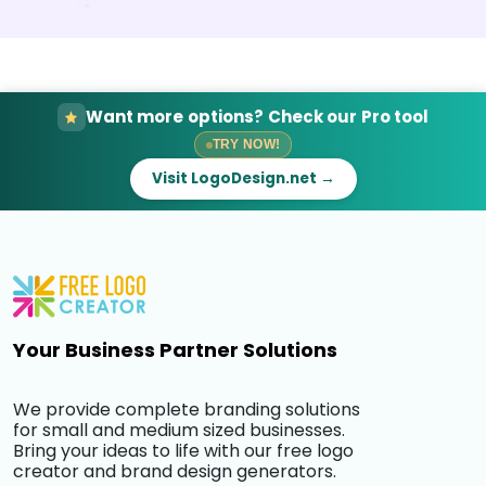
Want more options? Check our Pro tool
TRY NOW!
Visit LogoDesign.net →
Your Business Partner Solutions
We provide complete branding solutions
for small and medium sized businesses.
Bring your ideas to life with our free logo
creator and brand design generators.