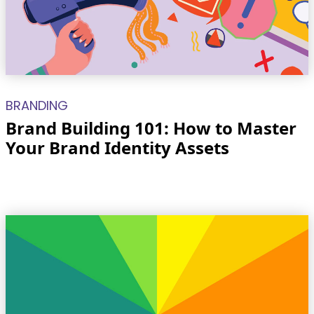
BRANDING
Brand Building 101: How to Master
Your Brand Identity Assets