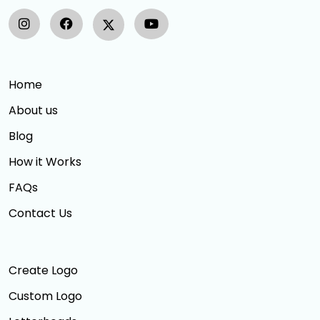
Home
About us
Blog
How it Works
FAQs
Contact Us
Create Logo
Custom Logo