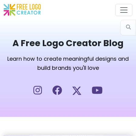
A Free Logo Creator Blog
Learn how to create meaningful designs and
build brands you'll love