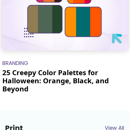
BRANDING
25 Creepy Color Palettes for
Halloween: Orange, Black, and
Beyond
Print
View All