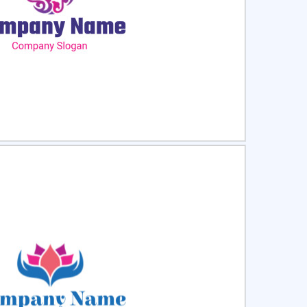
ct
Preview