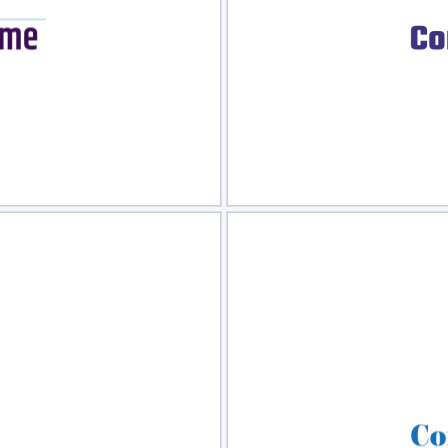
view
Sele