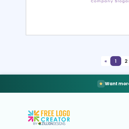
Select
Pre
«
1
2
Want more