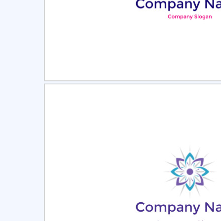
Select
Pre