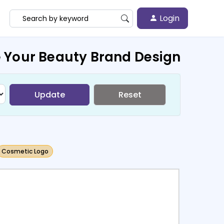
Login
 Your Beauty Brand Design
Update
Reset
Cosmetic Logo