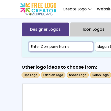
Create Logo
Website
Designer Logos
Icon Logos
Other logo ideas to choose from:
Lips Logo
Fashion Logo
Shoes Logo
Salon Logo