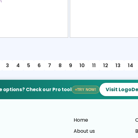
view
Sele
3
4
5
6
7
8
9
10
11
12
13
14
Visit LogoD
 options? Check our Pro tool
TRY NOW!
Home
C
About us
B