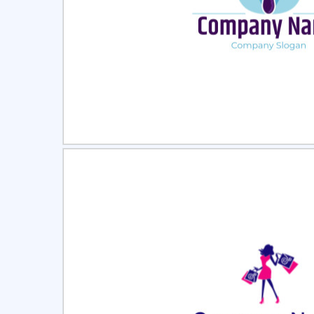
Select
Pre