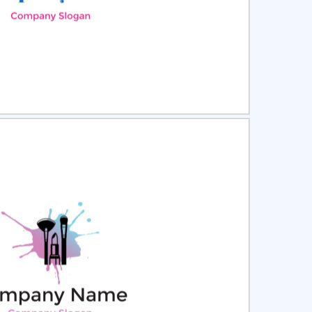
ct
Preview