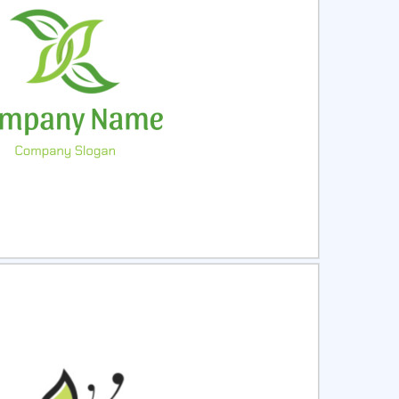
ct
Preview