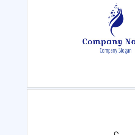
Select
Pre