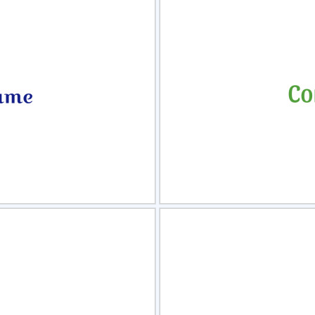
view
Sele