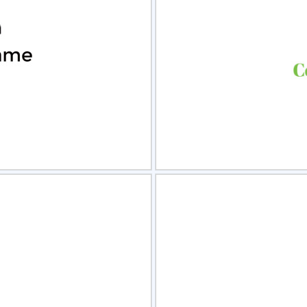
view
Sele