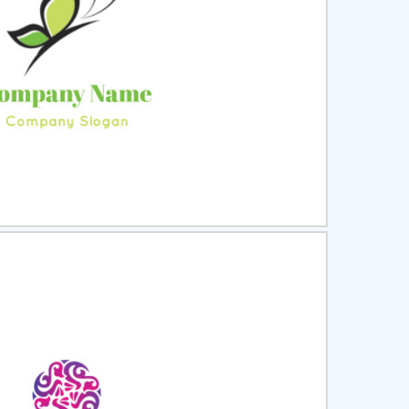
ct
Preview