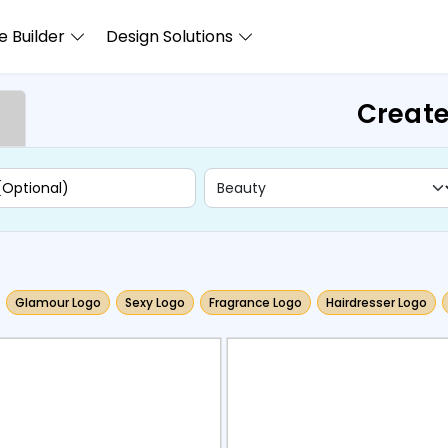
 Builder
Design Solutions
Create
Glamour Logo
Sexy Logo
Fragrance Logo
Hairdresser Logo