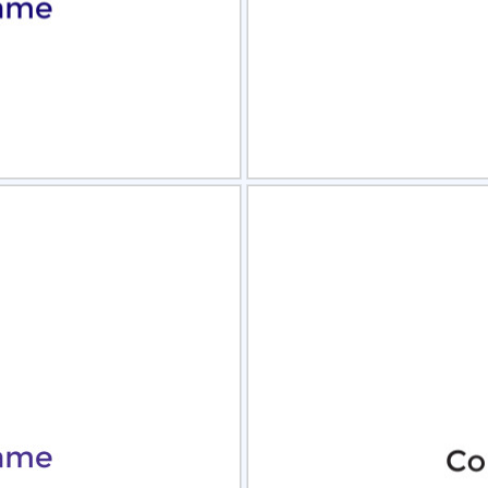
view
Sele