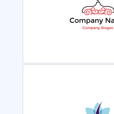
Select
Pre