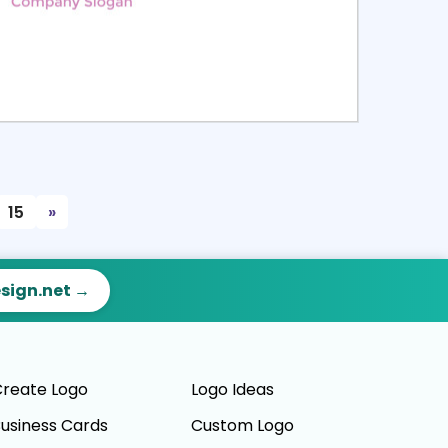
ct
Preview
15
»
esign.net →
reate Logo
Logo Ideas
usiness Cards
Custom Logo