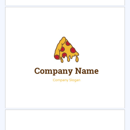
Select
Preview
Select
Preview