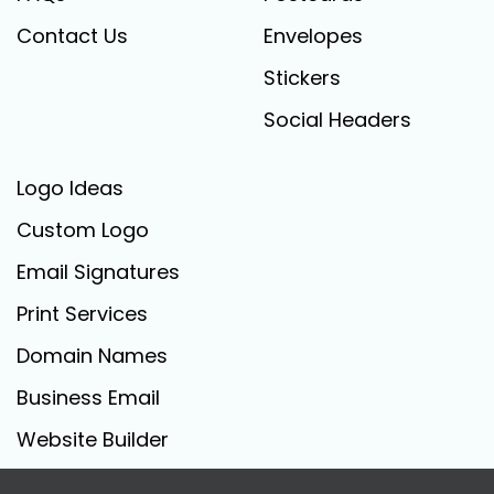
Contact Us
Envelopes
Stickers
Social Headers
Logo Ideas
Custom Logo
Email Signatures
Print Services
Domain Names
Business Email
Website Builder