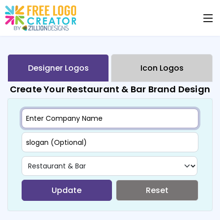
Designer Logos
Icon Logos
Create Your Restaurant & Bar Brand Design
Update
Reset