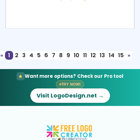
Select
Preview
«
1
2
3
4
5
6
7
8
9
10
11
12
13
14
15
»
Want more options? Check our Pro tool
TRY NOW!
Visit LogoDesign.net →