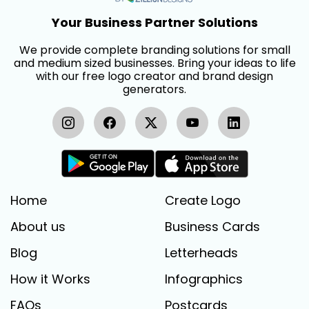
Your Business Partner Solutions
We provide complete branding solutions for small
and medium sized businesses. Bring your ideas to life
with our free logo creator and brand design
generators.
Home
Create Logo
About us
Business Cards
Blog
Letterheads
How it Works
Infographics
FAQs
Postcards