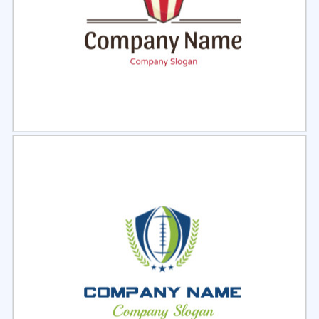
Select
Preview