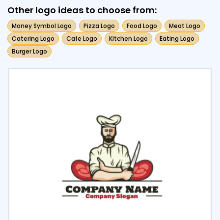
Other logo ideas to choose from:
Money Symbol Logo
Pizza Logo
Food Logo
Meat Logo
Catering Logo
Cafe Logo
Kitchen Logo
Eating Logo
Burger Logo