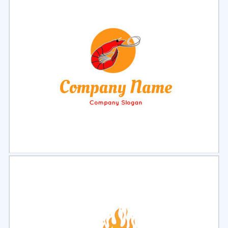
Select
Preview