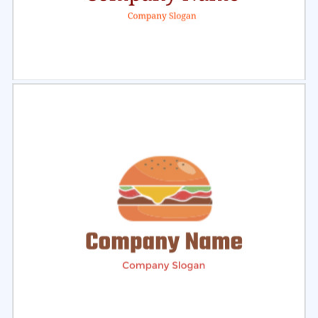
Select
Preview