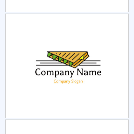
Select
Preview
Select
Preview