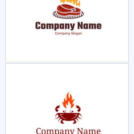
Select
Preview