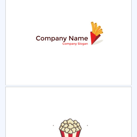
Select
Preview