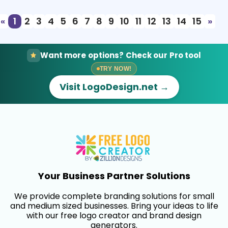
«
1
2
3
4
5
6
7
8
9
10
11
12
13
14
15
»
Want more options? Check our Pro tool
TRY NOW!
Visit LogoDesign.net →
Your Business Partner Solutions
We provide complete branding solutions for small
and medium sized businesses. Bring your ideas to life
with our free logo creator and brand design
generators.