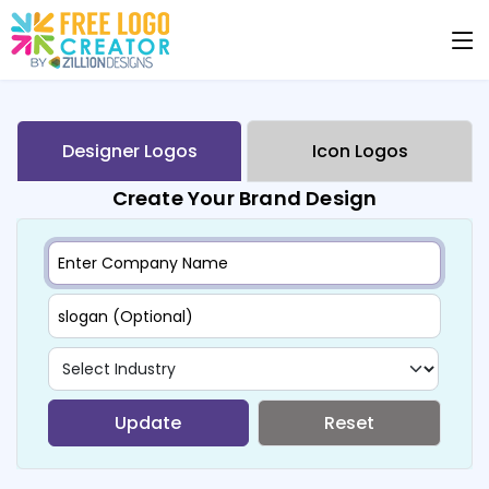
Designer Logos
Icon Logos
Create Your Brand Design
Update
Reset