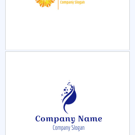
Select
Preview