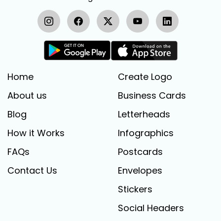
Home
Create Logo
About us
Business Cards
Blog
Letterheads
How it Works
Infographics
FAQs
Postcards
Contact Us
Envelopes
Stickers
Social Headers