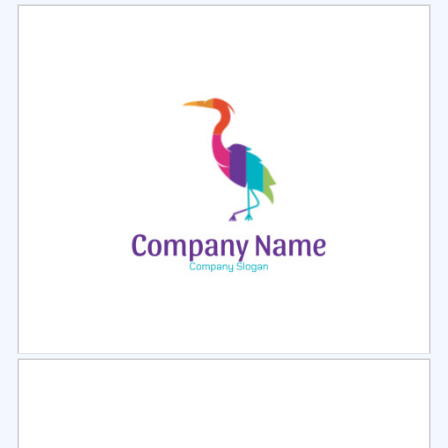
Select
Preview