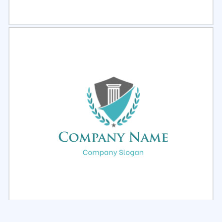
Select
Preview
Select
Preview