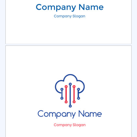
Select
Preview