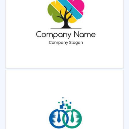
Select
Preview