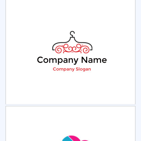
Select
Preview
Select
Preview