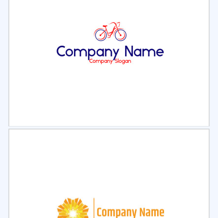
Select
Preview