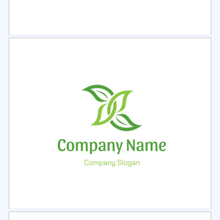
Select
Preview