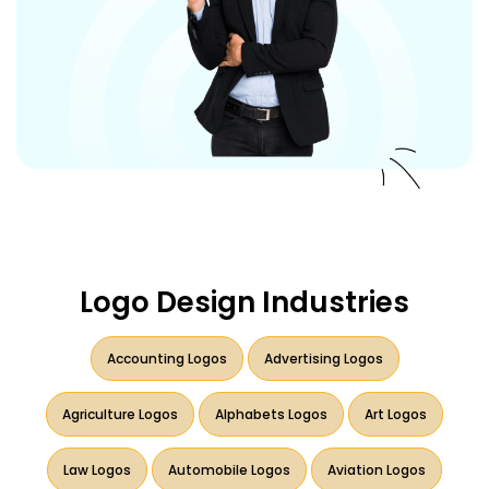
Logo Design Industries
Accounting Logos
Advertising Logos
Agriculture Logos
Alphabets Logos
Art Logos
Law Logos
Automobile Logos
Aviation Logos