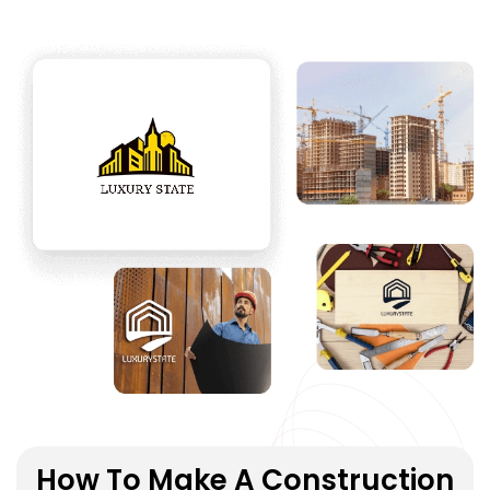
How To Make A Construction