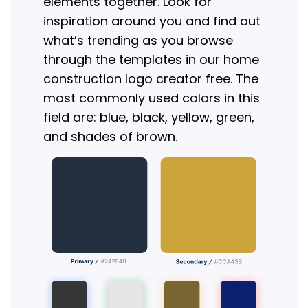
elements together. Look for
inspiration around you and find out
what’s trending as you browse
through the templates in our home
construction logo creator free. The
most commonly used colors in this
field are: blue, black, yellow, green,
and shades of brown.