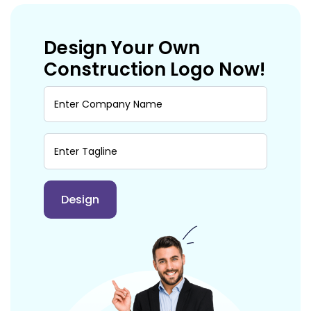
Design Your Own
Construction Logo Now!
Design