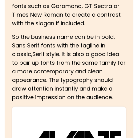
fonts such as Garamond, GT Sectra or
Times New Roman to create a contrast
with the slogan if included.
So the business name can be in bold,
Sans Serif fonts with the tagline in
classic,Serif style. It is also a good idea
to pair up fonts from the same family for
a more contemporary and clean
appearance. The typography should
draw attention instantly and make a
positive impression on the audience.