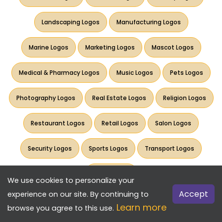
Landscaping Logos
Manufacturing Logos
Marine Logos
Marketing Logos
Mascot Logos
Medical & Pharmacy Logos
Music Logos
Pets Logos
Photography Logos
Real Estate Logos
Religion Logos
Restaurant Logos
Retail Logos
Salon Logos
Security Logos
Sports Logos
Transport Logos
Travel Logos
We use cookies to personalize your
Accept
experience on our site. By continuing to
Learn more
browse you agree to this use.
Want more options? Check our Pro tool