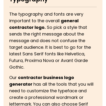
The typography and fonts are very
important to the overall
general
contractor logo.
So pick a style that
sends the right message about the
message and does not confuse the
target audience. It is best to go for the
latest Sans Serif fonts like Helvetica,
Futura, Proxima Nova or Avant Garde
Gothic.
Our
contractor business logo
generator
has all the tools that you will
need to customize the typeface and
create a professional wordmark or
lettermark. You can also choose Serif