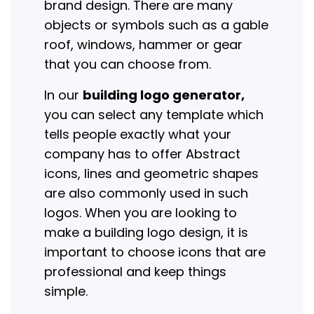
brand design. There are many
objects or symbols such as a gable
roof, windows, hammer or gear
that you can choose from.
In our
building logo generator,
you can select any template which
tells people exactly what your
company has to offer Abstract
icons, lines and geometric shapes
are also commonly used in such
logos. When you are looking to
make a building logo design, it is
important to choose icons that are
professional and keep things
simple.