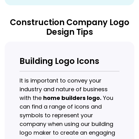
Construction Company Logo
Design Tips
Building Logo Icons
It is important to convey your
industry and nature of business
with the
home builders logo.
You
can find a range of icons and
symbols to represent your
company when using our building
logo maker to create an engaging