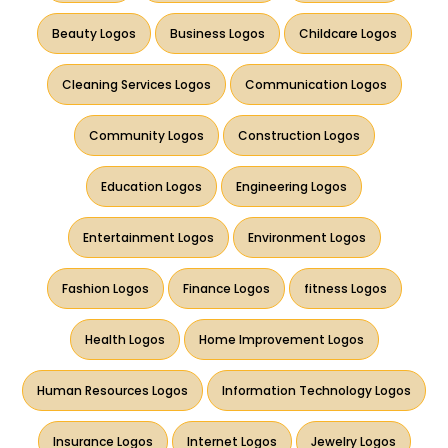
Beauty Logos
Business Logos
Childcare Logos
Cleaning Services Logos
Communication Logos
Community Logos
Construction Logos
Education Logos
Engineering Logos
Entertainment Logos
Environment Logos
Fashion Logos
Finance Logos
fitness Logos
Health Logos
Home Improvement Logos
Human Resources Logos
Information Technology Logos
Insurance Logos
Internet Logos
Jewelry Logos