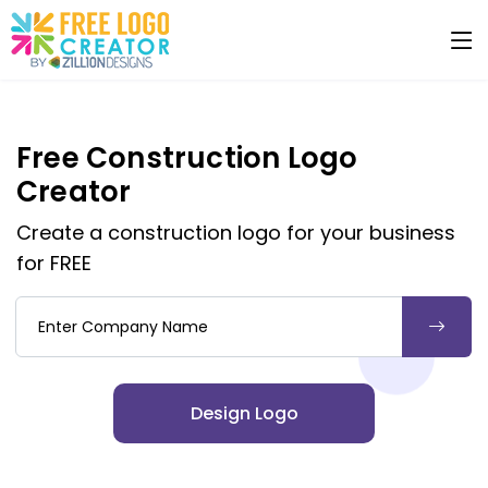
Free Construction Logo
Creator
Create a construction logo for your business
for FREE
Company Name
Design Logo