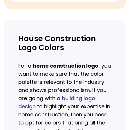
House Construction
Logo Colors
For a
home construction logo,
you
want to make sure that the color
palette is relevant to the industry
and shows professionalism. If you
are going with a
building logo
design
to highlight your expertise in
home construction, then you need
to opt for colors that bring all the