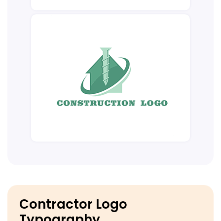
Contractor Logo
Typography