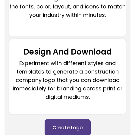
the fonts, color, layout, and icons to match
your industry within minutes.
Design And Download
Experiment with different styles and
templates to generate a construction
company logo that you can download
immediately for branding across print or
digital mediums.
Create Logo