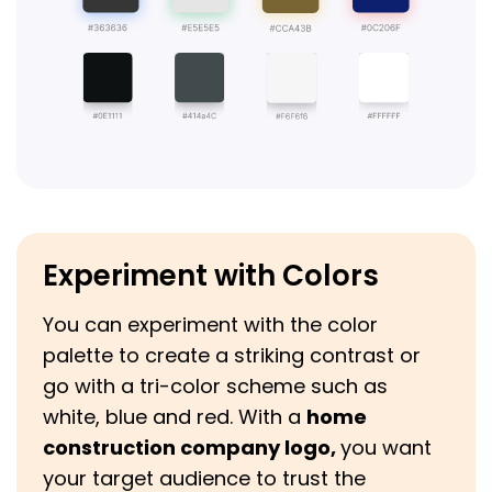
Experiment with Colors
You can experiment with the color
palette to create a striking contrast or
go with a tri-color scheme such as
white, blue and red. With a
home
construction company logo,
you want
your target audience to trust the