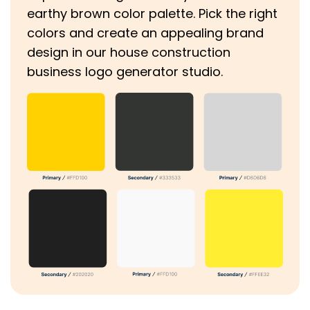
earthy brown color palette. Pick the right
colors and create an appealing brand
design in our house construction
business logo generator studio.