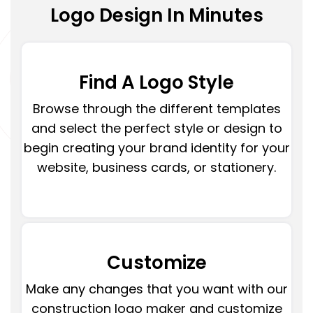
Logo Design In Minutes
Find A Logo Style
Browse through the different templates
and select the perfect style or design to
begin creating your brand identity for your
website, business cards, or stationery.
Customize
Make any changes that you want with our
construction logo maker and customize