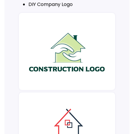
DIY Company Logo