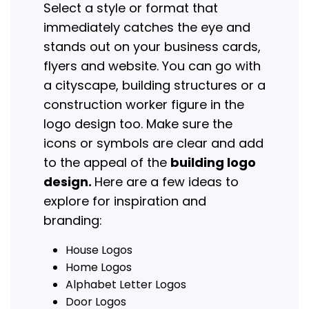
Select a style or format that
immediately catches the eye and
stands out on your business cards,
flyers and website. You can go with
a cityscape, building structures or a
construction worker figure in the
logo design too. Make sure the
icons or symbols are clear and add
to the appeal of the
building logo
design.
Here are a few ideas to
explore for inspiration and
branding:
House Logos
Home Logos
Alphabet Letter Logos
Door Logos