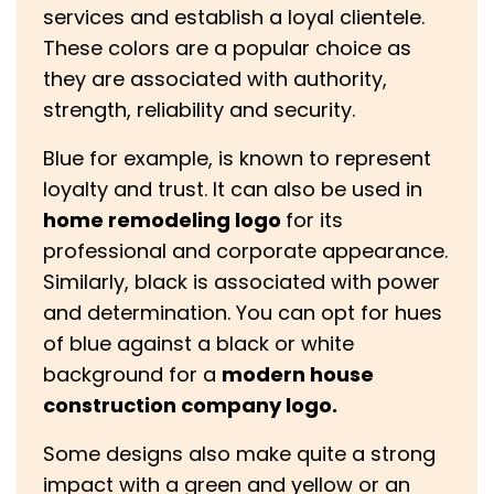
services and establish a loyal clientele.
These colors are a popular choice as
they are associated with authority,
strength, reliability and security.
Blue for example, is known to represent
loyalty and trust. It can also be used in
home remodeling logo
for its
professional and corporate appearance.
Similarly, black is associated with power
and determination. You can opt for hues
of blue against a black or white
background for a
modern house
construction company logo.
Some designs also make quite a strong
impact with a green and yellow or an