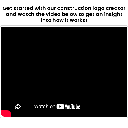
Get started with our construction logo creator
and watch the video below to get an insight
into how it works!