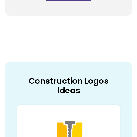
Construction Logos
Ideas