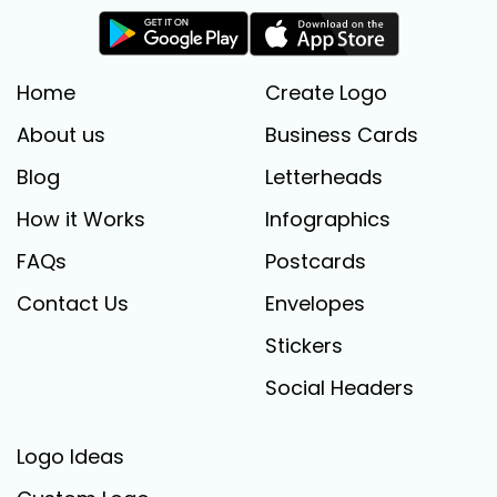
Home
Create Logo
About us
Business Cards
Blog
Letterheads
How it Works
Infographics
FAQs
Postcards
Contact Us
Envelopes
Stickers
Social Headers
Logo Ideas