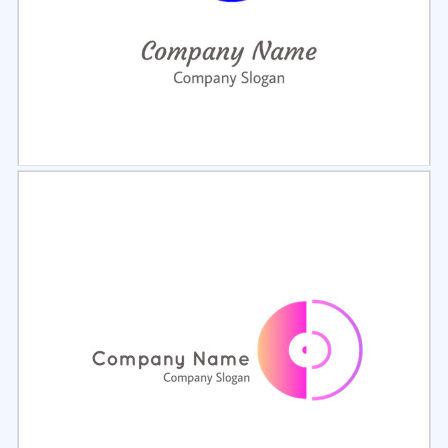
Select
Preview