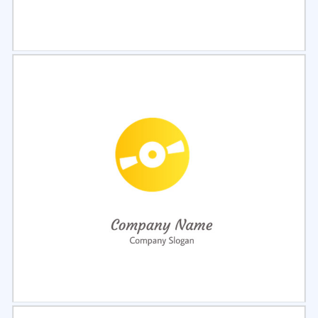
Select
Preview