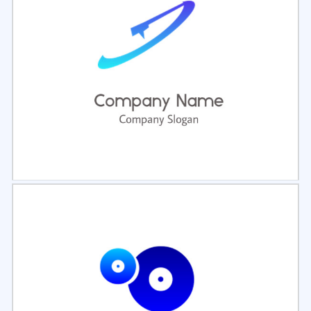
Select
Preview