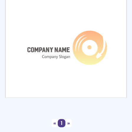
Select
Preview
Select
Preview
«
1
»