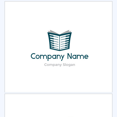
Select
Preview