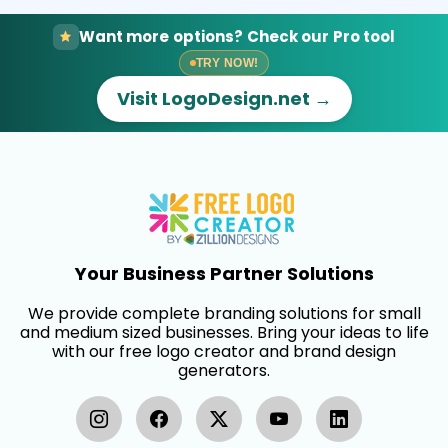
Want more options? Check our Pro tool
TRY NOW!
Visit LogoDesign.net →
Your Business Partner Solutions
We provide complete branding solutions for small
and medium sized businesses. Bring your ideas to life
with our free logo creator and brand design
generators.