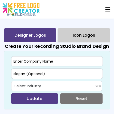
Designer Logos
Icon Logos
Create Your Recording Studio Brand Design
Update
Reset