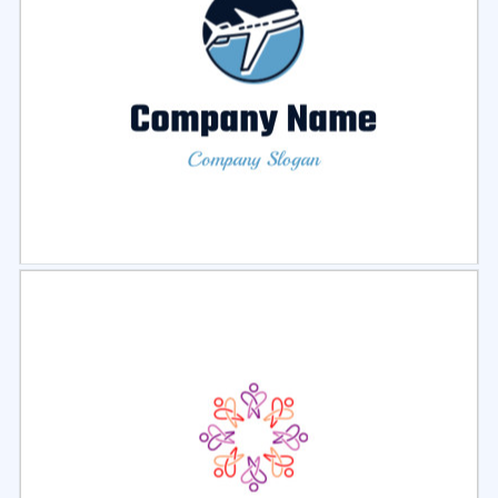
Select
Preview