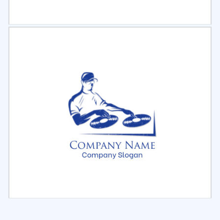
Select
Preview
Select
Preview