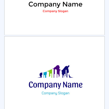
Select
Preview