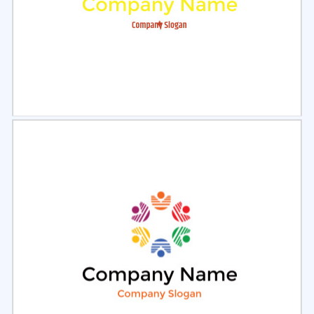
Select
Preview