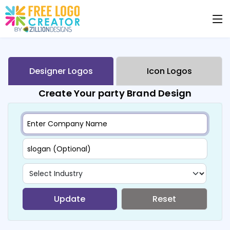
Designer Logos
Icon Logos
Create Your party Brand Design
Update
Reset