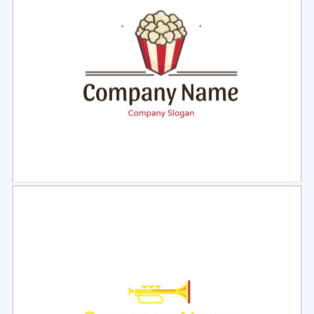
Select
Preview