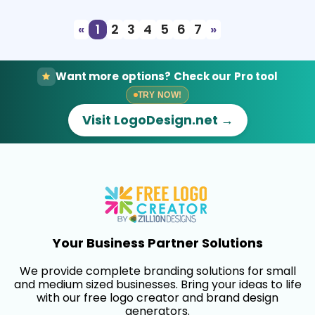
«
1
2
3
4
5
6
7
»
Want more options? Check our Pro tool
TRY NOW!
Visit LogoDesign.net →
Your Business Partner Solutions
We provide complete branding solutions for small
and medium sized businesses. Bring your ideas to life
with our free logo creator and brand design
generators.