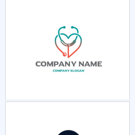
Select
Preview
Select
Preview