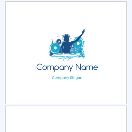
Select
Preview