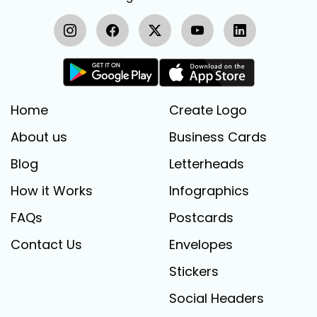
Home
Create Logo
About us
Business Cards
Blog
Letterheads
How it Works
Infographics
FAQs
Postcards
Contact Us
Envelopes
Stickers
Social Headers