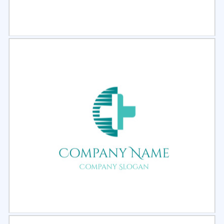
Select
Preview