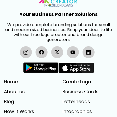
Your Business Partner Solutions
We provide complete branding solutions for small
and medium sized businesses. Bring your ideas to life
with our free logo creator and brand design
generators.
Home
Create Logo
About us
Business Cards
Blog
Letterheads
How it Works
Infographics