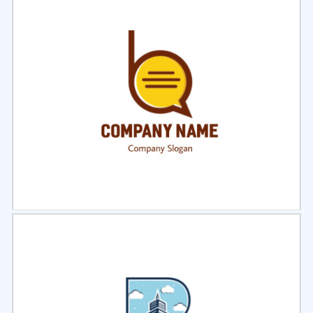
Select
Preview