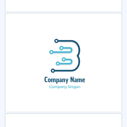
Select
Preview
Select
Preview