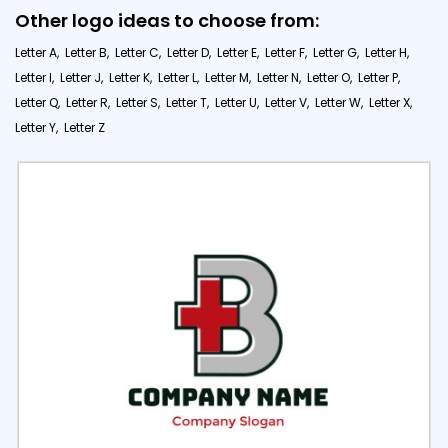
Other logo ideas to choose from:
Letter A,
Letter B,
Letter C,
Letter D,
Letter E,
Letter F,
Letter G,
Letter H,
Letter I,
Letter J,
Letter K,
Letter L,
Letter M,
Letter N,
Letter O,
Letter P,
Letter Q,
Letter R,
Letter S,
Letter T,
Letter U,
Letter V,
Letter W,
Letter X,
Letter Y,
Letter Z