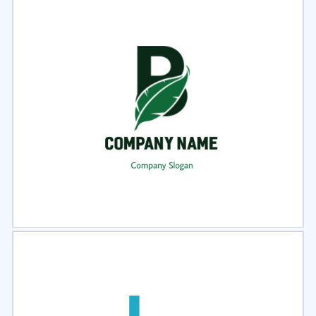
Select
Preview
Select
Preview