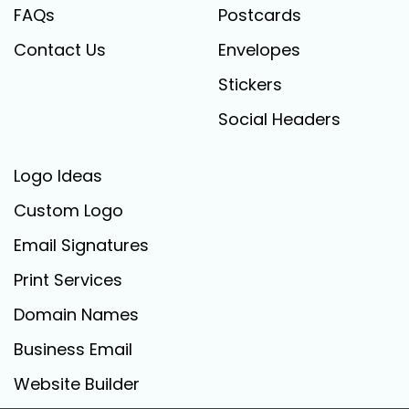
FAQs
Postcards
Contact Us
Envelopes
Stickers
Social Headers
Logo Ideas
Custom Logo
Email Signatures
Print Services
Domain Names
Business Email
Website Builder