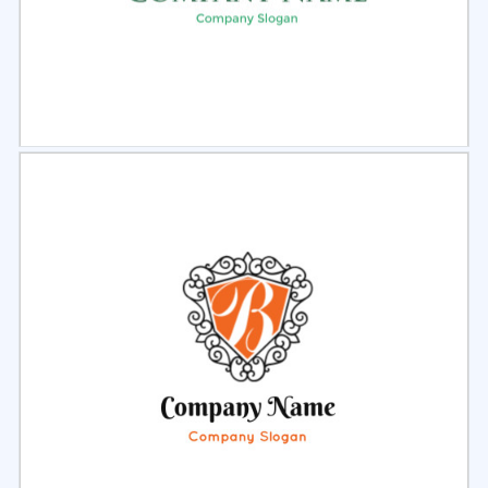
Select
Preview