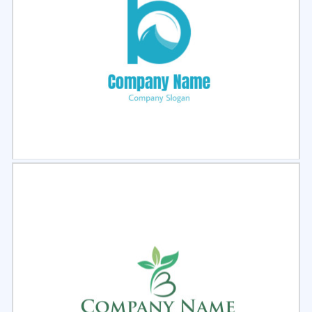
Select
Preview