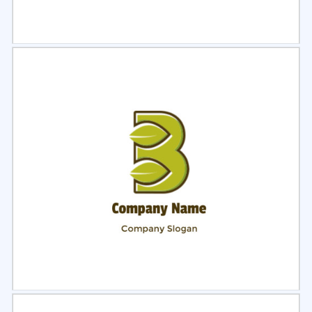
Select
Preview