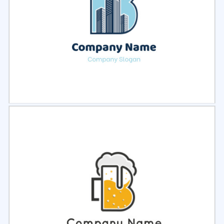
Select
Preview