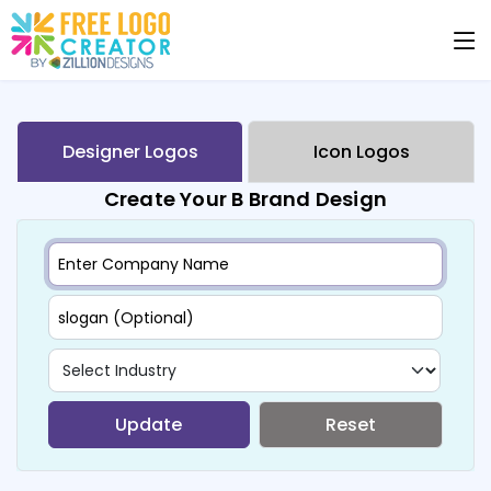
Designer Logos
Icon Logos
Create Your B Brand Design
Update
Reset