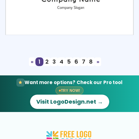
Select
Preview
«
1
2
3
4
5
6
7
8
»
Want more options? Check our Pro tool
TRY NOW!
Visit LogoDesign.net →