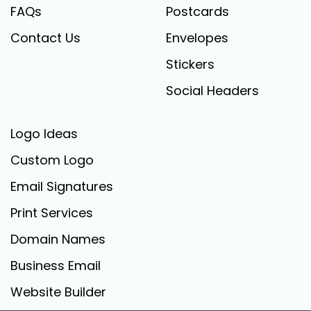
FAQs
Postcards
Contact Us
Envelopes
Stickers
Social Headers
Logo Ideas
Custom Logo
Email Signatures
Print Services
Domain Names
Business Email
Website Builder