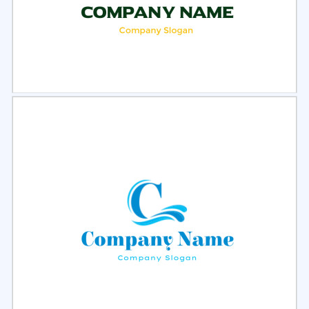
Select
Preview