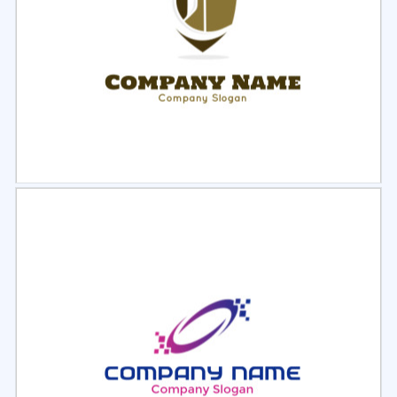
Select
Preview