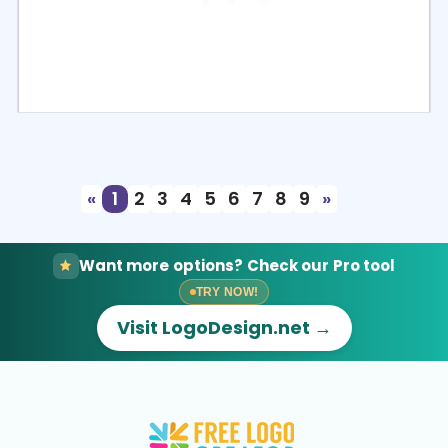
Select
Preview
«
1
2
3
4
5
6
7
8
9
»
Want more options? Check our Pro tool
TRY NOW!
Visit LogoDesign.net →