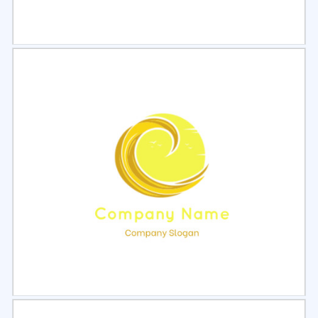
Select
Preview