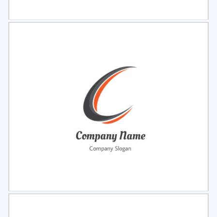
Select
Preview
Select
Preview