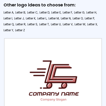
Other logo ideas to choose from:
Letter A,
Letter B,
Letter C,
Letter D,
Letter E,
Letter F,
Letter G,
Letter H,
Letter I,
Letter J,
Letter K,
Letter L,
Letter M,
Letter N,
Letter O,
Letter P,
Letter Q,
Letter R,
Letter S,
Letter T,
Letter U,
Letter V,
Letter W,
Letter X,
Letter Y,
Letter Z