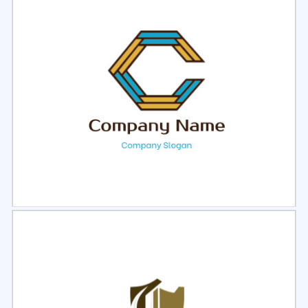
Select
Preview