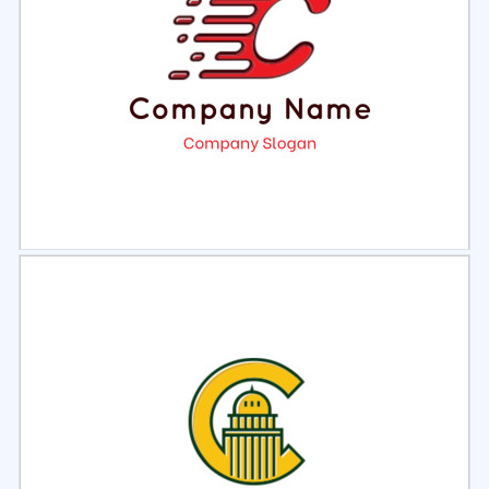
Select
Preview