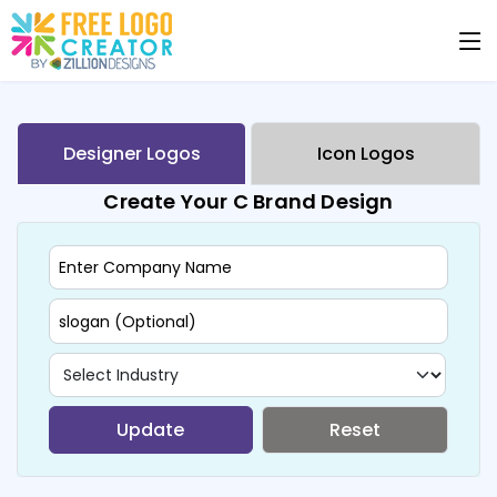
Designer Logos
Icon Logos
Create Your C Brand Design
Update
Reset