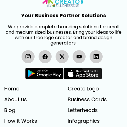
Your Business Partner Solutions
We provide complete branding solutions for small
and medium sized businesses. Bring your ideas to life
with our free logo creator and brand design
generators.
Home
Create Logo
About us
Business Cards
Blog
Letterheads
How it Works
Infographics