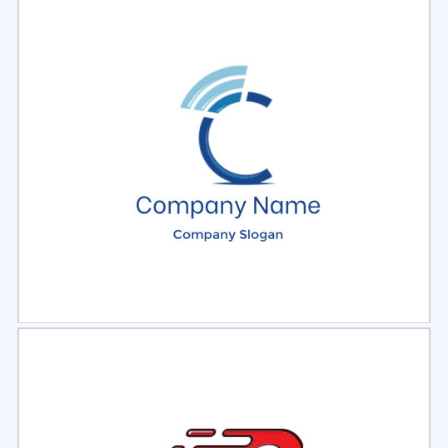
Select
Preview
Select
Preview