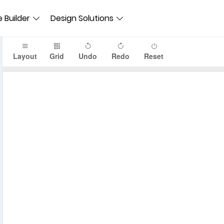
 Builder
Design Solutions
Layout
Grid
Undo
Redo
Reset