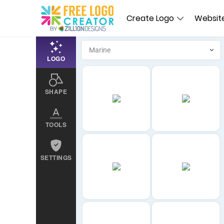
Create Logo
Website
LOGO
SHAPE
TOOLS
SETTINGS