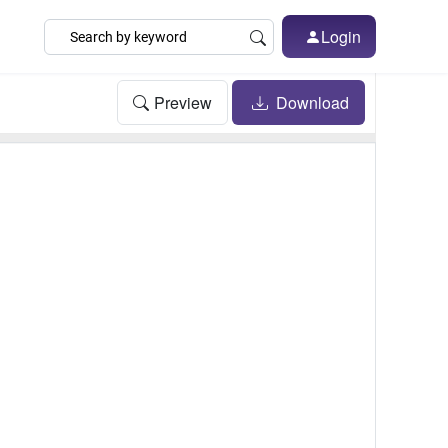
Login
Preview
Download