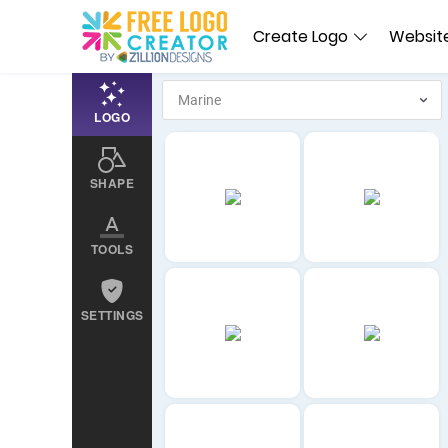
Create Logo
Website
LOGO
SHAPE
TOOLS
SETTINGS