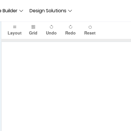
 Builder
Design Solutions
Layout
Grid
Undo
Redo
Reset