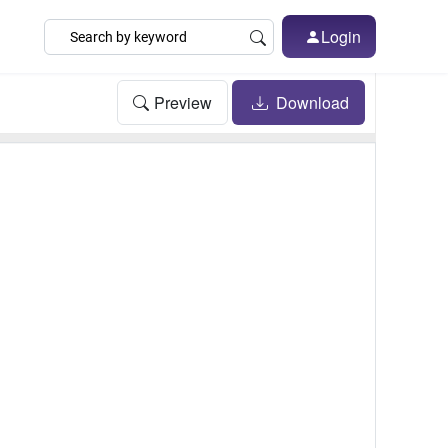
Login
Preview
Download