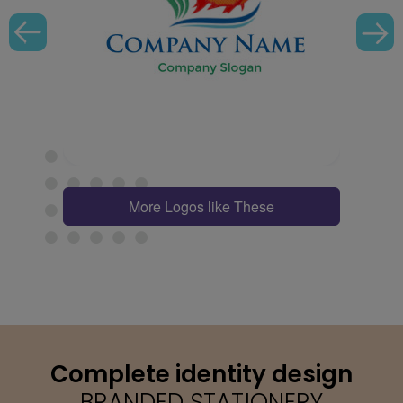
More Logos like These
Complete identity design
BRANDED STATIONERY