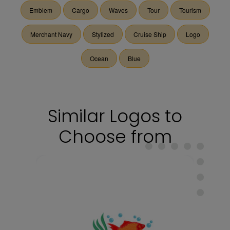
Emblem
Cargo
Waves
Tour
Tourism
Merchant Navy
Stylized
Cruise Ship
Logo
Ocean
Blue
Similar Logos to
Choose from