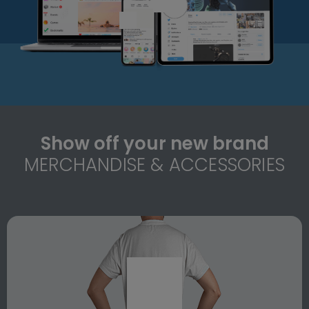
Show off your new brand
MERCHANDISE & ACCESSORIES