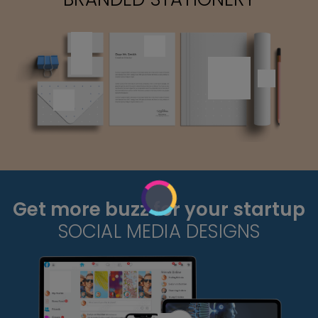
Get more buzz for your startup
SOCIAL MEDIA DESIGNS