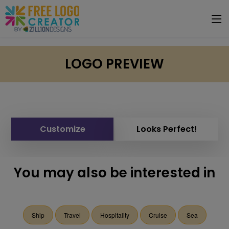
LOGO PREVIEW
Customize
Looks Perfect!
You may also be interested in
Ship
Travel
Hospitality
Cruise
Sea