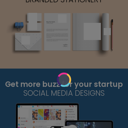
Get more buzz for your startup
SOCIAL MEDIA DESIGNS