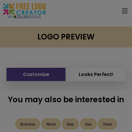
LOGO PREVIEW
Customize
Looks Perfect!
You may also be interested in
Business
World
Map
Sea
Trade