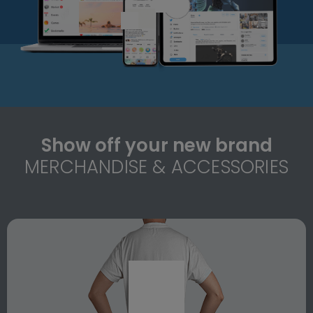
Show off your new brand
MERCHANDISE & ACCESSORIES