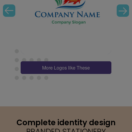
More Logos like These
Complete identity design
BRANDED STATIONERY