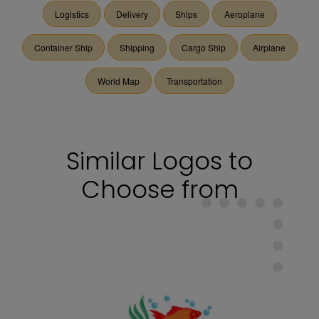
Logistics
Delivery
Ships
Aeroplane
Container Ship
Shipping
Cargo Ship
Airplane
World Map
Transportation
Similar Logos to
Choose from