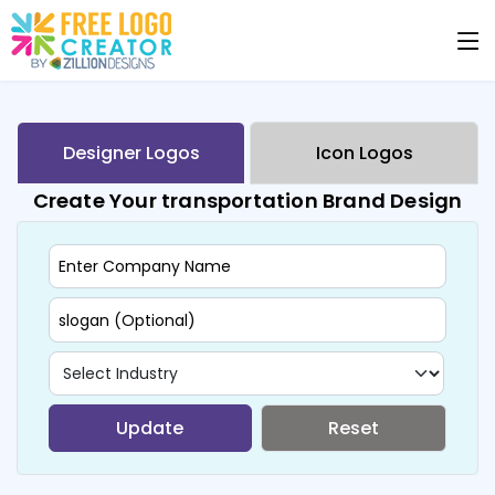
Designer Logos
Icon Logos
Create Your transportation Brand Design
Update
Reset