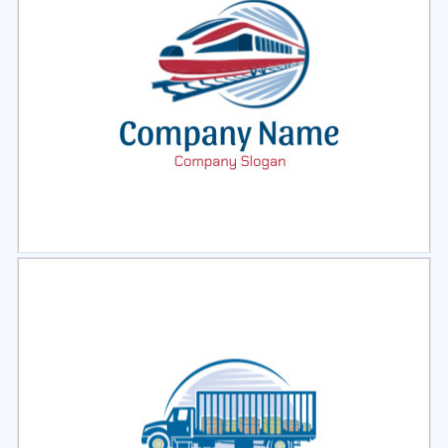
Select
Preview