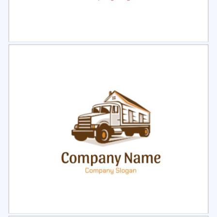
Select
Preview