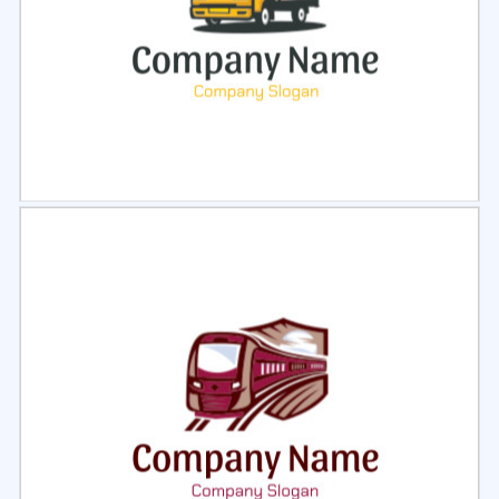
Select
Preview