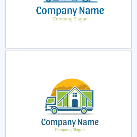
Select
Preview