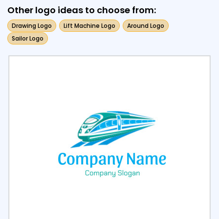
Other logo ideas to choose from:
Drawing Logo
Lift Machine Logo
Around Logo
Sailor Logo