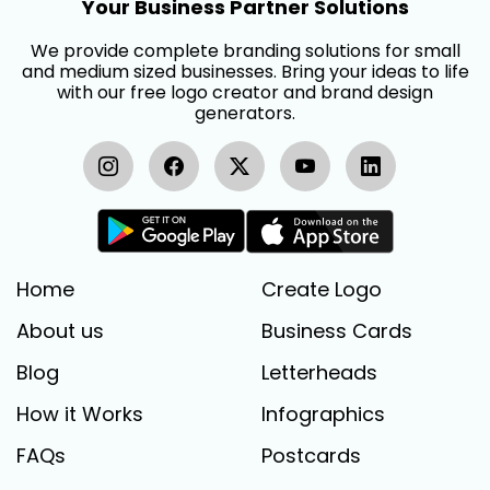
Your Business Partner Solutions
We provide complete branding solutions for small
and medium sized businesses. Bring your ideas to life
with our free logo creator and brand design
generators.
Home
Create Logo
About us
Business Cards
Blog
Letterheads
How it Works
Infographics
FAQs
Postcards