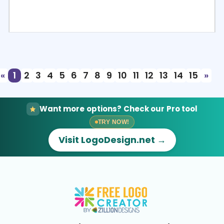
Select
Preview
«
1
2
3
4
5
6
7
8
9
10
11
12
13
14
15
»
Want more options? Check our Pro tool
TRY NOW!
Visit LogoDesign.net →