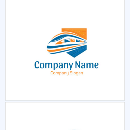
Select
Preview
Select
Preview