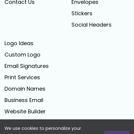
Contact Us
Envelopes
Stickers
Social Headers
Logo Ideas
Custom Logo
Email Signatures
Print Services
Domain Names
Business Email
Website Builder
We use cookies to personalize your