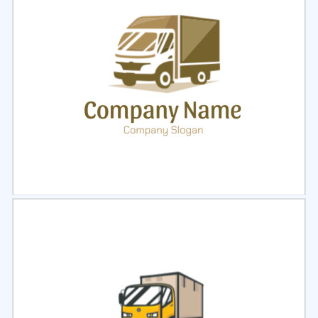
Select
Preview