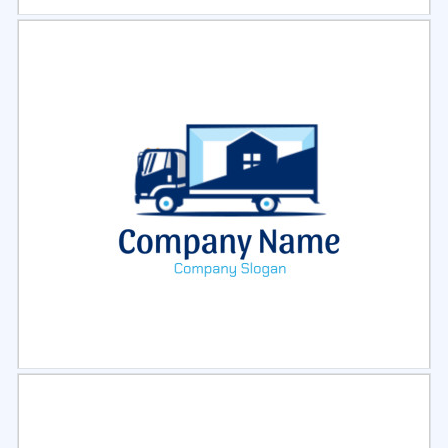
Select
Preview
Select
Preview