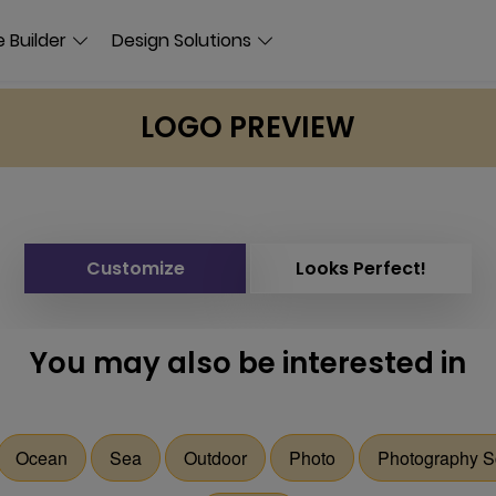
 Builder
Design Solutions
LOGO PREVIEW
Customize
Looks Perfect!
You may also be interested in
Ocean
Sea
Outdoor
Photo
Photography S