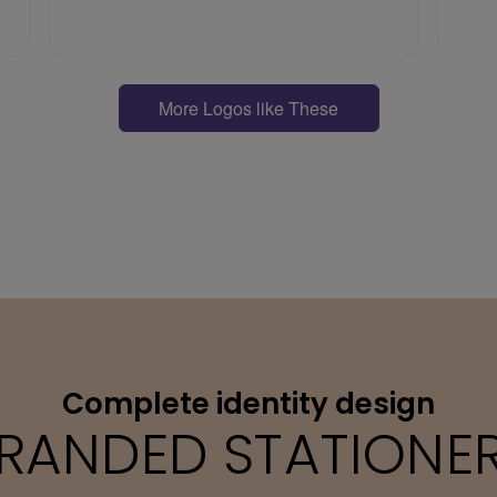
More Logos like These
Complete identity design
RANDED STATIONE