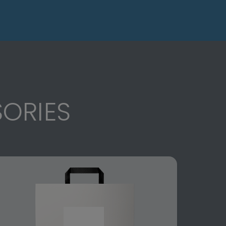
ORIES