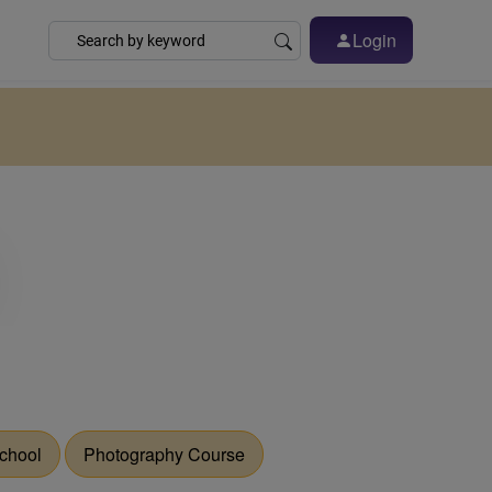
Login
chool
Photography Course