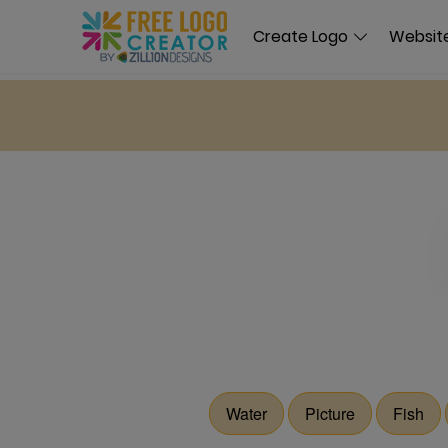
Create Logo
Website
Water
Picture
Fish