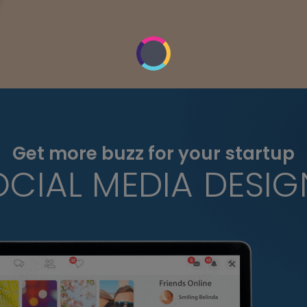
Get more buzz for your startup
OCIAL MEDIA DESIG