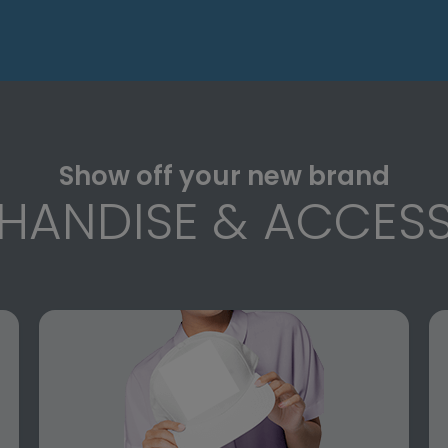
Show off your new brand
HANDISE & ACCESS