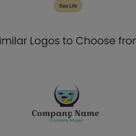
Sea Life
imilar Logos to Choose fr