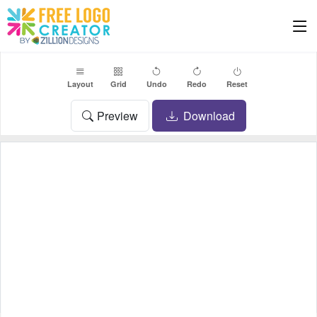
Layout
Grid
Undo
Redo
Reset
Preview
Download