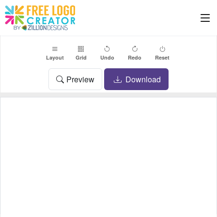
Layout
Grid
Undo
Redo
Reset
Preview
Download