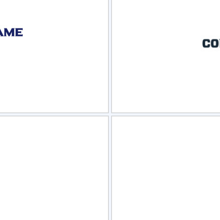
view
Sele