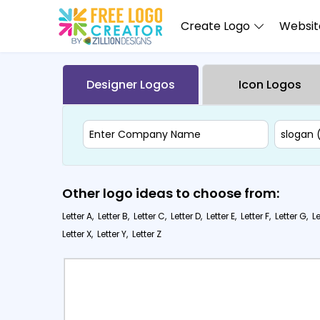
Create Logo
Website
Designer Logos
Icon Logos
Other logo ideas to choose from:
Letter A,
Letter B,
Letter C,
Letter D,
Letter E,
Letter F,
Letter G,
Le
Letter X,
Letter Y,
Letter Z