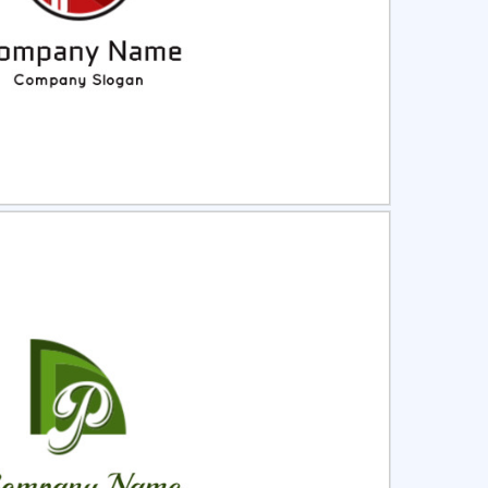
ct
Preview