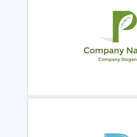
Select
Pre