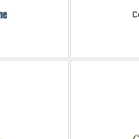
view
Sele