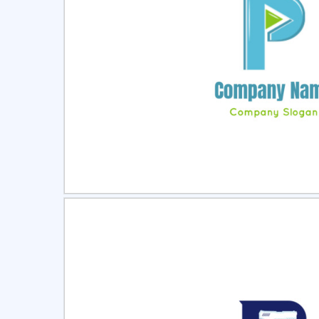
Select
Pre