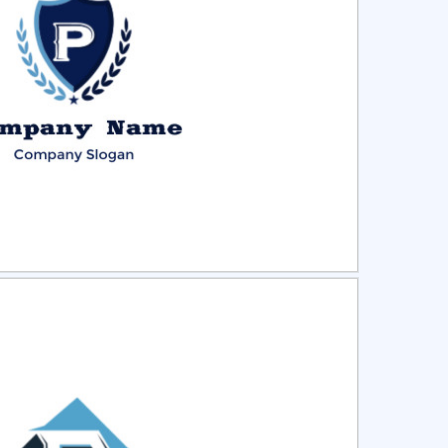
ct
Preview