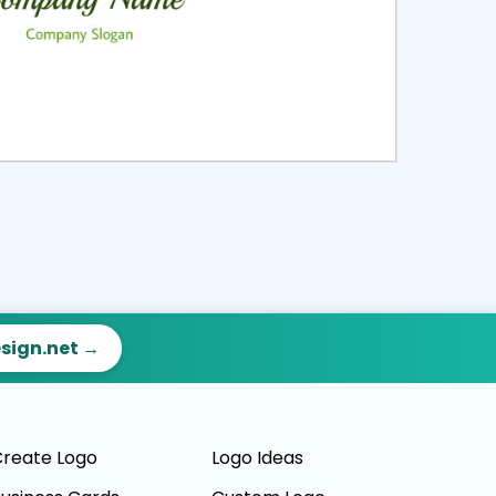
ct
Preview
esign.net →
reate Logo
Logo Ideas