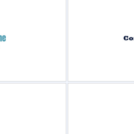
view
Sele