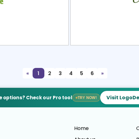
view
Sele
«
1
2
3
4
5
6
»
Visit LogoD
 options? Check our Pro tool
TRY NOW!
Home
C