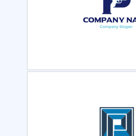
Select
Pre