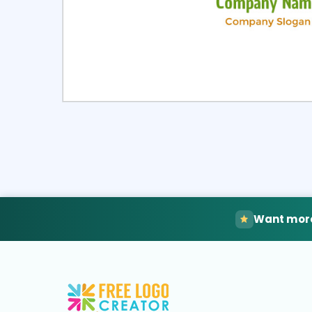
Select
Pre
Want more