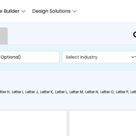
 Builder
Design Solutions
tter H,
Letter I,
Letter J,
Letter K,
Letter L,
Letter M,
Letter N,
Letter O,
Letter P,
Let