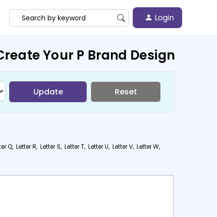
Login
Create Your P Brand Design
Update
Reset
ter Q,
Letter R,
Letter S,
Letter T,
Letter U,
Letter V,
Letter W,