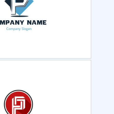
ct
Preview