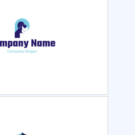
ct
Preview