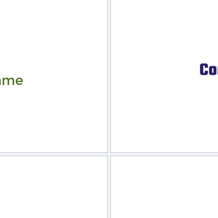
view
Sele