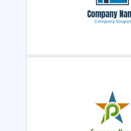
Select
Pre