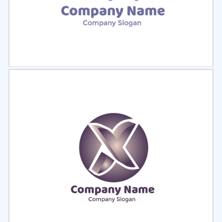
Select
Preview