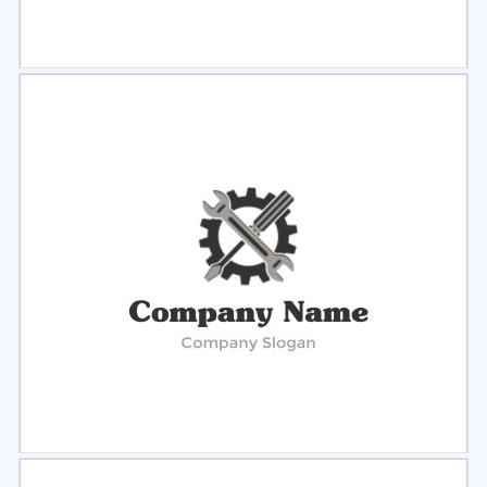
Select
Preview