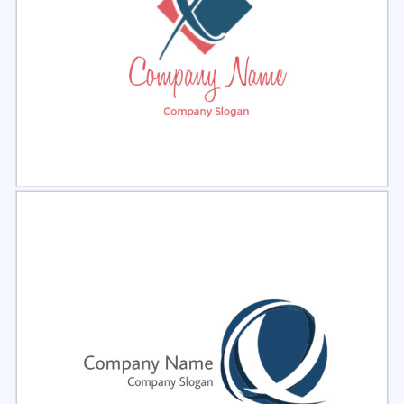
Select
Preview