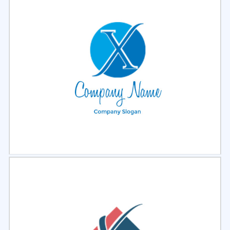
Select
Preview