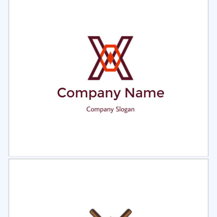
Select
Preview
Select
Preview