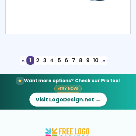
Select
Preview
«
1
2
3
4
5
6
7
8
9
10
»
Want more options? Check our Pro tool
TRY NOW!
Visit LogoDesign.net →