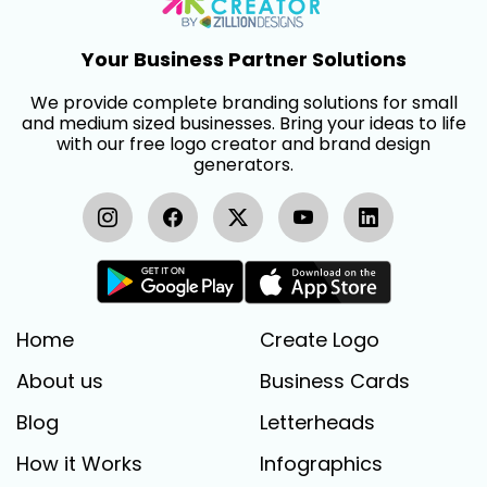
Your Business Partner Solutions
We provide complete branding solutions for small
and medium sized businesses. Bring your ideas to life
with our free logo creator and brand design
generators.
Home
Create Logo
About us
Business Cards
Blog
Letterheads
How it Works
Infographics