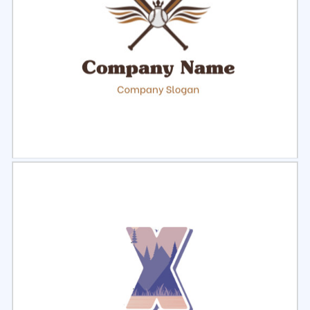
Select
Preview