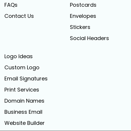
FAQs
Postcards
Contact Us
Envelopes
Stickers
Social Headers
Logo Ideas
Custom Logo
Email Signatures
Print Services
Domain Names
Business Email
Website Builder