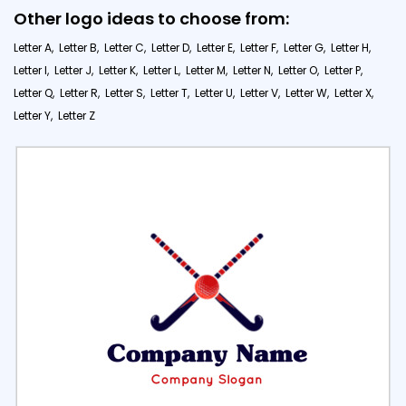
Other logo ideas to choose from:
Letter A,
Letter B,
Letter C,
Letter D,
Letter E,
Letter F,
Letter G,
Letter H,
Letter I,
Letter J,
Letter K,
Letter L,
Letter M,
Letter N,
Letter O,
Letter P,
Letter Q,
Letter R,
Letter S,
Letter T,
Letter U,
Letter V,
Letter W,
Letter X,
Letter Y,
Letter Z