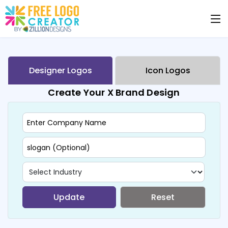
Designer Logos
Icon Logos
Create Your X Brand Design
Update
Reset