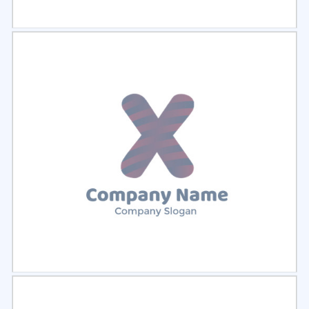
Select
Preview
Select
Preview