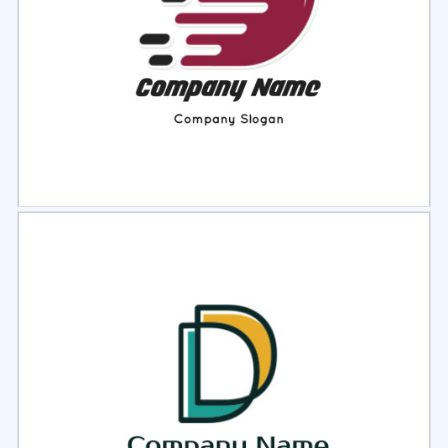
Select
Preview