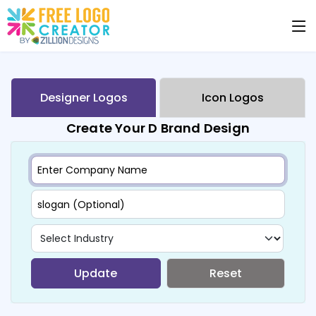
Designer Logos
Icon Logos
Create Your D Brand Design
Update
Reset