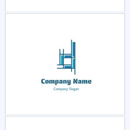
Select
Preview
Select
Preview