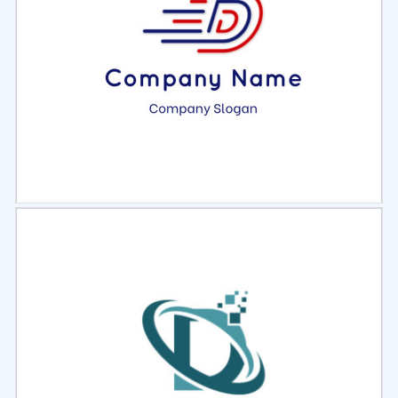
Select
Preview