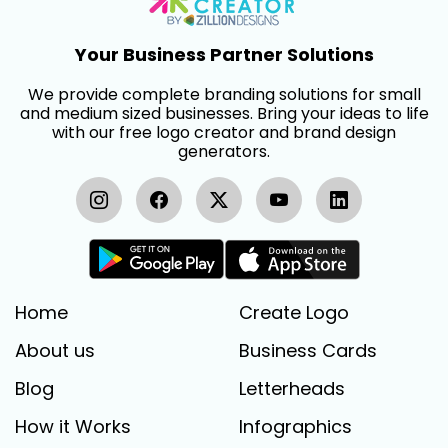
Your Business Partner Solutions
We provide complete branding solutions for small
and medium sized businesses. Bring your ideas to life
with our free logo creator and brand design
generators.
Home
Create Logo
About us
Business Cards
Blog
Letterheads
How it Works
Infographics