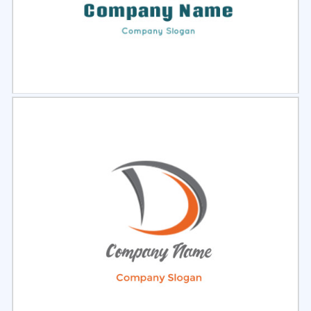
Select
Preview