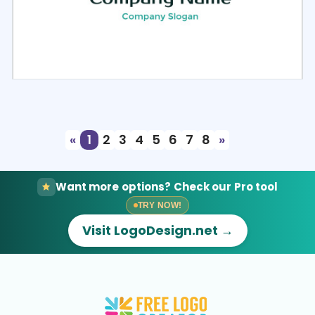
Select
Preview
«
1
2
3
4
5
6
7
8
»
Want more options? Check our Pro tool
TRY NOW!
Visit LogoDesign.net →