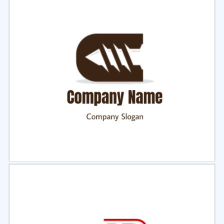
Select
Preview
Select
Preview