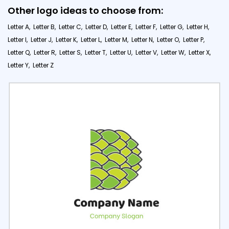
Other logo ideas to choose from:
Letter A,
Letter B,
Letter C,
Letter D,
Letter E,
Letter F,
Letter G,
Letter H,
Letter I,
Letter J,
Letter K,
Letter L,
Letter M,
Letter N,
Letter O,
Letter P,
Letter Q,
Letter R,
Letter S,
Letter T,
Letter U,
Letter V,
Letter W,
Letter X,
Letter Y,
Letter Z