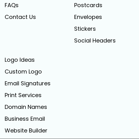
FAQs
Postcards
Contact Us
Envelopes
Stickers
Social Headers
Logo Ideas
Custom Logo
Email Signatures
Print Services
Domain Names
Business Email
Website Builder