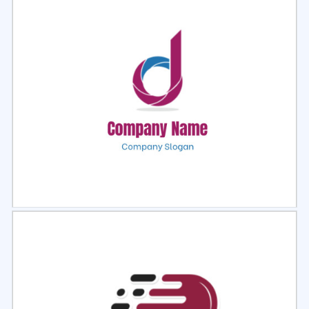
Select
Preview