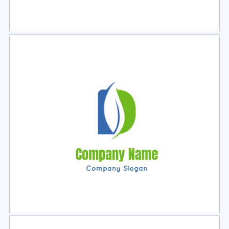
Select
Preview