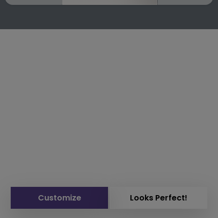
Customize
Looks Perfect!