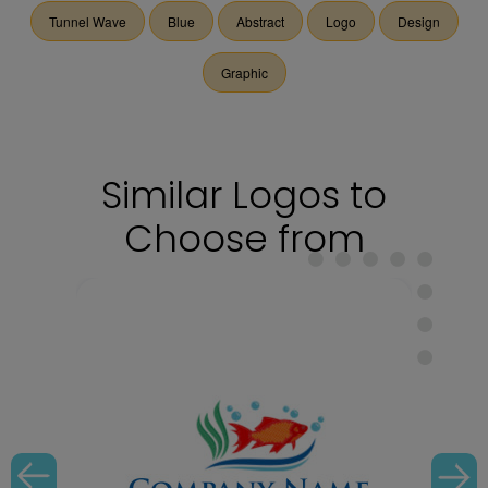
Tunnel Wave
Blue
Abstract
Logo
Design
Graphic
Similar Logos to
Choose from