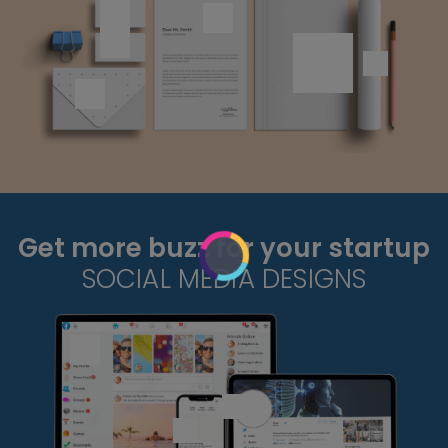
Get more buzz for your startup
SOCIAL MEDIA DESIGNS