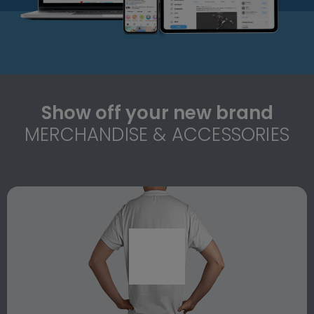
Show off your new brand
MERCHANDISE & ACCESSORIES