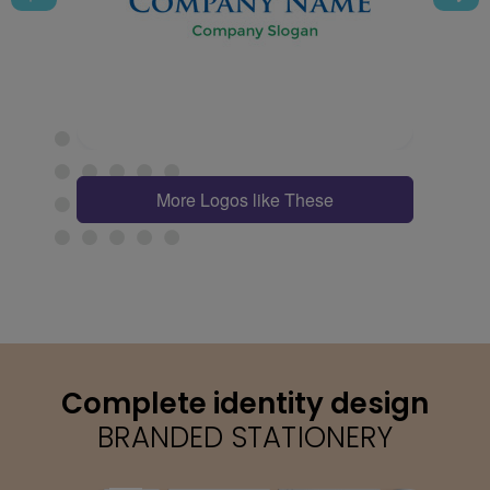
More Logos like These
Complete identity design
BRANDED STATIONERY