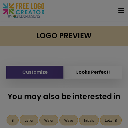
LOGO PREVIEW
Customize
Looks Perfect!
You may also be interested in
B
Letter
Water
Wave
Initials
Letter B