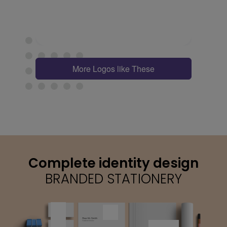
More Logos like These
Complete identity design
BRANDED STATIONERY