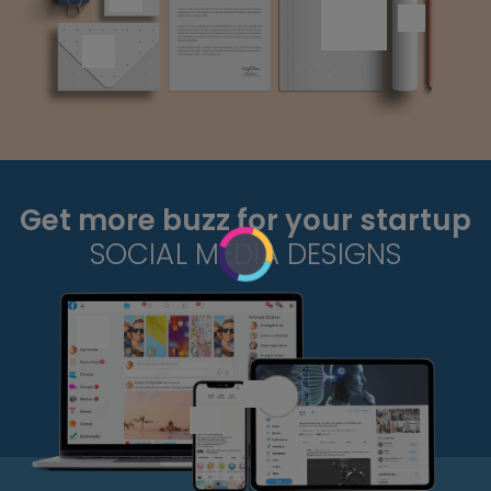
Get more buzz for your startup
SOCIAL MEDIA DESIGNS