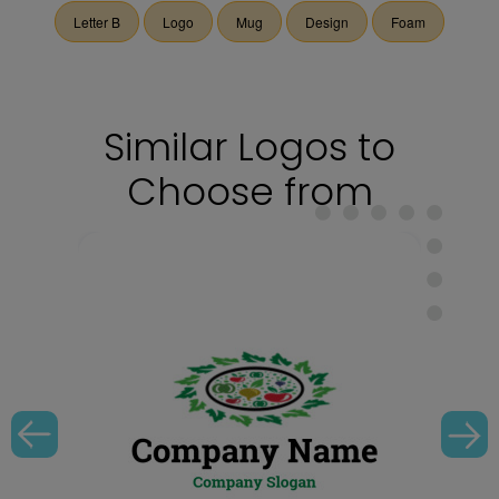
Letter B
Logo
Mug
Design
Foam
Similar Logos to
Choose from