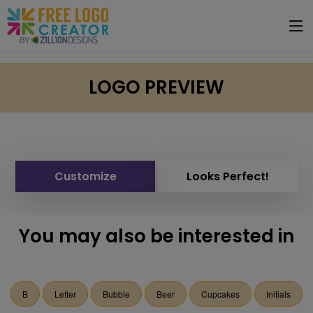
LOGO PREVIEW
Customize
Looks Perfect!
You may also be interested in
B
Letter
Bubble
Beer
Cupcakes
Initials