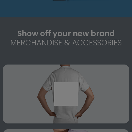
Show off your new brand
MERCHANDISE & ACCESSORIES