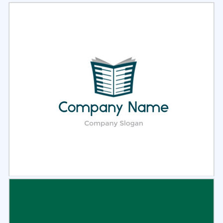
Select
Preview