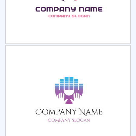
Select
Preview