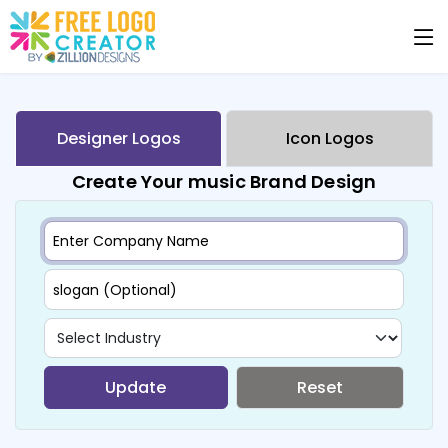
Designer Logos
Icon Logos
Create Your music Brand Design
Update
Reset