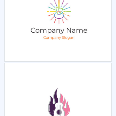
Select
Preview