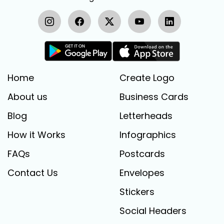
Home
Create Logo
About us
Business Cards
Blog
Letterheads
How it Works
Infographics
FAQs
Postcards
Contact Us
Envelopes
Stickers
Social Headers