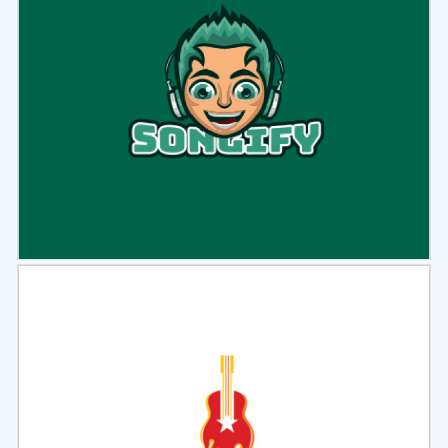
Select
Preview