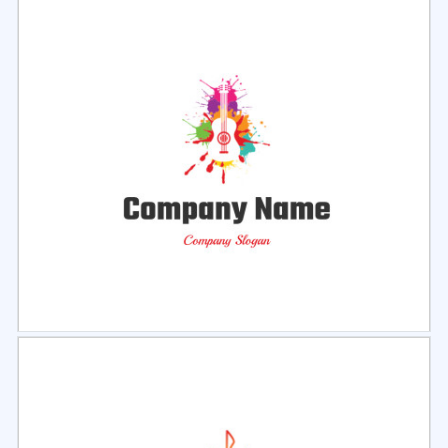
Select
Preview
Select
Preview