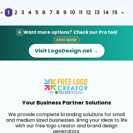
«
1
2
3
4
5
6
7
8
9
10
11
12
13
14
15
»
Want more options? Check our Pro tool
TRY NOW!
Visit LogoDesign.net →
Your Business Partner Solutions
We provide complete branding solutions for small
and medium sized businesses. Bring your ideas to life
with our free logo creator and brand design
generators.