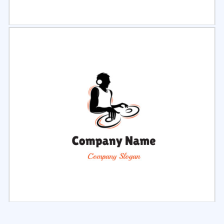
Select
Preview
Select
Preview