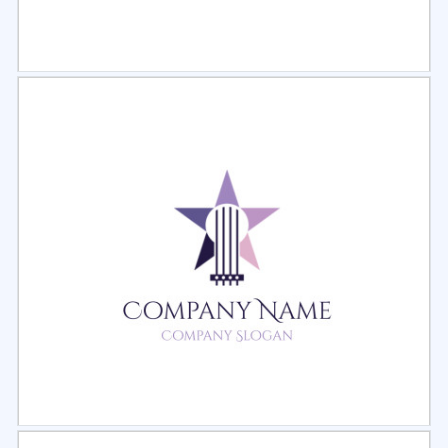
Select
Preview