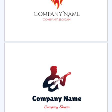
Select
Preview