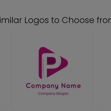
imilar Logos to Choose fr