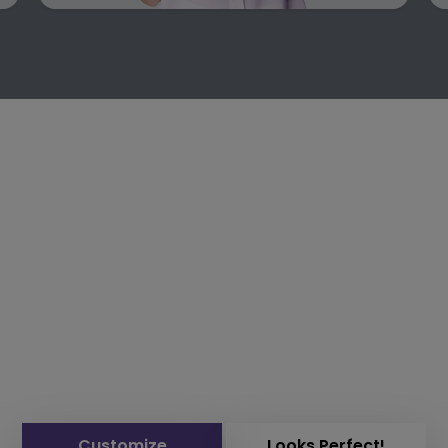
Customize
Looks Perfect!