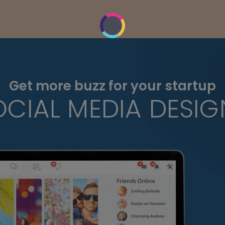
Get more buzz for your startup
OCIAL MEDIA DESIG