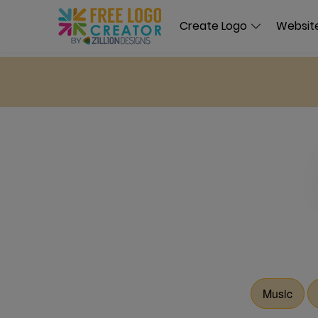
Create Logo
Website
Music