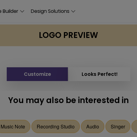
 Builder
Design Solutions
LOGO PREVIEW
Customize
Looks Perfect!
You may also be interested in
Music Note
Recording Studio
Audio
Singer