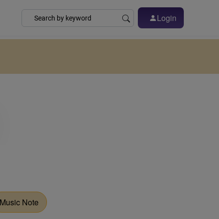
Login
Music Note