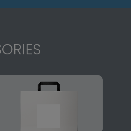
ORIES