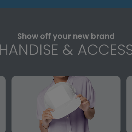
Show off your new brand
HANDISE & ACCESS