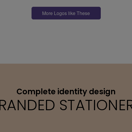
More Logos like These
Complete identity design
RANDED STATIONE