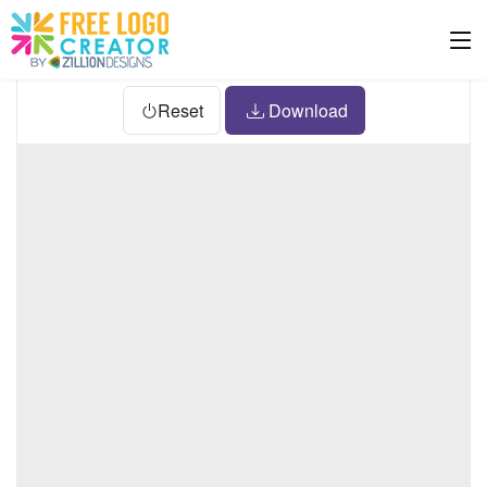
Reset
Download