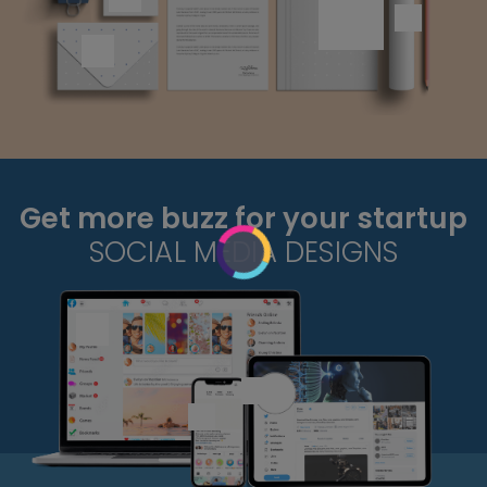
Get more buzz for your startup
SOCIAL MEDIA DESIGNS