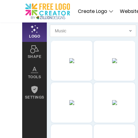
Create Logo
Website
LOGO
SHAPE
TOOLS
SETTINGS