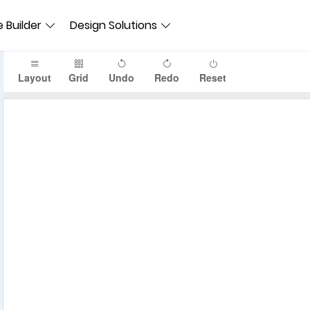
 Builder
Design Solutions
Layout
Grid
Undo
Redo
Reset