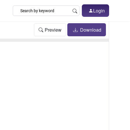
Login
Preview
Download