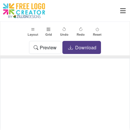
Layout
Grid
Undo
Redo
Reset
Preview
Download