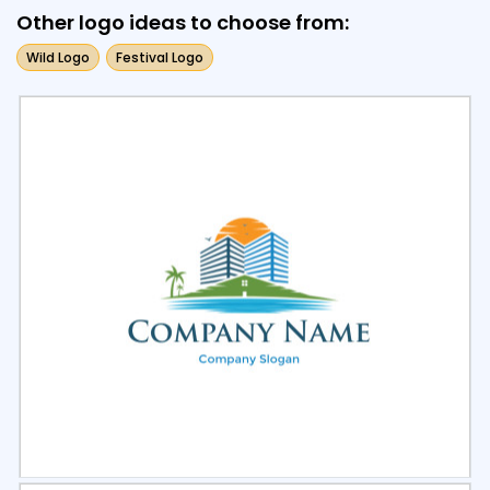
Other logo ideas to choose from:
Wild Logo
Festival Logo