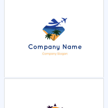
Select
Preview
Select
Preview