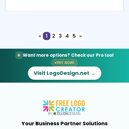
Select
Preview
«
1
2
3
4
5
»
Want more options? Check our Pro tool
TRY NOW!
Visit LogoDesign.net →
Your Business Partner Solutions