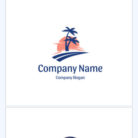
Select
Preview
Select
Preview