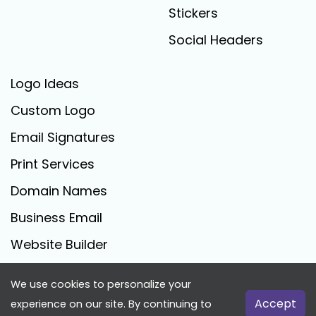
Stickers
Social Headers
Logo Ideas
Custom Logo
Email Signatures
Print Services
Domain Names
Business Email
Website Builder
We use cookies to personalize your
FreeLogoCreator.com - © 2025 All Rights Reserved
Accept
experience on our site. By continuing to