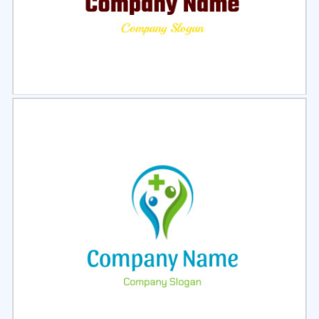
Select
Preview