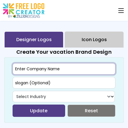
Designer Logos
Icon Logos
Create Your vacation Brand Design
Update
Reset