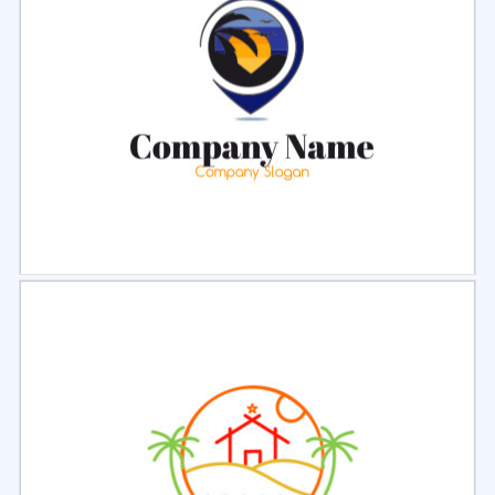
Select
Preview