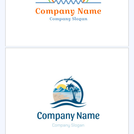
Select
Preview