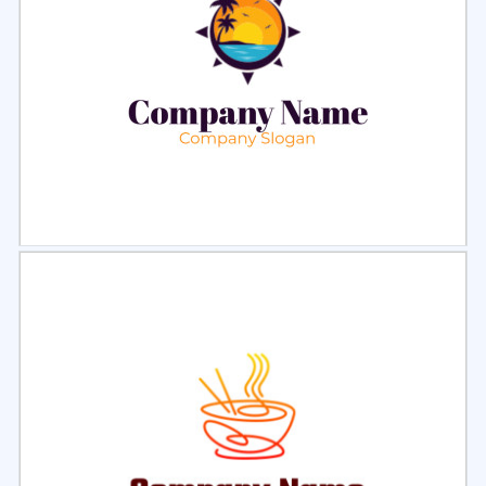
Select
Preview