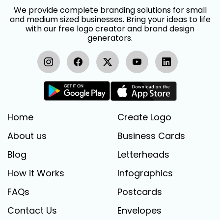
We provide complete branding solutions for small
and medium sized businesses. Bring your ideas to life
with our free logo creator and brand design
generators.
Home
Create Logo
About us
Business Cards
Blog
Letterheads
How it Works
Infographics
FAQs
Postcards
Contact Us
Envelopes