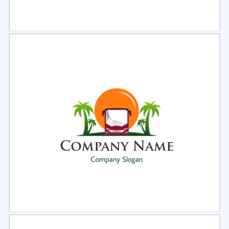
Select
Preview