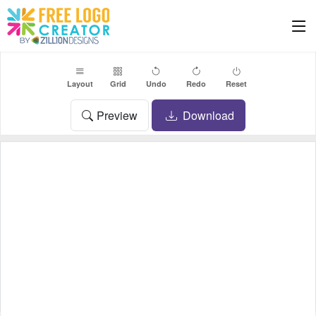
Layout
Grid
Undo
Redo
Reset
Preview
Download