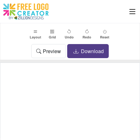
Layout
Grid
Undo
Redo
Reset
Preview
Download