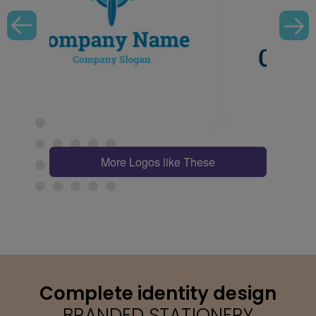
More Logos like These
Complete identity design
BRANDED STATIONERY