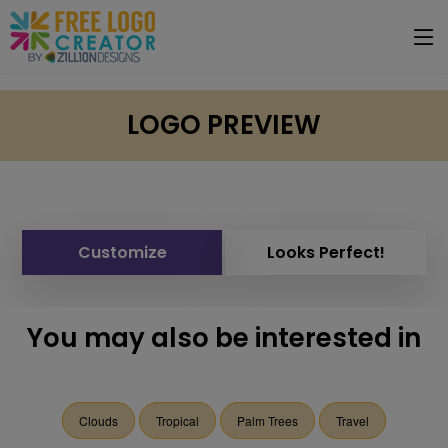
LOGO PREVIEW
Customize
Looks Perfect!
You may also be interested in
Clouds
Tropical
Palm Trees
Travel