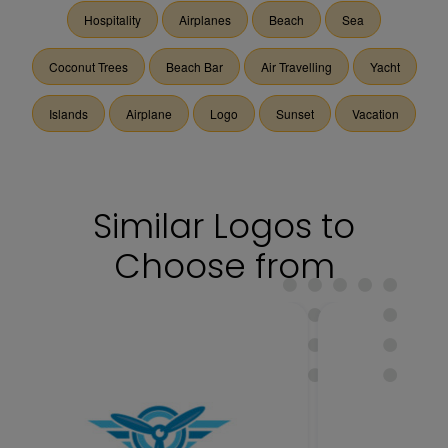
Hospitality
Airplanes
Beach
Sea
Coconut Trees
Beach Bar
Air Travelling
Yacht
Islands
Airplane
Logo
Sunset
Vacation
Similar Logos to
Choose from