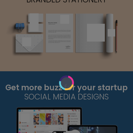
Get more buzz for your startup
SOCIAL MEDIA DESIGNS