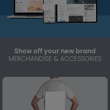
Show off your new brand
MERCHANDISE & ACCESSORIES